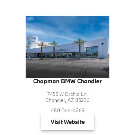
Chapman BMW Chandler
7455 W Orchid Ln.
Chandler, AZ 85226
480-344-4269
Visit
Website