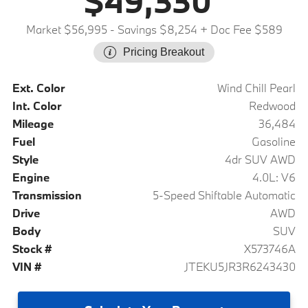
$49,330
Market $56,995
- Savings $8,254
+ Doc Fee $589
Pricing Breakout
Ext. Color
Wind Chill Pearl
Int. Color
Redwood
Mileage
36,484
Fuel
Gasoline
Style
4dr SUV AWD
Engine
4.0L: V6
Transmission
5-Speed Shiftable Automatic
Drive
AWD
Body
SUV
Stock #
X573746A
VIN #
JTEKU5JR3R6243430