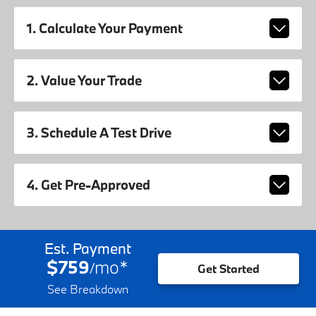
1. Calculate Your Payment
2. Value Your Trade
3. Schedule A Test Drive
4. Get Pre-Approved
Est. Payment
$759
mo
*
/
Get Started
See Breakdown