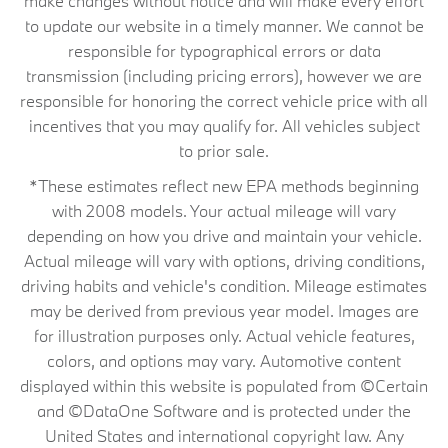
make changes without notice and will make every effort
to update our website in a timely manner. We cannot be
responsible for typographical errors or data
transmission (including pricing errors), however we are
responsible for honoring the correct vehicle price with all
incentives that you may qualify for. All vehicles subject
to prior sale.
*These estimates reflect new EPA methods beginning
with 2008 models. Your actual mileage will vary
depending on how you drive and maintain your vehicle.
Actual mileage will vary with options, driving conditions,
driving habits and vehicle's condition. Mileage estimates
may be derived from previous year model. Images are
for illustration purposes only. Actual vehicle features,
colors, and options may vary. Automotive content
displayed within this website is populated from ©Certain
and ©DataOne Software and is protected under the
United States and international copyright law. Any