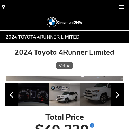
Chapman BMW
2024 TOYOTA 4RUNNER LIMITED
2024 Toyota 4Runner Limited
Value
Total Price