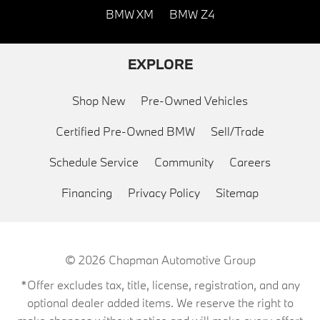
BMW XM
BMW Z4
EXPLORE
Shop New
Pre-Owned Vehicles
Certified Pre-Owned BMW
Sell/Trade
Schedule Service
Community
Careers
Financing
Privacy Policy
Sitemap
© 2026
Chapman Automotive Group
*Offer excludes tax, title, license, registration, and any
optional dealer added items. We reserve the right to