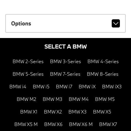
Options
SELECT A BMW
BMW 2-Series
BMW 3-Series
BMW 4-Series
BMW 5-Series
BMW 7-Series
BMW 8-Series
BMW i4
BMW i5
BMW i7
BMW iX
BMW iX3
BMW M2
BMW M3
BMW M4
BMW M5
BMW X1
BMW X2
BMW X3
BMW X5
BMW X5 M
BMW X6
BMW X6 M
BMW X7