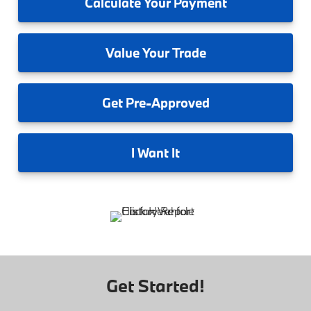
Calculate
Your Payment
Value
Your Trade
Get
Pre-Approved
I
Want It
Get Started!