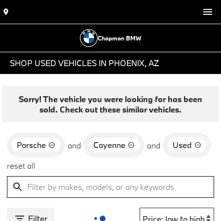
Chapman BMW
SHOP USED VEHICLES IN PHOENIX, AZ
Sorry! The vehicle you were looking for has been
sold. Check out these similar vehicles.
Porsche
Cayenne
Used
and
and
reset all
Filter