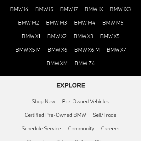
BMW i4
BMW i5
BMW i7
BMW iX
BMW iX3
BMW M2
BMW M3
BMW M4
BMW M5
BMW X1
BMW X2
BMW X3
BMW X5
BMW X5 M
BMW X6
BMW X6 M
BMW X7
BMW XM
BMW Z4
EXPLORE
Shop New
Pre-Owned Vehicles
Certified Pre-Owned BMW
Sell/Trade
Schedule Service
Community
Careers