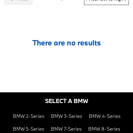
There are no results
SELECT A BMW
BMW 2-Series
BMW 3-Series
BMW 4-Series
BMW 5-Series
BMW 7-Series
BMW 8-Series