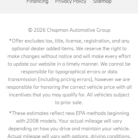
Financing
Privacy Policy
Sitemap
© 2026
Chapman Automotive Group
*Offer excludes tax, title, license, registration, and any
optional dealer added items. We reserve the right to
make changes without notice and will make every effort
to update our website in a timely manner. We cannot be
responsible for typographical errors or data
transmission (including pricing errors), however we are
responsible for honoring the correct vehicle price with all
incentives that you may qualify for. All vehicles subject
to prior sale.
*These estimates reflect new EPA methods beginning
with 2008 models. Your actual mileage will vary
depending on how you drive and maintain your vehicle.
Actual mileage will vary with options, driving conditions,