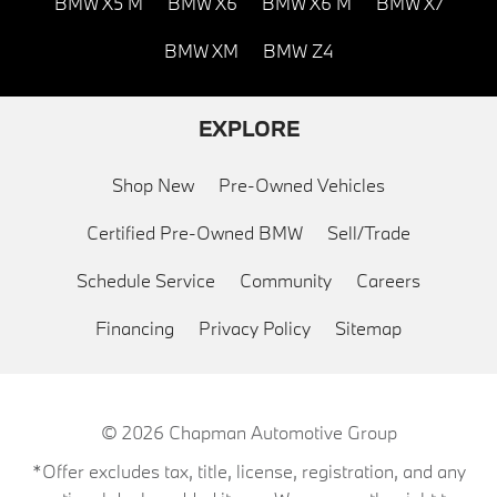
BMW X5 M
BMW X6
BMW X6 M
BMW X7
BMW XM
BMW Z4
EXPLORE
Shop New
Pre-Owned Vehicles
Certified Pre-Owned BMW
Sell/Trade
Schedule Service
Community
Careers
Financing
Privacy Policy
Sitemap
© 2026
Chapman Automotive Group
*Offer excludes tax, title, license, registration, and any