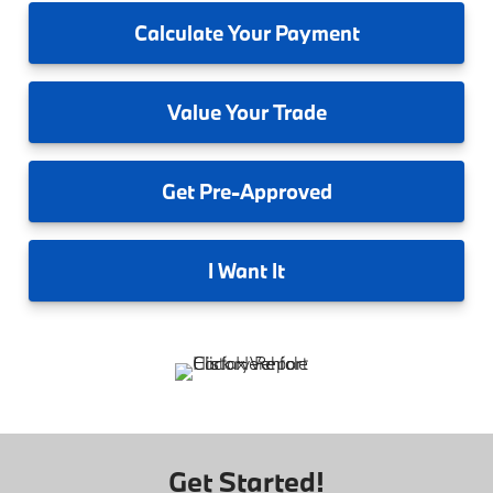
Calculate
Your Payment
Value
Your Trade
Get
Pre-Approved
I
Want It
Get Started!