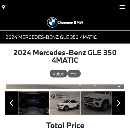
Chapman BMW
2024 MERCEDES-BENZ GLE 350 4MATIC
2024 Mercedes-Benz GLE 350
4MATIC
Value
Hot
Total Price