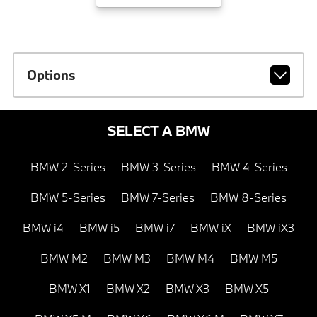
Options
SELECT A BMW
BMW 2-Series
BMW 3-Series
BMW 4-Series
BMW 5-Series
BMW 7-Series
BMW 8-Series
BMW i4
BMW i5
BMW i7
BMW iX
BMW iX3
BMW M2
BMW M3
BMW M4
BMW M5
BMW X1
BMW X2
BMW X3
BMW X5