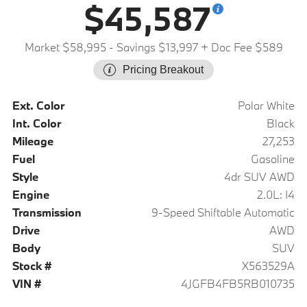
$45,587
Market $58,995
- Savings $13,997
+ Doc Fee $589
Pricing Breakout
Ext. Color
Polar White
Int. Color
Black
Mileage
27,253
Fuel
Gasoline
Style
4dr SUV AWD
Engine
2.0L: I4
Transmission
9-Speed Shiftable Automatic
Drive
AWD
Body
SUV
Stock #
X563529A
VIN #
4JGFB4FB5RB010735