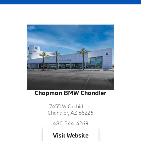
Chapman BMW Chandler
7455 W Orchid Ln.
Chandler, AZ 85226
480-344-4269
Visit
Website