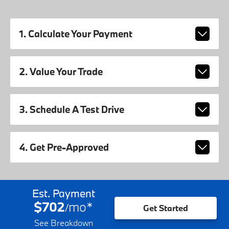
1. Calculate Your Payment
2. Value Your Trade
3. Schedule A Test Drive
4. Get Pre-Approved
Est. Payment
$702
mo
*
/
Get Started
See Breakdown