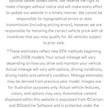
optional dealer added items. We reserve the right to
make changes without notice and will make every effort
to update our website in a timely manner. We cannot be
responsible for typographical errors or data
transmission (including pricing errors), however we are
responsible for honoring the correct vehicle price with all
incentives that you may qualify for. All vehicles subject
to prior sale.
*These estimates reflect new EPA methods beginning
with 2008 models. Your actual mileage will vary
depending on how you drive and maintain your vehicle.
Actual mileage will vary with options, driving conditions,
driving habits and vehicle's condition. Mileage estimates
may be derived from previous year model. Images are
for illustration purposes only. Actual vehicle features,
colors, and options may vary. Automotive content
displayed within this website is populated from ©Certain
and ©DataOne Software and is protected under the