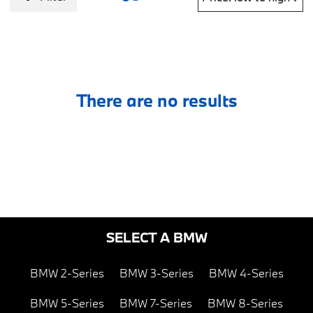
There are no results
SELECT A BMW
BMW 2-Series
BMW 3-Series
BMW 4-Series
BMW 5-Series
BMW 7-Series
BMW 8-Series