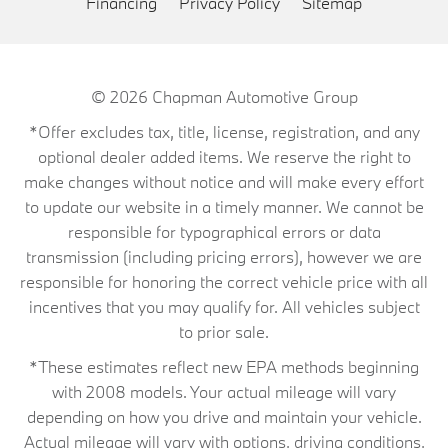
Financing
Privacy Policy
Sitemap
© 2026
Chapman Automotive Group
*Offer excludes tax, title, license, registration, and any
optional dealer added items. We reserve the right to
make changes without notice and will make every effort
to update our website in a timely manner. We cannot be
responsible for typographical errors or data
transmission (including pricing errors), however we are
responsible for honoring the correct vehicle price with all
incentives that you may qualify for. All vehicles subject
to prior sale.
*These estimates reflect new EPA methods beginning
with 2008 models. Your actual mileage will vary
depending on how you drive and maintain your vehicle.
Actual mileage will vary with options, driving conditions,