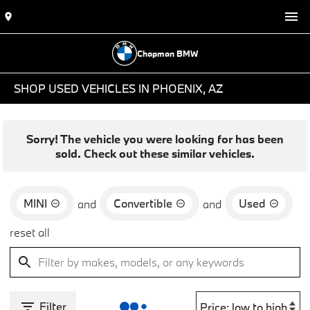
Chapman BMW
SHOP USED VEHICLES IN PHOENIX, AZ
Sorry! The vehicle you were looking for has been
sold. Check out these similar vehicles.
MINI
Convertible
Used
and
and
reset all
Filter