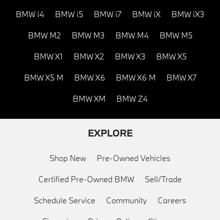
BMW i4
BMW i5
BMW i7
BMW iX
BMW iX3
BMW M2
BMW M3
BMW M4
BMW M5
BMW X1
BMW X2
BMW X3
BMW X5
BMW X5 M
BMW X6
BMW X6 M
BMW X7
BMW XM
BMW Z4
EXPLORE
Shop New
Pre-Owned Vehicles
Certified Pre-Owned BMW
Sell/Trade
Schedule Service
Community
Careers