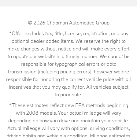
© 2026
Chapman Automotive Group
*Offer excludes tax, title, license, registration, and any
optional dealer added items. We reserve the right to
make changes without notice and will make every effort
to update our website in a timely manner. We cannot be
responsible for typographical errors or data
transmission (including pricing errors), however we are
responsible for honoring the correct vehicle price with all
incentives that you may qualify for. All vehicles subject
to prior sale.
*These estimates reflect new EPA methods beginning
with 2008 models. Your actual mileage will vary
depending on how you drive and maintain your vehicle.
Actual mileage will vary with options, driving conditions,
driving habits and vehicle's condition. Mileage estimates