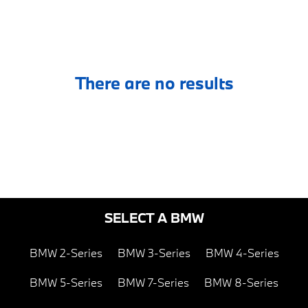
There are no results
SELECT A BMW
BMW 2-Series
BMW 3-Series
BMW 4-Series
BMW 5-Series
BMW 7-Series
BMW 8-Series