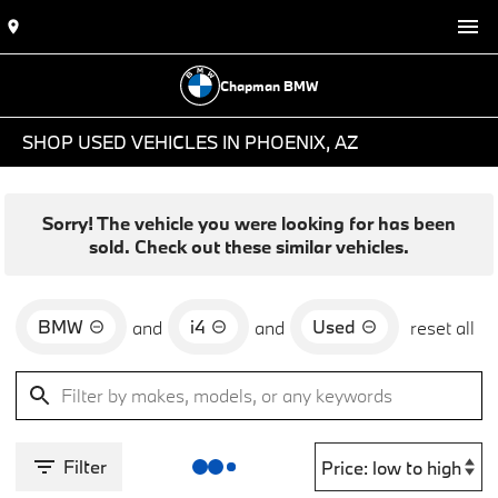
Chapman BMW
SHOP USED VEHICLES IN PHOENIX, AZ
Sorry! The vehicle you were looking for has been
sold. Check out these similar vehicles.
BMW
i4
Used
and
and
reset all
Filter