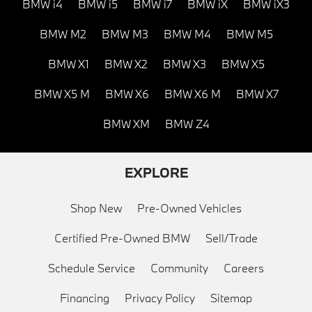
BMW i4
BMW i5
BMW i7
BMW iX
BMW iX3
BMW M2
BMW M3
BMW M4
BMW M5
BMW X1
BMW X2
BMW X3
BMW X5
BMW X5 M
BMW X6
BMW X6 M
BMW X7
BMW XM
BMW Z4
EXPLORE
Shop New
Pre-Owned Vehicles
Certified Pre-Owned BMW
Sell/Trade
Schedule Service
Community
Careers
Financing
Privacy Policy
Sitemap