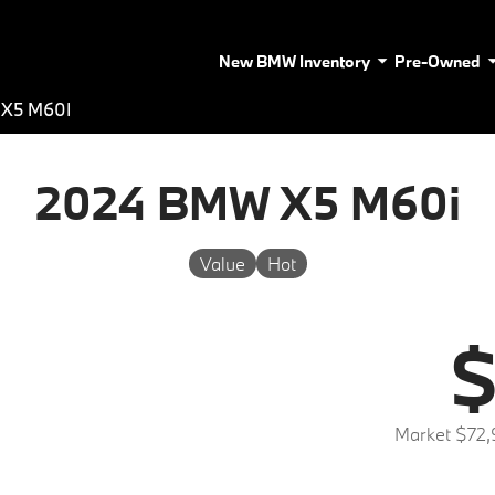
New BMW Inventory
Pre-Owned
X5 M60I
2024 BMW X5 M60i
Value
Hot
$
Market $72,