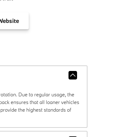
ebsite
rotation. Due to regular usage, the
ck ensures that all loaner vehicles
provide the highest standards of