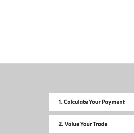
1. Calculate Your Payment
2. Value Your Trade