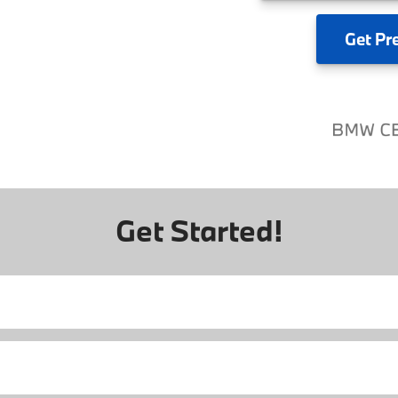
Get
Pr
Get Started!