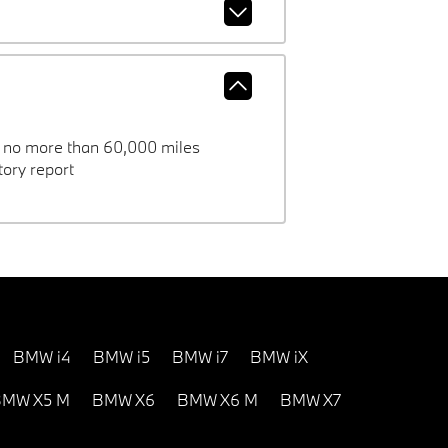
h no more than 60,000 miles
ory report
BMW i4
BMW i5
BMW i7
BMW iX
MW X5 M
BMW X6
BMW X6 M
BMW X7