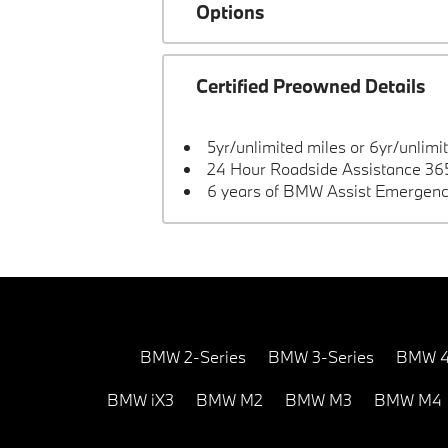
Options
Certified Preowned Details
5yr/unlimited miles or 6yr/unlimi
24 Hour Roadside Assistance 365
6 years of BMW Assist Emergenc
BMW 2-Series
BMW 3-Series
BMW 4
BMW iX3
BMW M2
BMW M3
BMW M4