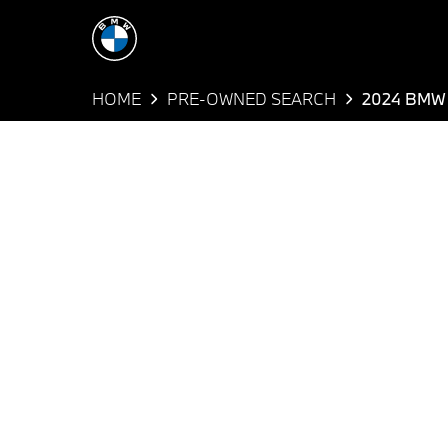
HOME
PRE-OWNED SEARCH
2024 BMW 