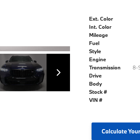
Ext. Color
Int. Color
Mileage
Fuel
Style
Engine
Transmission
8-S
Drive
Body
Stock #
VIN #
Calculate
Your