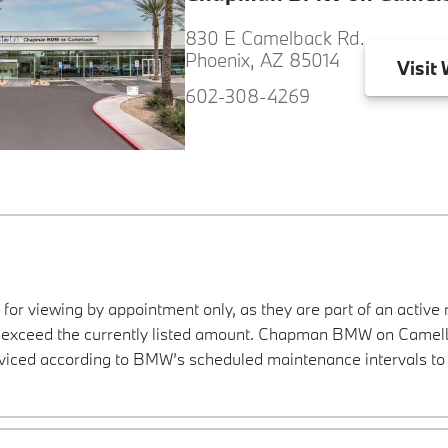
830 E Camelback Rd.
Phoenix, AZ 85014
Visit
W
602-308-4269
 for viewing by appointment only, as they are part of an active 
ay exceed the currently listed amount. Chapman BMW on Camelba
viced according to BMW’s scheduled maintenance intervals to 