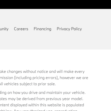
nity
Careers
Financing
Privacy Policy
 make changes without notice and will make every
mission (including pricing errors), however we are
ll vehicles subject to prior sale.
ing on how you drive and maintain your vehicle.
timates may be derived from previous year model.
ntent displayed within this website is populated
ht law. Any unauthorized use, reproduction,