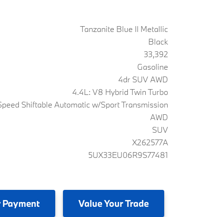
Tanzanite Blue II Metallic
Black
33,392
Gasoline
4dr SUV AWD
4.4L: V8 Hybrid Twin Turbo
peed Shiftable Automatic w/Sport Transmission
AWD
SUV
X262577A
5UX33EU06R9S77481
 Payment
Value
Your Trade