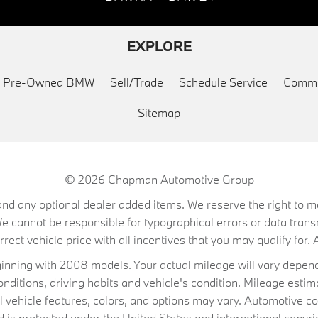
EXPLORE
ed Pre-Owned BMW
Sell/Trade
Schedule Service
Commu
Sitemap
© 2026
Chapman Automotive Group
on, and any optional dealer added items. We reserve the right to
We cannot be responsible for typographical errors or data trans
ect vehicle price with all incentives that you may qualify for. A
ning with 2008 models. Your actual mileage will vary depend
conditions, driving habits and vehicle's condition. Mileage es
al vehicle features, colors, and options may vary. Automotive co
 protected under the United States and international copyrig