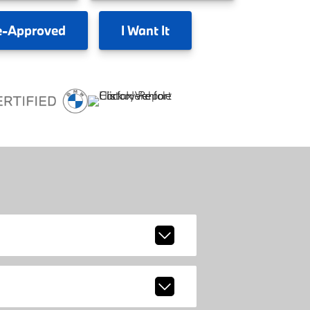
e-Approved
I
Want It