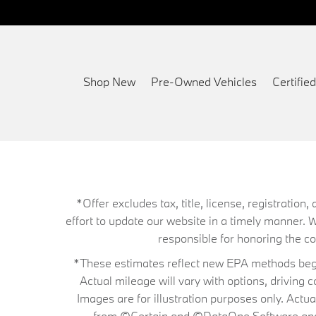
Shop New
Pre-Owned Vehicles
Certifi
*Offer excludes tax, title, license, registrati
effort to update our website in a timely manner. 
responsible for honoring the corr
*These estimates reflect new EPA methods begin
Actual mileage will vary with options, driving 
Images are for illustration purposes only. Actu
from ©Certain and ©DataOne Software and is