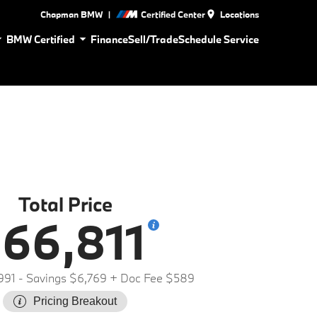
|
Chapman BMW
Certified Center
Locations
BMW Certified
Finance
Sell/Trade
Schedule Service
Total Price
66,811
991
- Savings $6,769
+ Doc Fee $589
Pricing Breakout