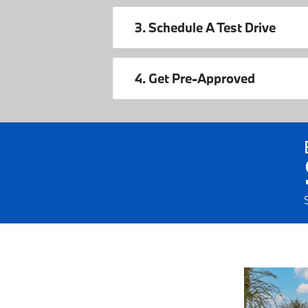
3. Schedule A Test Drive
4. Get Pre-Approved