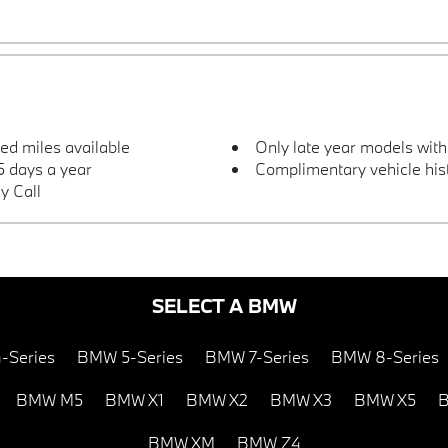
ted miles available
Only late year models wit
 days a year
Complimentary vehicle hist
y Call
SELECT A BMW
-Series
BMW 5-Series
BMW 7-Series
BMW 8-Series
BMW M5
BMW X1
BMW X2
BMW X3
BMW X5
B
BMW XM
BMW Z4