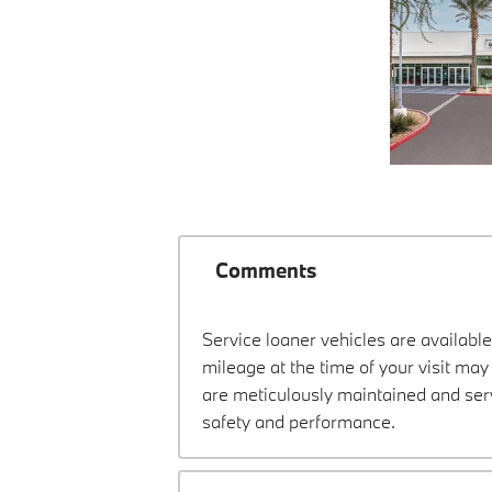
Comments
Service loaner vehicles are available
mileage at the time of your visit m
are meticulously maintained and ser
safety and performance.