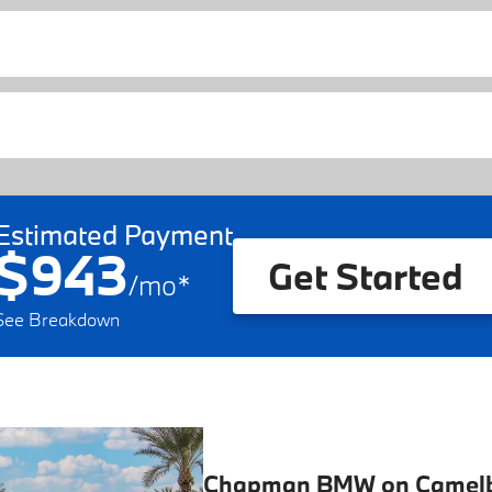
Estimated Payment
$943
Get Started
/
mo
*
See Breakdown
Chapman BMW on Camel