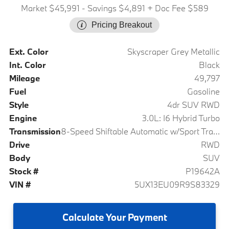
Market $45,991
- Savings $4,891
+ Doc Fee $589
Pricing Breakout
Ext. Color
Skyscraper Grey Metallic
Int. Color
Black
Mileage
49,797
Fuel
Gasoline
Style
4dr SUV RWD
Engine
3.0L: I6 Hybrid Turbo
Transmission
8-Speed Shiftable Automatic w/Sport Transmission
Drive
RWD
Body
SUV
Stock #
P19642A
VIN #
5UX13EU09R9S83329
Calculate
Your Payment