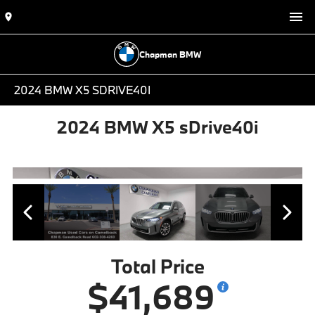
Chapman BMW
2024 BMW X5 SDRIVE40I
2024 BMW X5 sDrive40i
Total Price
$41,689