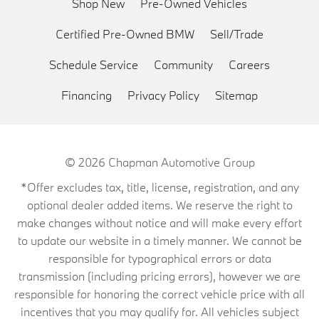
Shop New
Pre-Owned Vehicles
Certified Pre-Owned BMW
Sell/Trade
Schedule Service
Community
Careers
Financing
Privacy Policy
Sitemap
© 2026
Chapman Automotive Group
*Offer excludes tax, title, license, registration, and any
optional dealer added items. We reserve the right to
make changes without notice and will make every effort
to update our website in a timely manner. We cannot be
responsible for typographical errors or data
transmission (including pricing errors), however we are
responsible for honoring the correct vehicle price with all
incentives that you may qualify for. All vehicles subject