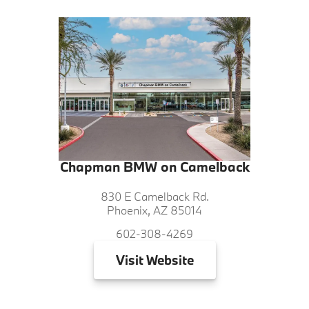
Chapman BMW on Camelback
830 E Camelback Rd.
Phoenix, AZ 85014
602-308-4269
Visit
Website