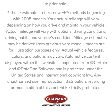
to prior sale.
*These estimates reflect new EPA methods beginning
with 2008 models. Your actual mileage will vary
depending on how you drive and maintain your vehicle.
Actual mileage will vary with options, driving conditions,
driving habits and vehicle's condition. Mileage estimates
may be derived from previous year model. Images are
for illustration purposes only. Actual vehicle features,
colors, and options may vary. Automotive content
displayed within this website is populated from ©Certain
and ©DataOne Software and is protected under the
United States and international copyright law. Any
unauthorized use, reproduction, distribution, recording
or modification of this content is strictly prohibited.