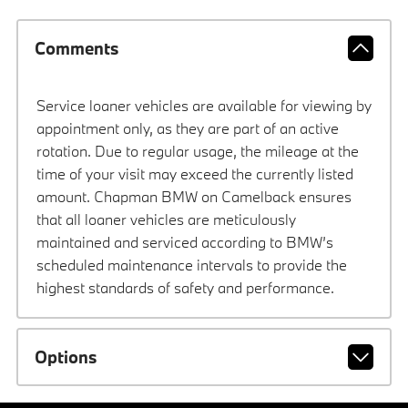
Comments
Service loaner vehicles are available for viewing by
appointment only, as they are part of an active
rotation. Due to regular usage, the mileage at the
time of your visit may exceed the currently listed
amount. Chapman BMW on Camelback ensures
that all loaner vehicles are meticulously
maintained and serviced according to BMW’s
scheduled maintenance intervals to provide the
highest standards of safety and performance.
Options