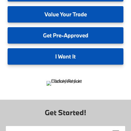
Value
Your Trade
Get
Pre-Approved
I
Want It
Get Started!