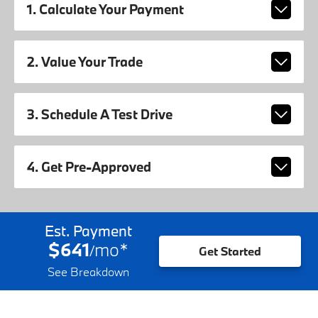
1. Calculate Your Payment
2. Value Your Trade
3. Schedule A Test Drive
4. Get Pre-Approved
Est. Payment
$641
mo
*
/
Get Started
See Breakdown