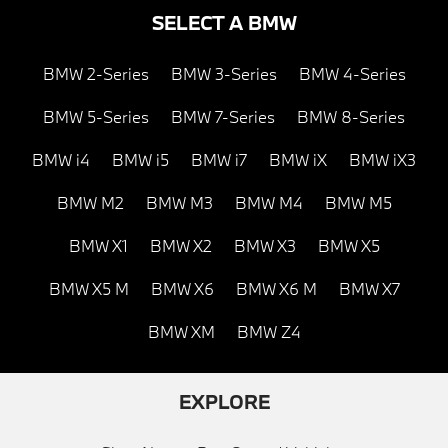
SELECT A BMW
BMW 2-Series
BMW 3-Series
BMW 4-Series
BMW 5-Series
BMW 7-Series
BMW 8-Series
BMW i4
BMW i5
BMW i7
BMW iX
BMW iX3
BMW M2
BMW M3
BMW M4
BMW M5
BMW X1
BMW X2
BMW X3
BMW X5
BMW X5 M
BMW X6
BMW X6 M
BMW X7
BMW XM
BMW Z4
EXPLORE