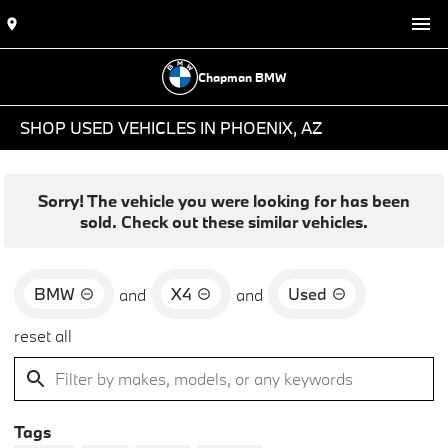
Chapman BMW
SHOP USED VEHICLES IN PHOENIX, AZ
Sorry! The vehicle you were looking for has been
sold. Check out these similar vehicles.
BMW
X4
Used
and
and
reset all
Tags