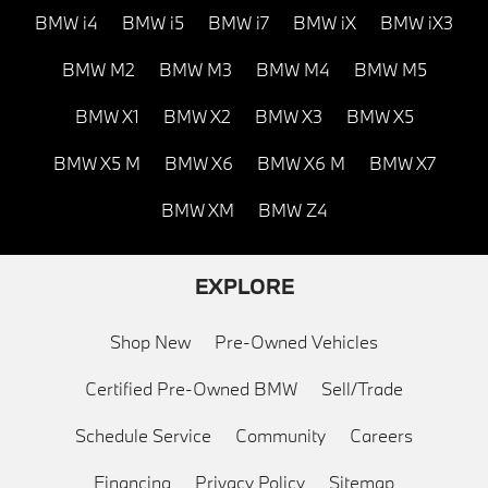
BMW i4
BMW i5
BMW i7
BMW iX
BMW iX3
BMW M2
BMW M3
BMW M4
BMW M5
BMW X1
BMW X2
BMW X3
BMW X5
BMW X5 M
BMW X6
BMW X6 M
BMW X7
BMW XM
BMW Z4
EXPLORE
Shop New
Pre-Owned Vehicles
Certified Pre-Owned BMW
Sell/Trade
Schedule Service
Community
Careers
Financing
Privacy Policy
Sitemap