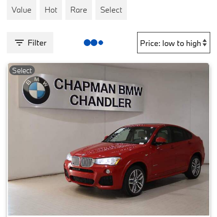
Value
Hot
Rare
Select
Filter
Select