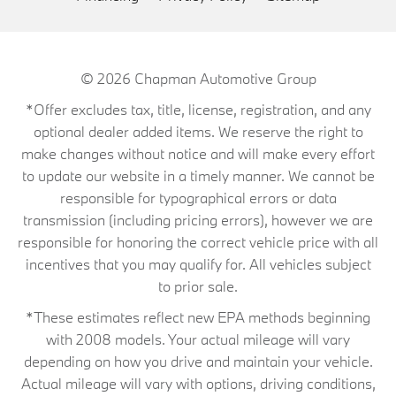
© 2026
Chapman Automotive Group
*Offer excludes tax, title, license, registration, and any
optional dealer added items. We reserve the right to
make changes without notice and will make every effort
to update our website in a timely manner. We cannot be
responsible for typographical errors or data
transmission (including pricing errors), however we are
responsible for honoring the correct vehicle price with all
incentives that you may qualify for. All vehicles subject
to prior sale.
*These estimates reflect new EPA methods beginning
with 2008 models. Your actual mileage will vary
depending on how you drive and maintain your vehicle.
Actual mileage will vary with options, driving conditions,