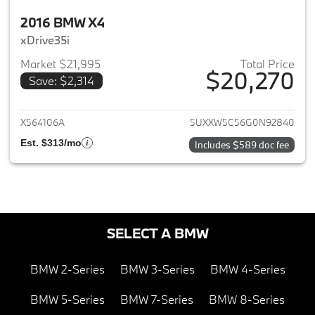
2016 BMW X4
xDrive35i
Market $21,995
Total Price
$20,270
Save: $2,314
View details for 2016 BMW X4
X564106A
5UXXW5C56G0N92840
Est. $313/mo
Includes $589 doc fee
SELECT A BMW
BMW 2-Series
BMW 3-Series
BMW 4-Series
BMW 5-Series
BMW 7-Series
BMW 8-Series