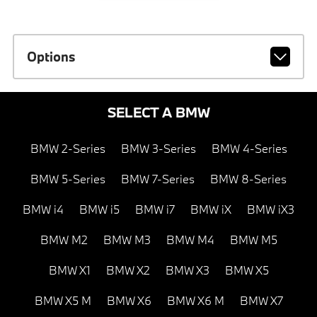
Options
SELECT A BMW
BMW 2-Series
BMW 3-Series
BMW 4-Series
BMW 5-Series
BMW 7-Series
BMW 8-Series
BMW i4
BMW i5
BMW i7
BMW iX
BMW iX3
BMW M2
BMW M3
BMW M4
BMW M5
BMW X1
BMW X2
BMW X3
BMW X5
BMW X5 M
BMW X6
BMW X6 M
BMW X7