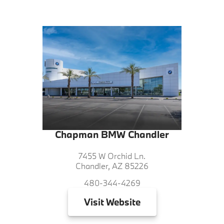
Chapman BMW Chandler
7455 W Orchid Ln.
Chandler, AZ 85226
480-344-4269
Visit
Website