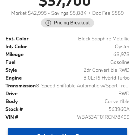
$37,700
Market $42,995
- Savings $5,884
+ Doc Fee $589
Pricing Breakout
Ext. Color
Black Sapphire Metallic
Int. Color
Oyster
Mileage
68,978
Fuel
Gasoline
Style
2dr Convertible RWD
Engine
3.0L: I6 Hybrid Turbo
Transmission
8-Speed Shiftable Automatic w/Sport Transmission
Drive
RWD
Body
Convertible
Stock #
563960A
VIN #
WBA53AT01RCN78499