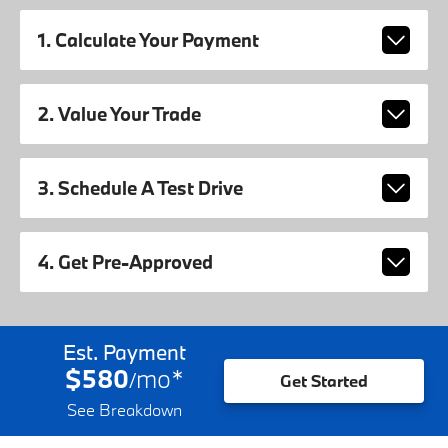
1. Calculate Your Payment
2. Value Your Trade
3. Schedule A Test Drive
4. Get Pre-Approved
Est. Payment
$580
mo
*
/
Get Started
See Breakdown