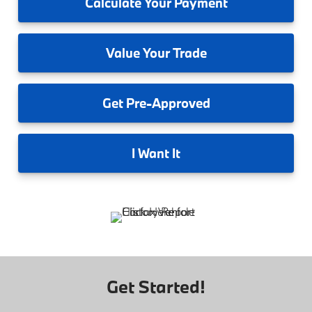
Calculate
Your Payment
Value
Your Trade
Get
Pre-Approved
I
Want It
Get Started!