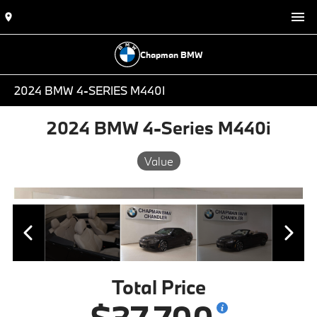
Chapman BMW
2024 BMW 4-SERIES M440I
2024 BMW 4-Series M440i
Value
Total Price