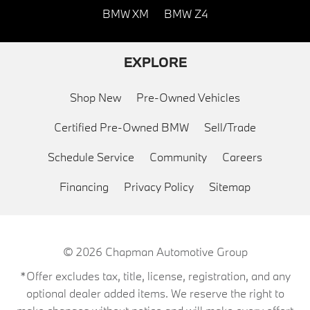
BMW XM
BMW Z4
EXPLORE
Shop New
Pre-Owned Vehicles
Certified Pre-Owned BMW
Sell/Trade
Schedule Service
Community
Careers
Financing
Privacy Policy
Sitemap
© 2026
Chapman Automotive Group
*Offer excludes tax, title, license, registration, and any
optional dealer added items. We reserve the right to