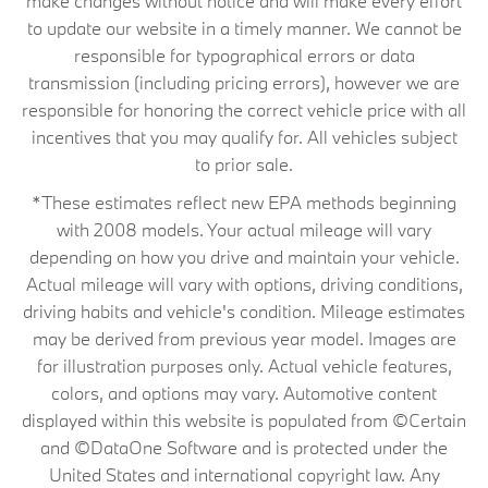
make changes without notice and will make every effort
to update our website in a timely manner. We cannot be
responsible for typographical errors or data
transmission (including pricing errors), however we are
responsible for honoring the correct vehicle price with all
incentives that you may qualify for. All vehicles subject
to prior sale.
*These estimates reflect new EPA methods beginning
with 2008 models. Your actual mileage will vary
depending on how you drive and maintain your vehicle.
Actual mileage will vary with options, driving conditions,
driving habits and vehicle's condition. Mileage estimates
may be derived from previous year model. Images are
for illustration purposes only. Actual vehicle features,
colors, and options may vary. Automotive content
displayed within this website is populated from ©Certain
and ©DataOne Software and is protected under the
United States and international copyright law. Any