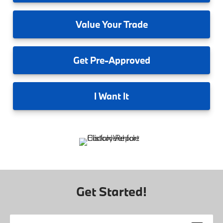
Value
Your Trade
Get
Pre-Approved
I
Want It
Get Started!