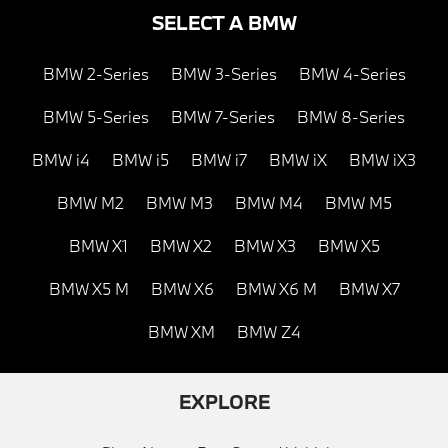
SELECT A BMW
BMW 2-Series
BMW 3-Series
BMW 4-Series
BMW 5-Series
BMW 7-Series
BMW 8-Series
BMW i4
BMW i5
BMW i7
BMW iX
BMW iX3
BMW M2
BMW M3
BMW M4
BMW M5
BMW X1
BMW X2
BMW X3
BMW X5
BMW X5 M
BMW X6
BMW X6 M
BMW X7
BMW XM
BMW Z4
EXPLORE