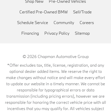
Shop New
Pre-Owned Vehicles
Certified Pre-Owned BMW
Sell/Trade
Schedule Service
Community
Careers
Financing
Privacy Policy
Sitemap
© 2026
Chapman Automotive Group
*Offer excludes tax, title, license, registration, and any
optional dealer added items. We reserve the right to
make changes without notice and will make every effort
to update our website in a timely manner. We cannot be
responsible for typographical errors or data
transmission (including pricing errors), however we are
responsible for honoring the correct vehicle price with all
incentives that you may qualify for. All vehicles subject