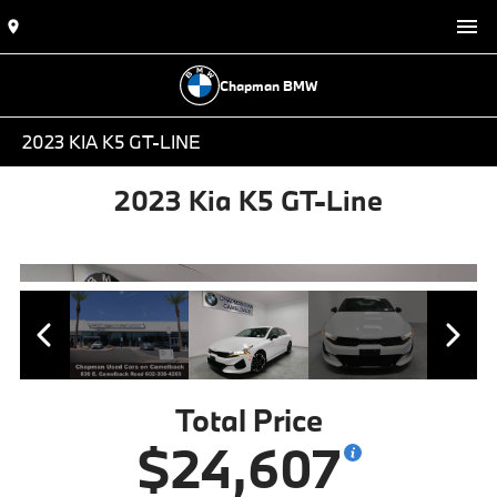
Chapman BMW
2023 KIA K5 GT-LINE
2023 Kia K5 GT-Line
Total Price
$24,607