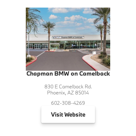
Chapman BMW on Camelback
830 E Camelback Rd.
Phoenix, AZ 85014
602-308-4269
Visit
Website