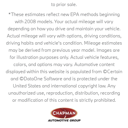
to prior sale.
*These estimates reflect new EPA methods beginning
with 2008 models. Your actual mileage will vary
depending on how you drive and maintain your vehicle.
Actual mileage will vary with options, driving conditions,
driving habits and vehicle's condition. Mileage estimates
may be derived from previous year model. Images are
for illustration purposes only. Actual vehicle features,
colors, and options may vary. Automotive content
displayed within this website is populated from ©Certain
and ©DataOne Software and is protected under the
United States and international copyright law. Any
unauthorized use, reproduction, distribution, recording
or modification of this content is strictly prohibited.