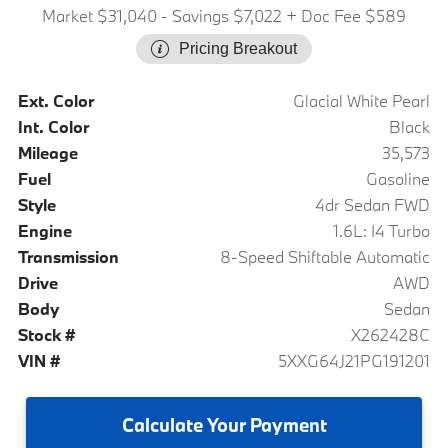
Market $31,040
- Savings $7,022
+ Doc Fee $589
Pricing Breakout
Ext. Color
Glacial White Pearl
Int. Color
Black
Mileage
35,573
Fuel
Gasoline
Style
4dr Sedan FWD
Engine
1.6L: I4 Turbo
Transmission
8-Speed Shiftable Automatic
Drive
AWD
Body
Sedan
Stock #
X262428C
VIN #
5XXG64J21PG191201
Calculate
Your Payment