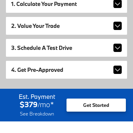
1. Calculate Your Payment
2. Value Your Trade
3. Schedule A Test Drive
4. Get Pre-Approved
Est. Payment
$379
mo
*
/
Get Started
See Breakdown