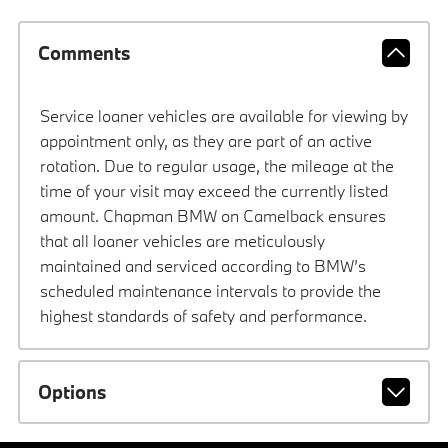
Comments
Service loaner vehicles are available for viewing by
appointment only, as they are part of an active
rotation. Due to regular usage, the mileage at the
time of your visit may exceed the currently listed
amount. Chapman BMW on Camelback ensures
that all loaner vehicles are meticulously
maintained and serviced according to BMW’s
scheduled maintenance intervals to provide the
highest standards of safety and performance.
Options