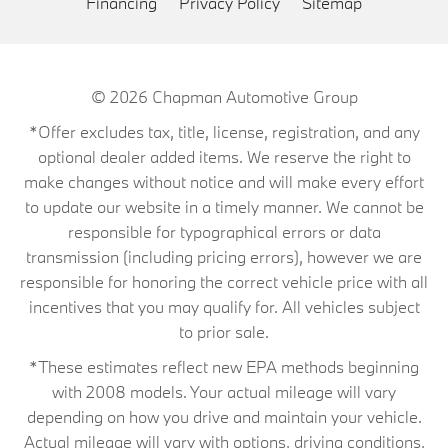
Financing
Privacy Policy
Sitemap
© 2026
Chapman Automotive Group
*Offer excludes tax, title, license, registration, and any
optional dealer added items. We reserve the right to
make changes without notice and will make every effort
to update our website in a timely manner. We cannot be
responsible for typographical errors or data
transmission (including pricing errors), however we are
responsible for honoring the correct vehicle price with all
incentives that you may qualify for. All vehicles subject
to prior sale.
*These estimates reflect new EPA methods beginning
with 2008 models. Your actual mileage will vary
depending on how you drive and maintain your vehicle.
Actual mileage will vary with options, driving conditions,