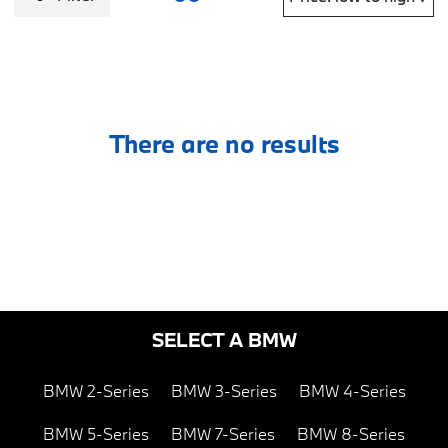
There are no results
SELECT A BMW
BMW 2-Series
BMW 3-Series
BMW 4-Series
BMW 5-Series
BMW 7-Series
BMW 8-Series