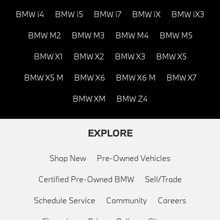
BMW i4
BMW i5
BMW i7
BMW iX
BMW iX3
BMW M2
BMW M3
BMW M4
BMW M5
BMW X1
BMW X2
BMW X3
BMW X5
BMW X5 M
BMW X6
BMW X6 M
BMW X7
BMW XM
BMW Z4
EXPLORE
Shop New
Pre-Owned Vehicles
Certified Pre-Owned BMW
Sell/Trade
Schedule Service
Community
Careers