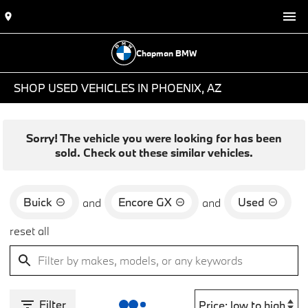
Chapman BMW
SHOP USED VEHICLES IN PHOENIX, AZ
Sorry! The vehicle you were looking for has been
sold. Check out these similar vehicles.
Buick
Encore GX
Used
and
and
reset all
Filter