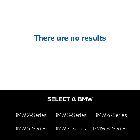
There are no results
SELECT A BMW
BMW 2-Series
BMW 3-Series
BMW 4-Series
BMW 5-Series
BMW 7-Series
BMW 8-Series