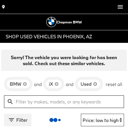
Chapman BMW
SHOP USED VEHICLES IN PHOENIX, AZ
Sorry! The vehicle you were looking for has been
sold. Check out these similar vehicles.
BMW
iX
Used
and
and
reset all
Filter