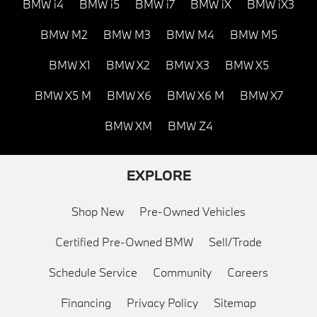
BMW i4
BMW i5
BMW i7
BMW iX
BMW iX3
BMW M2
BMW M3
BMW M4
BMW M5
BMW X1
BMW X2
BMW X3
BMW X5
BMW X5 M
BMW X6
BMW X6 M
BMW X7
BMW XM
BMW Z4
EXPLORE
Shop New
Pre-Owned Vehicles
Certified Pre-Owned BMW
Sell/Trade
Schedule Service
Community
Careers
Financing
Privacy Policy
Sitemap