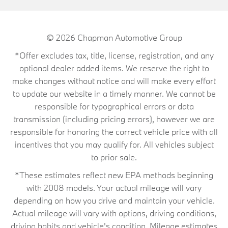
© 2026
Chapman Automotive Group
*Offer excludes tax, title, license, registration, and any
optional dealer added items. We reserve the right to
make changes without notice and will make every effort
to update our website in a timely manner. We cannot be
responsible for typographical errors or data
transmission (including pricing errors), however we are
responsible for honoring the correct vehicle price with all
incentives that you may qualify for. All vehicles subject
to prior sale.
*These estimates reflect new EPA methods beginning
with 2008 models. Your actual mileage will vary
depending on how you drive and maintain your vehicle.
Actual mileage will vary with options, driving conditions,
driving habits and vehicle's condition. Mileage estimates