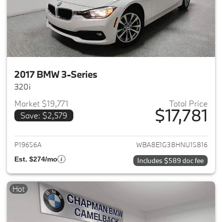
2017 BMW 3-Series
320i
Market $19,771
Total Price
$17,781
Save: $2,579
View details for 2017 BMW 3-S
P19656A
WBA8E1G38HNU15816
Est. $274/mo
Includes $589 doc fee
Hot