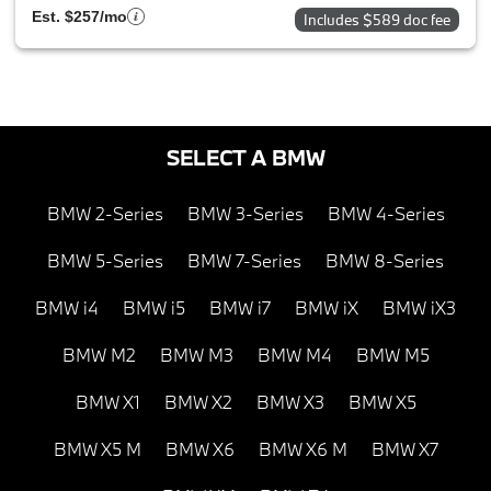
Est. $257/mo
Includes $589 doc fee
SELECT A BMW
BMW 2-Series
BMW 3-Series
BMW 4-Series
BMW 5-Series
BMW 7-Series
BMW 8-Series
BMW i4
BMW i5
BMW i7
BMW iX
BMW iX3
BMW M2
BMW M3
BMW M4
BMW M5
BMW X1
BMW X2
BMW X3
BMW X5
BMW X5 M
BMW X6
BMW X6 M
BMW X7