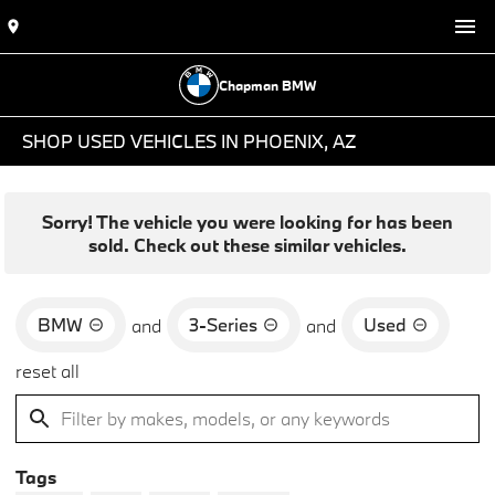
Chapman BMW
SHOP USED VEHICLES IN PHOENIX, AZ
Sorry! The vehicle you were looking for has been
sold. Check out these similar vehicles.
BMW
3-Series
Used
and
and
reset all
Tags