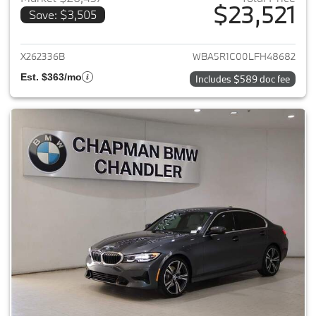
$23,521
Save: $3,505
View details for 2020 BMW 3-
X262336B
WBA5R1C00LFH48682
Est. $363/mo
Includes $589 doc fee