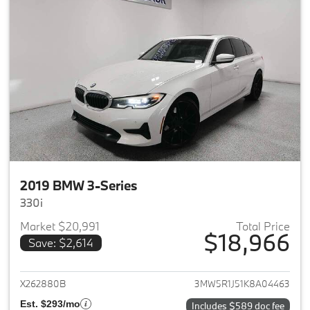
2019 BMW 3-Series
330i
Market $20,991
Total Price
$18,966
Save: $2,614
View details for 2019 BMW 3-S
X262880B
3MW5R1J51K8A04463
Est. $293/mo
Includes $589 doc fee