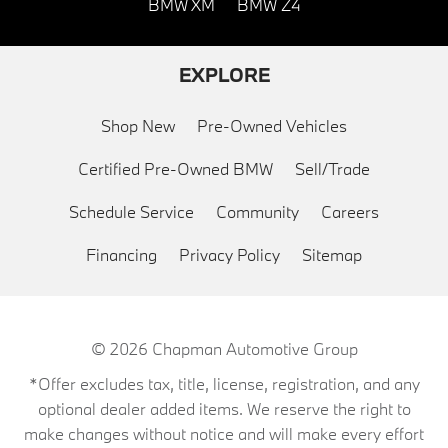
BMW XM
BMW Z4
EXPLORE
Shop New
Pre-Owned Vehicles
Certified Pre-Owned BMW
Sell/Trade
Schedule Service
Community
Careers
Financing
Privacy Policy
Sitemap
© 2026
Chapman Automotive Group
*Offer excludes tax, title, license, registration, and any
optional dealer added items. We reserve the right to
make changes without notice and will make every effort