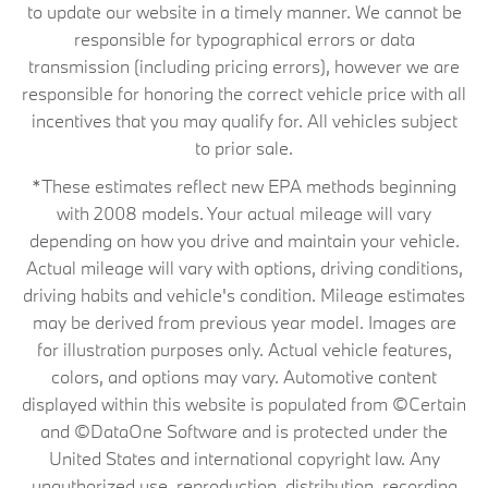
to update our website in a timely manner. We cannot be
responsible for typographical errors or data
transmission (including pricing errors), however we are
responsible for honoring the correct vehicle price with all
incentives that you may qualify for. All vehicles subject
to prior sale.
*These estimates reflect new EPA methods beginning
with 2008 models. Your actual mileage will vary
depending on how you drive and maintain your vehicle.
Actual mileage will vary with options, driving conditions,
driving habits and vehicle's condition. Mileage estimates
may be derived from previous year model. Images are
for illustration purposes only. Actual vehicle features,
colors, and options may vary. Automotive content
displayed within this website is populated from ©Certain
and ©DataOne Software and is protected under the
United States and international copyright law. Any
unauthorized use, reproduction, distribution, recording