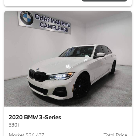
2020 BMW 3-Series
330i
Market $26,437
Total Price