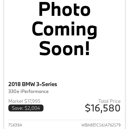
2018 BMW 3-Series
330e iPerformance
Market $17,995
Total Price
$16,580
Save: $2,004
View details for 2018 BMW 3-S
75639A
WBA8E1C56JA762579