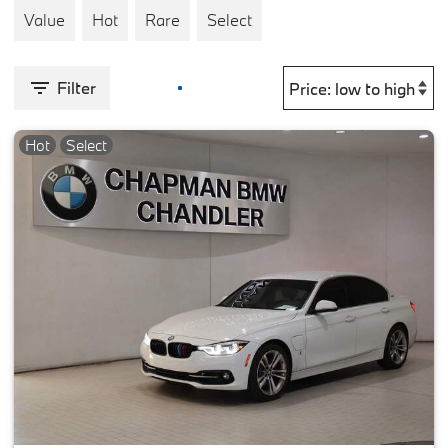
Value
Hot
Rare
Select
Filter
Hot
Select