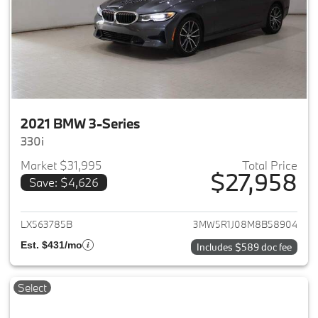
2021 BMW 3-Series
330i
Market $31,995
Total Price
$27,958
Save: $4,626
View details for 2021 BMW 3-S
LX563785B
3MW5R1J08M8B58904
Est. $431/mo
Includes $589 doc fee
Select