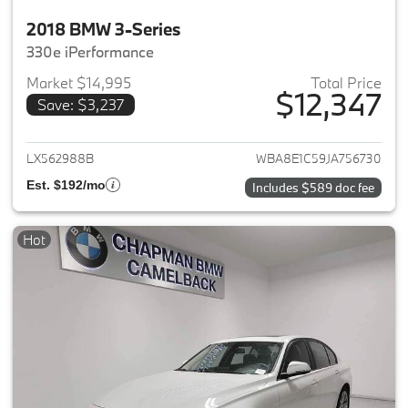
2018 BMW 3-Series
330e iPerformance
Market $14,995
Total Price
$12,347
Save: $3,237
View details for 2018 BMW 3-S
LX562988B
WBA8E1C59JA756730
Est. $192/mo
Includes $589 doc fee
Hot