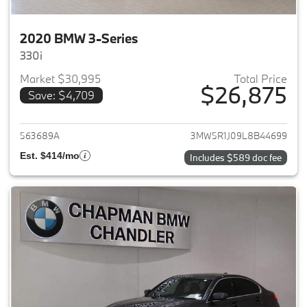
2020 BMW 3-Series
330i
Market $30,995
Total Price
$26,875
Save: $4,709
View details for 2020 BMW 3-
563689A
3MW5R1J09L8B44699
Est. $414/mo
Includes $589 doc fee