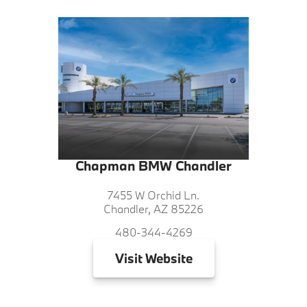
Chapman BMW Chandler
7455 W Orchid Ln.
Chandler, AZ 85226
480-344-4269
Visit
Website