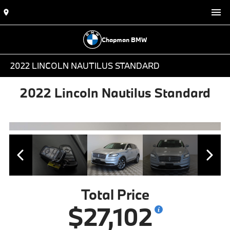
Chapman BMW
2022 LINCOLN NAUTILUS STANDARD
2022 Lincoln Nautilus Standard
Total Price
$27,102