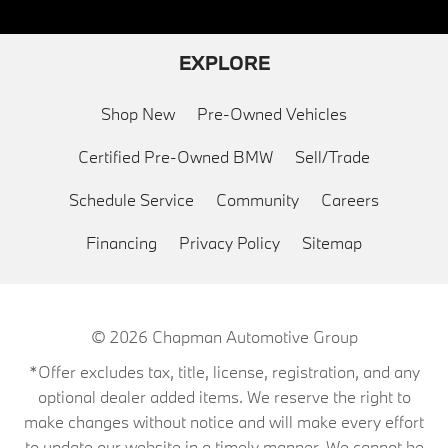
EXPLORE
Shop New
Pre-Owned Vehicles
Certified Pre-Owned BMW
Sell/Trade
Schedule Service
Community
Careers
Financing
Privacy Policy
Sitemap
© 2026
Chapman Automotive Group
*Offer excludes tax, title, license, registration, and any
optional dealer added items. We reserve the right to
make changes without notice and will make every effort
to update our website in a timely manner. We cannot be