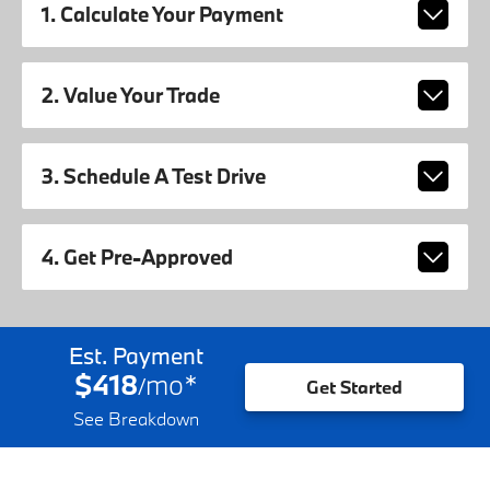
1. Calculate Your Payment
2. Value Your Trade
3. Schedule A Test Drive
4. Get Pre-Approved
Est. Payment
$418
mo
*
/
Get Started
See Breakdown