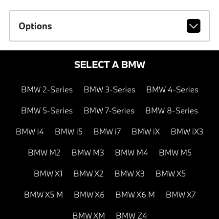
Options
SELECT A BMW
BMW 2-Series
BMW 3-Series
BMW 4-Series
BMW 5-Series
BMW 7-Series
BMW 8-Series
BMW i4
BMW i5
BMW i7
BMW iX
BMW iX3
BMW M2
BMW M3
BMW M4
BMW M5
BMW X1
BMW X2
BMW X3
BMW X5
BMW X5 M
BMW X6
BMW X6 M
BMW X7
BMW XM
BMW Z4