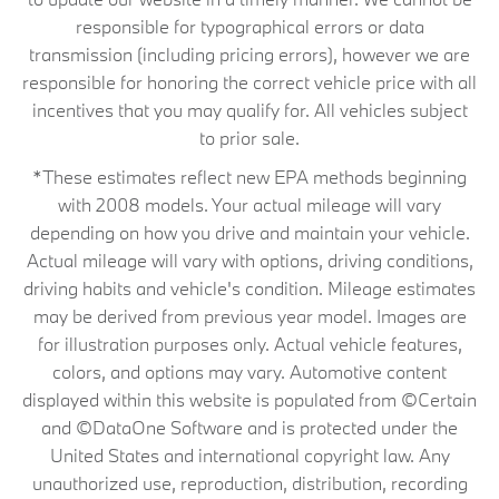
responsible for typographical errors or data
transmission (including pricing errors), however we are
responsible for honoring the correct vehicle price with all
incentives that you may qualify for. All vehicles subject
to prior sale.
*These estimates reflect new EPA methods beginning
with 2008 models. Your actual mileage will vary
depending on how you drive and maintain your vehicle.
Actual mileage will vary with options, driving conditions,
driving habits and vehicle's condition. Mileage estimates
may be derived from previous year model. Images are
for illustration purposes only. Actual vehicle features,
colors, and options may vary. Automotive content
displayed within this website is populated from ©Certain
and ©DataOne Software and is protected under the
United States and international copyright law. Any
unauthorized use, reproduction, distribution, recording