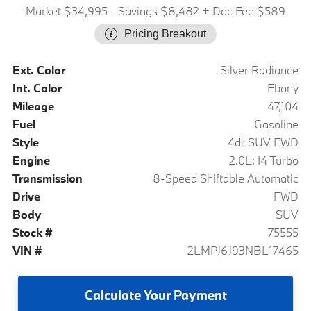
Market $34,995
- Savings $8,482
+ Doc Fee $589
Pricing Breakout
Ext. Color
Silver Radiance
Int. Color
Ebony
Mileage
47,104
Fuel
Gasoline
Style
4dr SUV FWD
Engine
2.0L: I4 Turbo
Transmission
8-Speed Shiftable Automatic
Drive
FWD
Body
SUV
Stock #
75555
VIN #
2LMPJ6J93NBL17465
Calculate
Your Payment