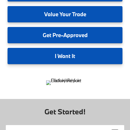
Value
Your Trade
Get
Pre-Approved
I
Want It
Get Started!