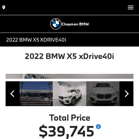
Chapman BMW
2022 BMW X5 XDRIVE40I
2022 BMW X5 xDrive40i
Total Price
$39,745