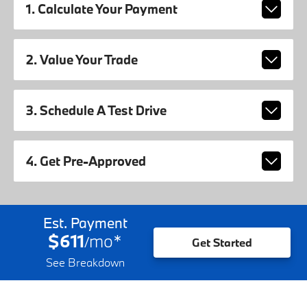
1. Calculate Your Payment
2. Value Your Trade
3. Schedule A Test Drive
4. Get Pre-Approved
Est. Payment
$611
mo
*
/
Get Started
See Breakdown