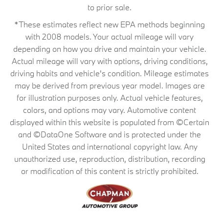
to prior sale.
*These estimates reflect new EPA methods beginning
with 2008 models. Your actual mileage will vary
depending on how you drive and maintain your vehicle.
Actual mileage will vary with options, driving conditions,
driving habits and vehicle's condition. Mileage estimates
may be derived from previous year model. Images are
for illustration purposes only. Actual vehicle features,
colors, and options may vary. Automotive content
displayed within this website is populated from ©Certain
and ©DataOne Software and is protected under the
United States and international copyright law. Any
unauthorized use, reproduction, distribution, recording
or modification of this content is strictly prohibited.