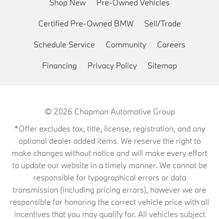
Shop New
Pre-Owned Vehicles
Certified Pre-Owned BMW
Sell/Trade
Schedule Service
Community
Careers
Financing
Privacy Policy
Sitemap
© 2026
Chapman Automotive Group
*Offer excludes tax, title, license, registration, and any
optional dealer added items. We reserve the right to
make changes without notice and will make every effort
to update our website in a timely manner. We cannot be
responsible for typographical errors or data
transmission (including pricing errors), however we are
responsible for honoring the correct vehicle price with all
incentives that you may qualify for. All vehicles subject