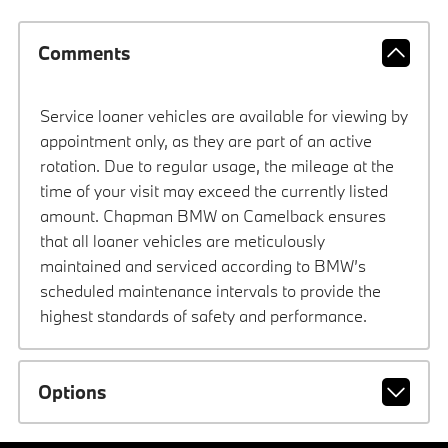
Comments
Service loaner vehicles are available for viewing by
appointment only, as they are part of an active
rotation. Due to regular usage, the mileage at the
time of your visit may exceed the currently listed
amount. Chapman BMW on Camelback ensures
that all loaner vehicles are meticulously
maintained and serviced according to BMW’s
scheduled maintenance intervals to provide the
highest standards of safety and performance.
Options