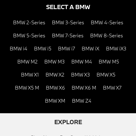
SELECT A BMW
BMW 2-Series
BMW 3-Series
BMW 4-Series
BMW 5-Series
BMW 7-Series
BMW 8-Series
BMW i4
BMW i5
BMW i7
BMW iX
BMW iX3
BMW M2
BMW M3
BMW M4
BMW M5
BMW X1
BMW X2
BMW X3
BMW X5
BMW X5 M
BMW X6
BMW X6 M
BMW X7
BMW XM
BMW Z4
EXPLORE