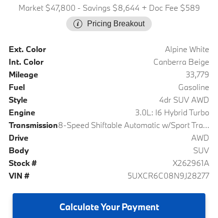
Market $47,800
- Savings $8,644
+ Doc Fee $589
Pricing Breakout
Ext. Color
Alpine White
Int. Color
Canberra Beige
Mileage
33,779
Fuel
Gasoline
Style
4dr SUV AWD
Engine
3.0L: I6 Hybrid Turbo
Transmission
8-Speed Shiftable Automatic w/Sport Transmission
Drive
AWD
Body
SUV
Stock #
X262961A
VIN #
5UXCR6C08N9J28277
Calculate
Your Payment