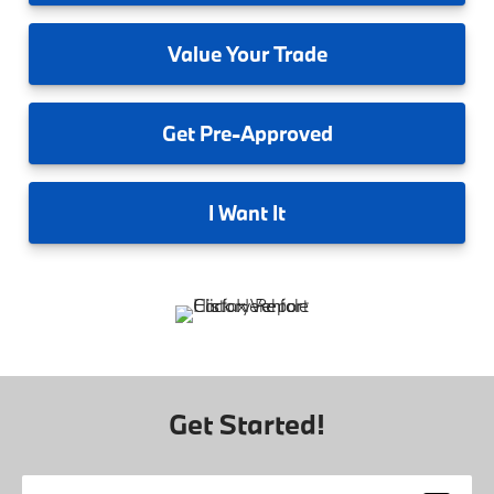
Value
Your Trade
Get
Pre-Approved
I
Want It
Get Started!