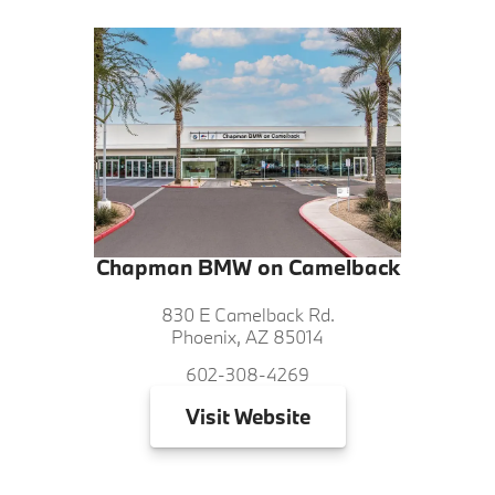
Chapman BMW on Camelback
830 E Camelback Rd.
Phoenix, AZ 85014
602-308-4269
Visit
Website