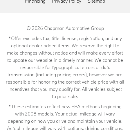
Financing
Privacy Policy
Sitemap
© 2026
Chapman Automotive Group
*Offer excludes tax, title, license, registration, and any
optional dealer added items. We reserve the right to
make changes without notice and will make every effort
to update our website in a timely manner. We cannot be
responsible for typographical errors or data
transmission (including pricing errors), however we are
responsible for honoring the correct vehicle price with all
incentives that you may qualify for. All vehicles subject
to prior sale.
*These estimates reflect new EPA methods beginning
with 2008 models. Your actual mileage will vary
depending on how you drive and maintain your vehicle.
Actual mileage will vary with options, driving conditions,