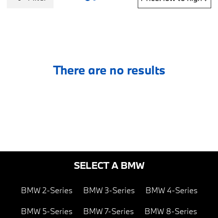
There are no results
SELECT A BMW
BMW 2-Series
BMW 3-Series
BMW 4-Series
BMW 5-Series
BMW 7-Series
BMW 8-Series