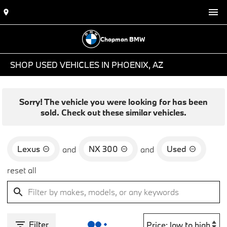
Chapman BMW
SHOP USED VEHICLES IN PHOENIX, AZ
Sorry! The vehicle you were looking for has been
sold. Check out these similar vehicles.
Lexus
NX 300
Used
and
and
reset all
Filter