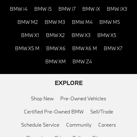
BMW i4
BMW i5
BMW i7
BMW iX
BMW iX3
BMW M2
BMW M3
BMW M4
BMW M5
BMW X1
BMW X2
BMW X3
BMW X5
BMW X5 M
BMW X6
BMW X6 M
BMW X7
BMW XM
BMW Z4
EXPLORE
Shop New
Pre-Owned Vehicles
Certified Pre-Owned BMW
Sell/Trade
Schedule Service
Community
Careers