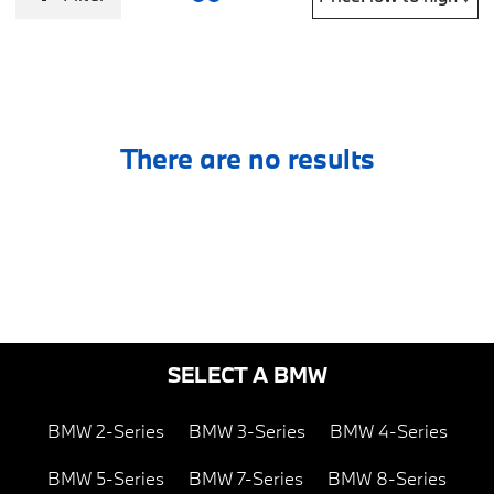
There are no results
SELECT A BMW
BMW 2-Series
BMW 3-Series
BMW 4-Series
BMW 5-Series
BMW 7-Series
BMW 8-Series