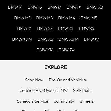
BMW i4
BMW i5
BMW i7
BMW iX
BMW iX3
BMW M2
BMW M3
BMW M4
BMW M5
BMW X1
BMW X2
BMW X3
BMW X5
BMW X5 M
BMW X6
BMW X6 M
BMW X7
BMW XM
BMW Z4
EXPLORE
Shop New
Pre-Owned Vehicles
Certified Pre-Owned BMW
Sell/Trade
Schedule Service
Community
Careers