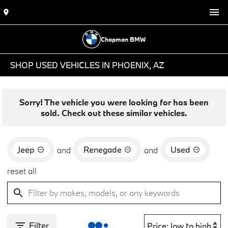
Chapman BMW
SHOP USED VEHICLES IN PHOENIX, AZ
Sorry! The vehicle you were looking for has been
sold. Check out these similar vehicles.
Jeep
Renegade
Used
and
and
reset all
Filter