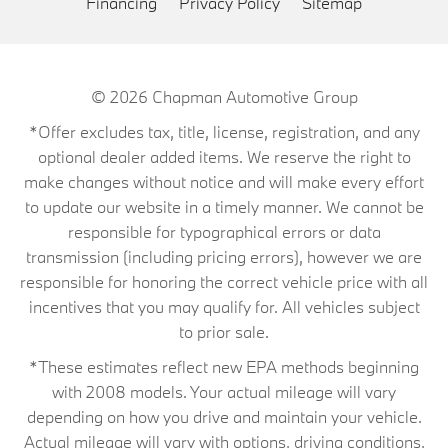
Financing
Privacy Policy
Sitemap
© 2026
Chapman Automotive Group
*Offer excludes tax, title, license, registration, and any
optional dealer added items. We reserve the right to
make changes without notice and will make every effort
to update our website in a timely manner. We cannot be
responsible for typographical errors or data
transmission (including pricing errors), however we are
responsible for honoring the correct vehicle price with all
incentives that you may qualify for. All vehicles subject
to prior sale.
*These estimates reflect new EPA methods beginning
with 2008 models. Your actual mileage will vary
depending on how you drive and maintain your vehicle.
Actual mileage will vary with options, driving conditions,