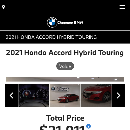
Chapman BMW
2021 HONDA ACCORD HYBRID TOURING
2021 Honda Accord Hybrid Touring
Value
Total Price