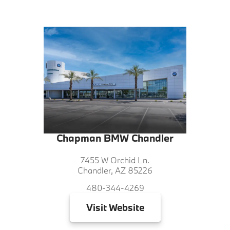
Chapman BMW Chandler
7455 W Orchid Ln.
Chandler, AZ 85226
480-344-4269
Visit
Website