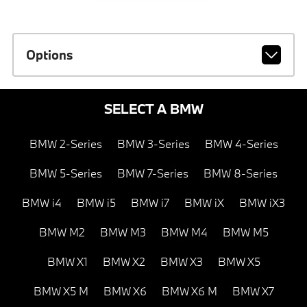
Options
SELECT A BMW
BMW 2-Series
BMW 3-Series
BMW 4-Series
BMW 5-Series
BMW 7-Series
BMW 8-Series
BMW i4
BMW i5
BMW i7
BMW iX
BMW iX3
BMW M2
BMW M3
BMW M4
BMW M5
BMW X1
BMW X2
BMW X3
BMW X5
BMW X5 M
BMW X6
BMW X6 M
BMW X7