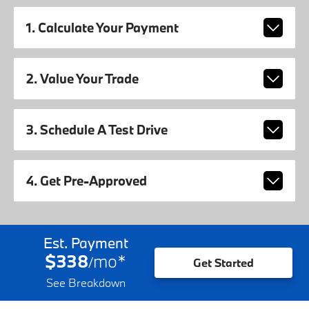
1. Calculate Your Payment
2. Value Your Trade
3. Schedule A Test Drive
4. Get Pre-Approved
Est. Payment
$338
mo
*
/
Get Started
See Breakdown