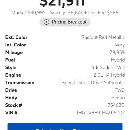
$21,911
Market $30,995
- Savings $9,673
+ Doc Fee $589
Pricing Breakout
Ext. Color
Radiant Red Metallic
Int. Color
Ivory
Mileage
79,959
Fuel
Hybrid
Style
4dr Sedan FWD
Engine
2.0L: I4 Hybrid
Transmission
1-Speed Direct-Drive Automatic
Drive
FWD
Body
Sedan
Stock #
75462B
VIN #
1HGCV3F91MA015002