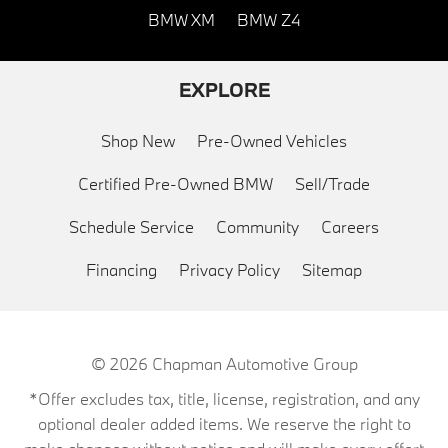
BMW XM
BMW Z4
EXPLORE
Shop New
Pre-Owned Vehicles
Certified Pre-Owned BMW
Sell/Trade
Schedule Service
Community
Careers
Financing
Privacy Policy
Sitemap
© 2026
Chapman Automotive Group
*Offer excludes tax, title, license, registration, and any
optional dealer added items. We reserve the right to