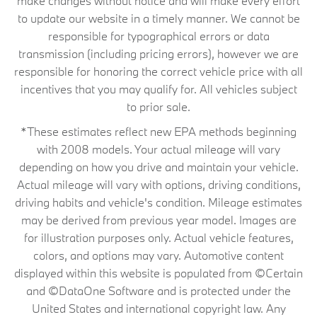
make changes without notice and will make every effort
to update our website in a timely manner. We cannot be
responsible for typographical errors or data
transmission (including pricing errors), however we are
responsible for honoring the correct vehicle price with all
incentives that you may qualify for. All vehicles subject
to prior sale.
*These estimates reflect new EPA methods beginning
with 2008 models. Your actual mileage will vary
depending on how you drive and maintain your vehicle.
Actual mileage will vary with options, driving conditions,
driving habits and vehicle's condition. Mileage estimates
may be derived from previous year model. Images are
for illustration purposes only. Actual vehicle features,
colors, and options may vary. Automotive content
displayed within this website is populated from ©Certain
and ©DataOne Software and is protected under the
United States and international copyright law. Any