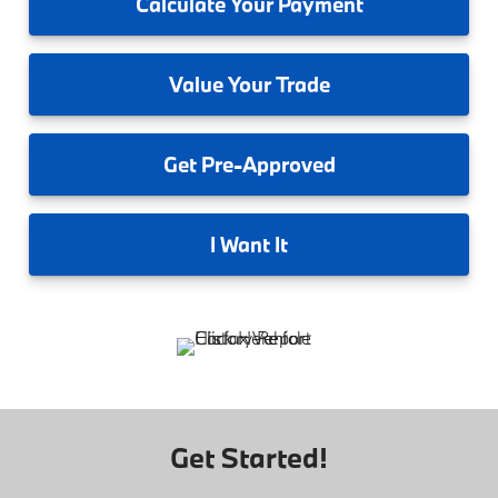
Calculate
Your Payment
Value
Your Trade
Get
Pre-Approved
I
Want It
Get Started!