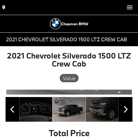
Chapman BMW
2021 CHEVROLET SILVERADO 1500 LTZ CREW CAB
2021 Chevrolet Silverado 1500 LTZ
Crew Cab
Value
Total Price