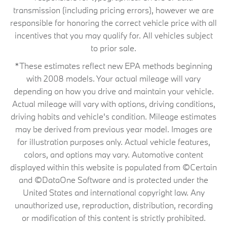
transmission (including pricing errors), however we are
responsible for honoring the correct vehicle price with all
incentives that you may qualify for. All vehicles subject
to prior sale.
*These estimates reflect new EPA methods beginning
with 2008 models. Your actual mileage will vary
depending on how you drive and maintain your vehicle.
Actual mileage will vary with options, driving conditions,
driving habits and vehicle's condition. Mileage estimates
may be derived from previous year model. Images are
for illustration purposes only. Actual vehicle features,
colors, and options may vary. Automotive content
displayed within this website is populated from ©Certain
and ©DataOne Software and is protected under the
United States and international copyright law. Any
unauthorized use, reproduction, distribution, recording
or modification of this content is strictly prohibited.