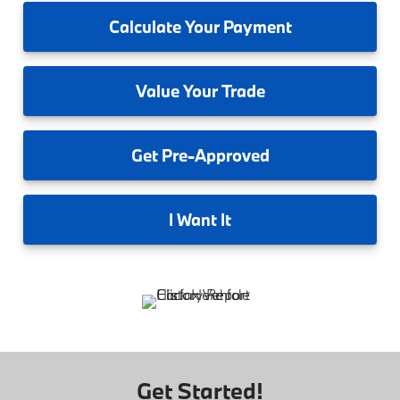
Calculate
Your Payment
Value
Your Trade
Get
Pre-Approved
I
Want It
Get Started!