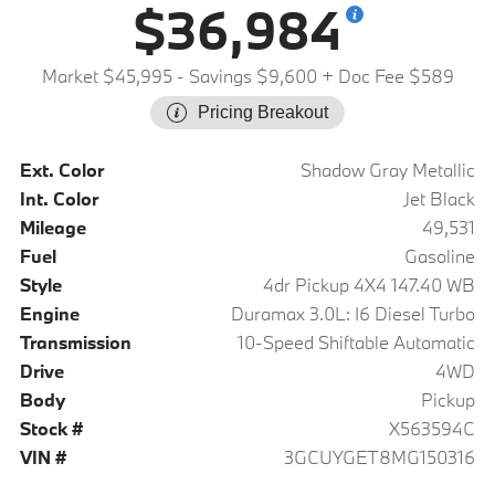
$36,984
Market $45,995
- Savings $9,600
+ Doc Fee $589
Pricing Breakout
Ext. Color
Shadow Gray Metallic
Int. Color
Jet Black
Mileage
49,531
Fuel
Gasoline
Style
4dr Pickup 4X4 147.40 WB
Engine
Duramax 3.0L: I6 Diesel Turbo
Transmission
10-Speed Shiftable Automatic
Drive
4WD
Body
Pickup
Stock #
X563594C
VIN #
3GCUYGET8MG150316