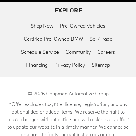
EXPLORE
Shop New
Pre-Owned Vehicles
Certified Pre-Owned BMW
Sell/Trade
Schedule Service
Community
Careers
Financing
Privacy Policy
Sitemap
© 2026
Chapman Automotive Group
*Offer excludes tax, title, license, registration, and any
optional dealer added items. We reserve the right to
make changes without notice and will make every effort
to update our website in a timely manner. We cannot be
responsible for typographical errors or data