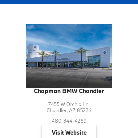
Chapman BMW Chandler
7455 W Orchid Ln.
Chandler, AZ 85226
480-344-4269
Visit
Website