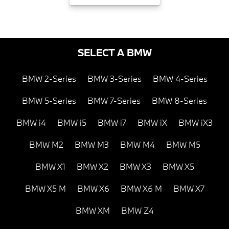
SELECT A BMW
BMW 2-Series
BMW 3-Series
BMW 4-Series
BMW 5-Series
BMW 7-Series
BMW 8-Series
BMW i4
BMW i5
BMW i7
BMW iX
BMW iX3
BMW M2
BMW M3
BMW M4
BMW M5
BMW X1
BMW X2
BMW X3
BMW X5
BMW X5 M
BMW X6
BMW X6 M
BMW X7
BMW XM
BMW Z4