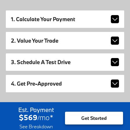
1. Calculate Your Payment
2. Value Your Trade
3. Schedule A Test Drive
4. Get Pre-Approved
Est. Payment
$569
mo
*
/
Get Started
See Breakdown