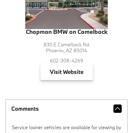
Chapman BMW on Camelback
830 E Camelback Rd.
Phoenix, AZ 85014
602-308-4269
Visit
Website
Comments
Service loaner vehicles are available for viewing by