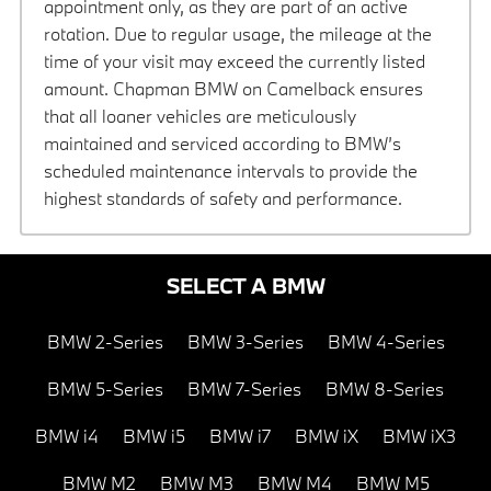
appointment only, as they are part of an active
rotation. Due to regular usage, the mileage at the
time of your visit may exceed the currently listed
amount. Chapman BMW on Camelback ensures
that all loaner vehicles are meticulously
maintained and serviced according to BMW’s
scheduled maintenance intervals to provide the
highest standards of safety and performance.
SELECT A BMW
BMW 2-Series
BMW 3-Series
BMW 4-Series
BMW 5-Series
BMW 7-Series
BMW 8-Series
BMW i4
BMW i5
BMW i7
BMW iX
BMW iX3
BMW M2
BMW M3
BMW M4
BMW M5