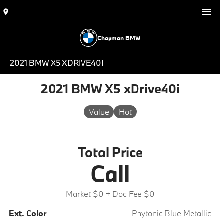
Chapman BMW
2021 BMW X5 XDRIVE40I
2021 BMW X5 xDrive40i
Value
Hot
Total Price
Call
Market $0
+ Doc Fee $0
Ext. Color
Phytonic Blue Metallic