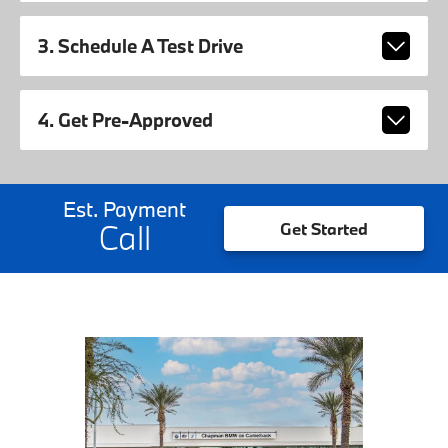
3. Schedule A Test Drive
4. Get Pre-Approved
Est. Payment
Call
Get Started