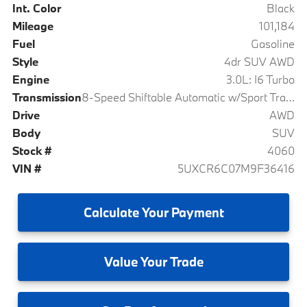
Int. Color
Black
Mileage
101,184
Fuel
Gasoline
Style
4dr SUV AWD
Engine
3.0L: I6 Turbo
Transmission
8-Speed Shiftable Automatic w/Sport Transmission
Drive
AWD
Body
SUV
Stock #
4060
VIN #
5UXCR6C07M9F36416
Calculate
Your Payment
Value
Your Trade