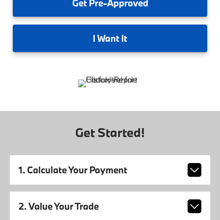
Get
Pre-Approved
I
Want It
Get Started!
1. Calculate Your Payment
2. Value Your Trade