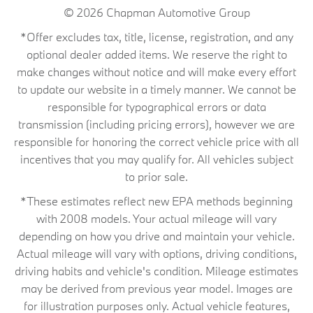
© 2026
Chapman Automotive Group
*Offer excludes tax, title, license, registration, and any
optional dealer added items. We reserve the right to
make changes without notice and will make every effort
to update our website in a timely manner. We cannot be
responsible for typographical errors or data
transmission (including pricing errors), however we are
responsible for honoring the correct vehicle price with all
incentives that you may qualify for. All vehicles subject
to prior sale.
*These estimates reflect new EPA methods beginning
with 2008 models. Your actual mileage will vary
depending on how you drive and maintain your vehicle.
Actual mileage will vary with options, driving conditions,
driving habits and vehicle's condition. Mileage estimates
may be derived from previous year model. Images are
for illustration purposes only. Actual vehicle features,