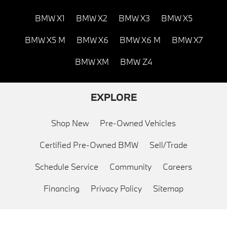
BMW X1
BMW X2
BMW X3
BMW X5
BMW X5 M
BMW X6
BMW X6 M
BMW X7
BMW XM
BMW Z4
EXPLORE
Shop New
Pre-Owned Vehicles
Certified Pre-Owned BMW
Sell/Trade
Schedule Service
Community
Careers
Financing
Privacy Policy
Sitemap