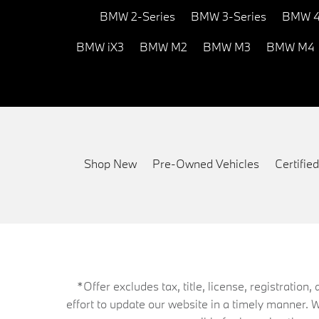
BMW 2-Series
BMW 3-Series
BMW 4
BMW iX3
BMW M2
BMW M3
BMW M4
Shop New
Pre-Owned Vehicles
Certifi
*Offer excludes tax, title, license, registrati
effort to update our website in a timely manner. 