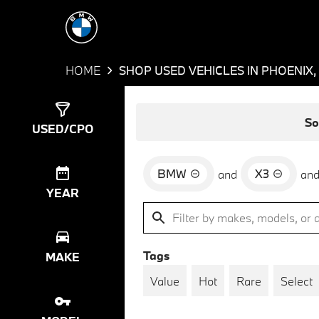
HOME
SHOP USED VEHICLES IN PHOENIX,
Show
3
Results
So
USED/CPO
BMW
X3
and
an
YEAR
Tags
MAKE
Value
Hot
Rare
Select