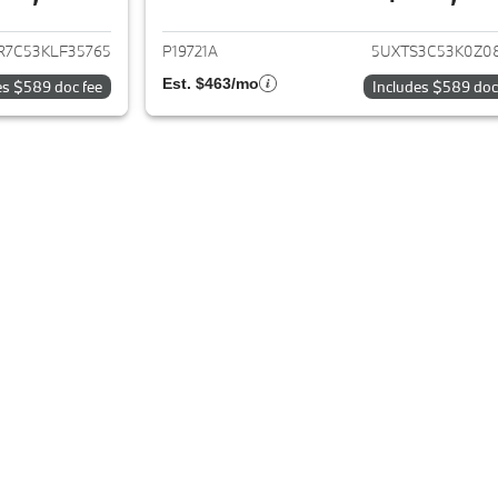
ails for 2019 BMW X3
View details for 
R7C53KLF35765
P19721A
5UXTS3C53K0Z0
Est. $463/mo
es $589 doc fee
Includes $589 doc