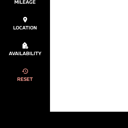
MILEAGE
LOCATION
AVAILABILITY
RESET