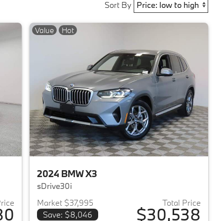
Sort By
Value
Hot
2024 BMW X3
sDrive30i
Price
Market $37,995
Total Price
80
$30,538
Save: $8,046