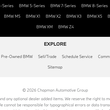
-Series
BMW 5-Series
BMW 7-Series
BMW 8-Series
BMW M5
BMW X1
BMW X2
BMW X3
BMW X5
B
BMW XM
BMW Z4
EXPLORE
ed Pre-Owned BMW
Sell/Trade
Schedule Service
Commu
Sitemap
© 2026
Chapman Automotive Group
on, and any optional dealer added items. We reserve the right to
We cannot be responsible for typographical errors or data trans