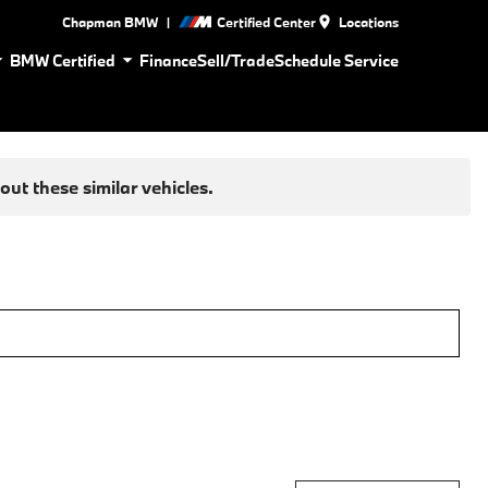
|
Chapman BMW
Certified Center
Locations
BMW Certified
Finance
Sell/Trade
Schedule Service
ut these similar vehicles.