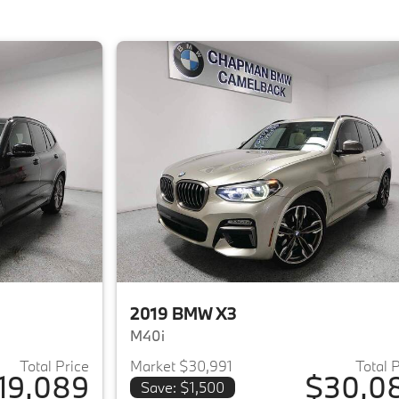
2019 BMW X3
M40i
Total Price
Market $30,991
Total 
19,089
$30,0
Save: $1,500