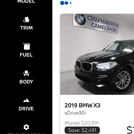
MODEL
TRIM
FUEL
BODY
2019 BMW X3
DRIVE
sDrive30i
Market $20,991
$
Save: $2,491