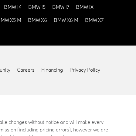
BMW i4
BMW i5
BMW i7
BMW iX
MW X5 M
BMW X6
BMW X6 M
BMW X7
nity
Careers
Financing
Privacy Policy
 make changes without notice and will make every
mission (including pricing errors), however we are