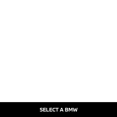
SELECT A BMW