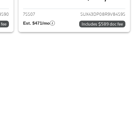
2019 BMW X3
View details for 2024 BMW 
8590
75507
5UX43DP08R9V84595
Est. $471/mo
 fee
Includes $589 doc fee