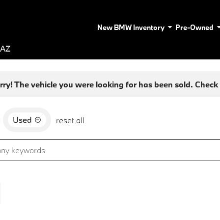
New BMW Inventory
Pre-Owned
 AZ
rry! The vehicle you were looking for has been sold. Check o
Used
d
reset all