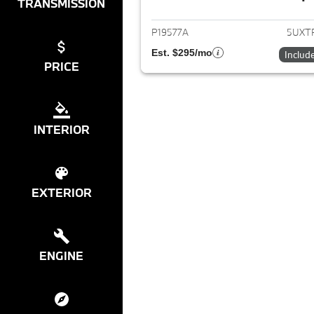
View det
TRANSMISSION
P19577A
5UXT
Est. $295/mo
Includ
PRICE
INTERIOR
EXTERIOR
ENGINE