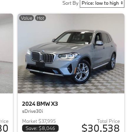
Sort By
Value
Hot
2024 BMW X3
sDrive30i
Price
Market $37,995
Total Price
80
$30,538
Save: $8,046