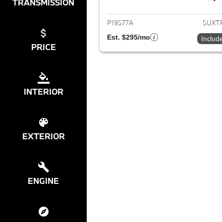
View det
TRANSMISSION
P19577A
5UXT
Est. $295/mo
Includ
PRICE
INTERIOR
EXTERIOR
ENGINE