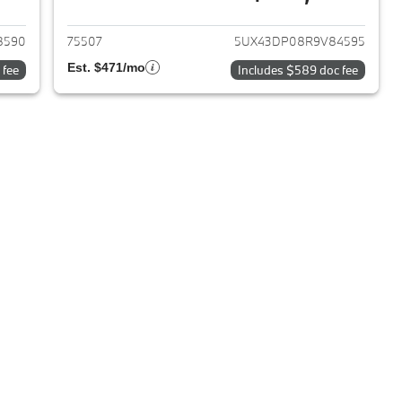
2019 BMW X3
View details for 2024 BMW 
8590
75507
5UX43DP08R9V84595
Est. $471/mo
 fee
Includes $589 doc fee