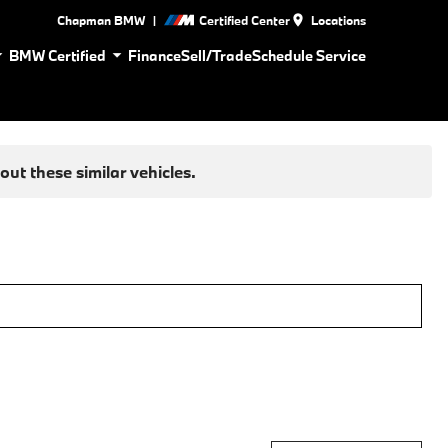
|
Chapman BMW
Certified Center
Locations
BMW Certified
Finance
Sell/Trade
Schedule Service
ut these similar vehicles.