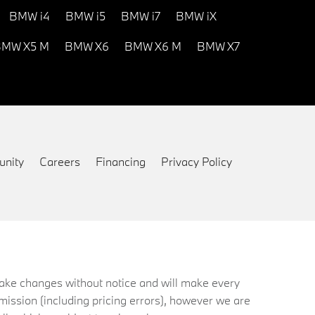
BMW i4
BMW i5
BMW i7
BMW iX
MW X5 M
BMW X6
BMW X6 M
BMW X7
nity
Careers
Financing
Privacy Policy
 make changes without notice and will make every
mission (including pricing errors), however we are