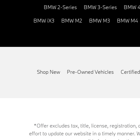
BMW 2-Series
BMW 3-Series
BMW 4
BMW iX3
BMW M2
BMW M3
BMW M4
Shop New
Pre-Owned Vehicles
Certifi
*Offer excludes tax, title, license, registrati
effort to update our website in a timely manner. 