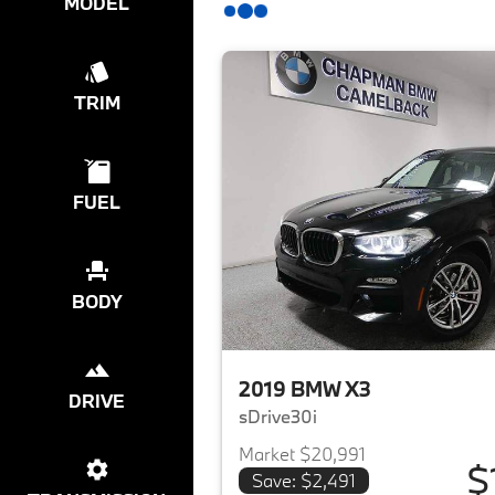
MODEL
TRIM
FUEL
BODY
2019 BMW X3
DRIVE
sDrive30i
Market $20,991
$
Save: $2,491