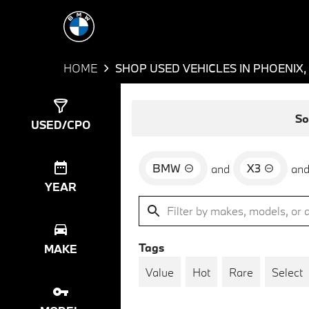
HOME
SHOP USED VEHICLES IN PHOENIX,
Show
3
Results
So
USED/CPO
BMW
X3
and
an
YEAR
Tags
MAKE
Value
Hot
Rare
Select