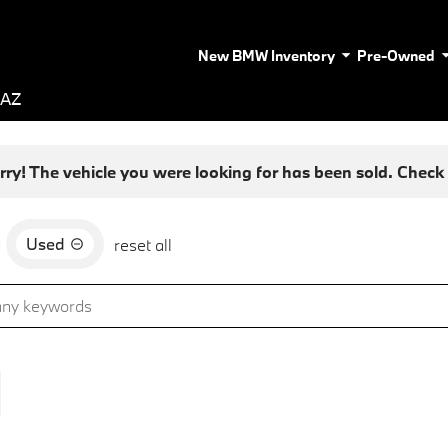
New BMW Inventory
Pre-Owned
 AZ
rry! The vehicle you were looking for has been sold. Check o
Used
d
reset all