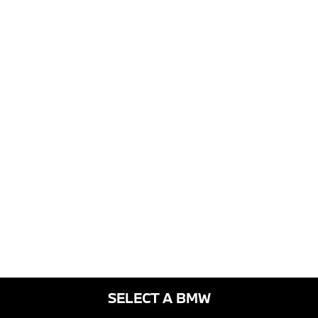
SELECT A BMW