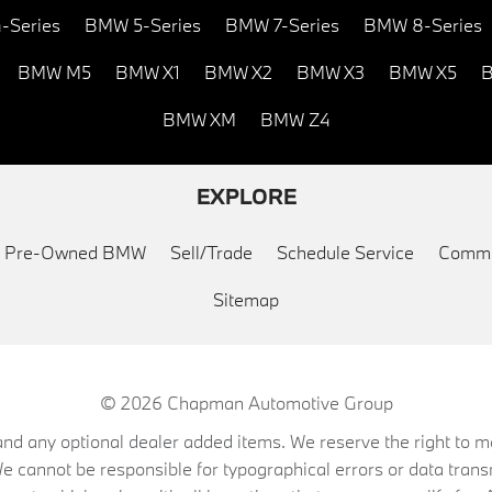
-Series
BMW 5-Series
BMW 7-Series
BMW 8-Series
BMW M5
BMW X1
BMW X2
BMW X3
BMW X5
B
BMW XM
BMW Z4
EXPLORE
ed Pre-Owned BMW
Sell/Trade
Schedule Service
Commu
Sitemap
© 2026
Chapman Automotive Group
on, and any optional dealer added items. We reserve the right to
We cannot be responsible for typographical errors or data trans