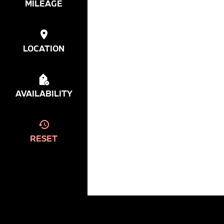
MILEAGE
LOCATION
AVAILABILITY
RESET