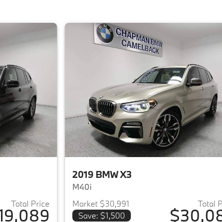
2019 BMW X3
M40i
Total Price
Market $30,991
Total 
19,089
$30,0
Save: $1,500