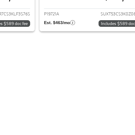
ails for 2019 BMW X3
View details for 
R7C53KLF35765
P19721A
5UXTS3C53K0Z0
Est. $463/mo
es $589 doc fee
Includes $589 doc