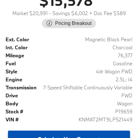
$15,578
Market $20,991
- Savings $6,002
+ Doc Fee $589
Pricing Breakout
Ext. Color
Magnetic Black Pearl
Int. Color
Charcoal
Mileage
76,377
Fuel
Gasoline
Style
4dr Wagon FWD
Engine
2.5L: I4
Transmission
7-Speed Shiftable Continuously Variable
Drive
FWD
Body
Wagon
Stock #
P19659
VIN #
KNMAT2MT9LP521449