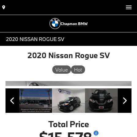
Chapman BMW
2020 NISSAN ROGUE SV
2020 Nissan Rogue SV
Value
Hot
Total Price