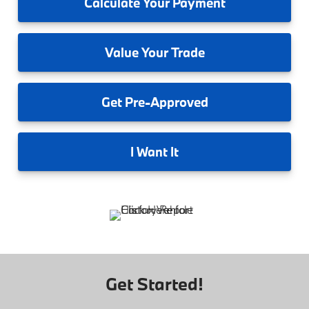
Calculate
Your Payment
Value
Your Trade
Get
Pre-Approved
I
Want It
Get Started!