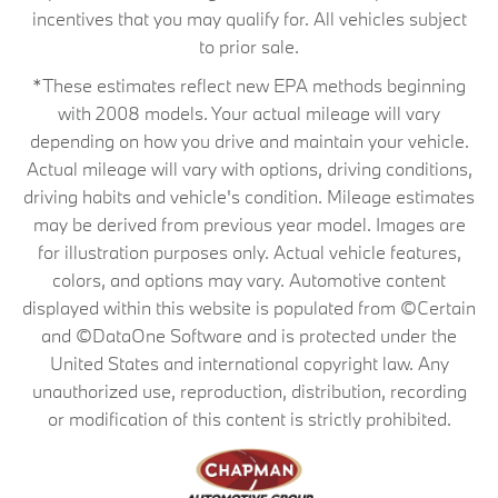
incentives that you may qualify for. All vehicles subject
to prior sale.
*These estimates reflect new EPA methods beginning
with 2008 models. Your actual mileage will vary
depending on how you drive and maintain your vehicle.
Actual mileage will vary with options, driving conditions,
driving habits and vehicle's condition. Mileage estimates
may be derived from previous year model. Images are
for illustration purposes only. Actual vehicle features,
colors, and options may vary. Automotive content
displayed within this website is populated from ©Certain
and ©DataOne Software and is protected under the
United States and international copyright law. Any
unauthorized use, reproduction, distribution, recording
or modification of this content is strictly prohibited.