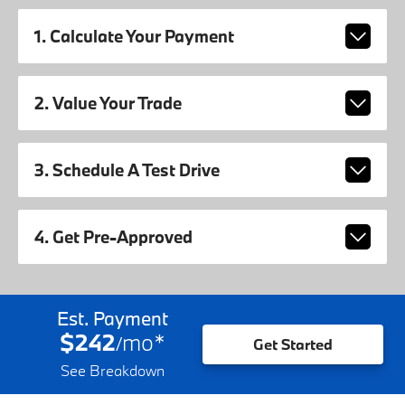
1. Calculate Your Payment
2. Value Your Trade
3. Schedule A Test Drive
4. Get Pre-Approved
Est. Payment
$242
mo
*
/
Get Started
See Breakdown