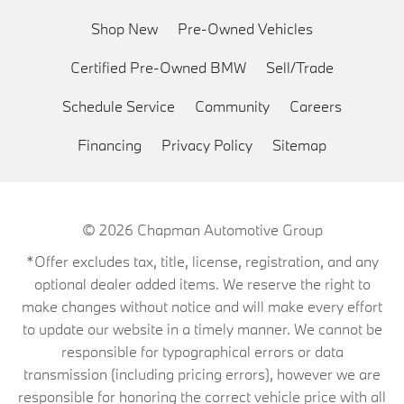
Shop New
Pre-Owned Vehicles
Certified Pre-Owned BMW
Sell/Trade
Schedule Service
Community
Careers
Financing
Privacy Policy
Sitemap
© 2026
Chapman Automotive Group
*Offer excludes tax, title, license, registration, and any
optional dealer added items. We reserve the right to
make changes without notice and will make every effort
to update our website in a timely manner. We cannot be
responsible for typographical errors or data
transmission (including pricing errors), however we are
responsible for honoring the correct vehicle price with all