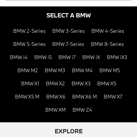
SELECT A BMW
BMW 2-Series
BMW 3-Series
BMW 4-Series
BMW 5-Series
BMW 7-Series
BMW 8-Series
BMW i4
BMW i5
BMW i7
BMW iX
BMW iX3
BMW M2
BMW M3
BMW M4
BMW M5
BMW X1
BMW X2
BMW X3
BMW X5
BMW X5 M
BMW X6
BMW X6 M
BMW X7
BMW XM
BMW Z4
EXPLORE