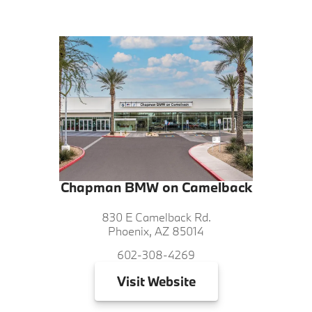
Chapman BMW on Camelback
830 E Camelback Rd.
Phoenix, AZ 85014
602-308-4269
Visit
Website