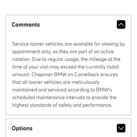
Comments
Service loaner vehicles are available for viewing by
appointment only, as they are part of an active
rotation. Due to regular usage, the mileage at the
time of your visit may exceed the currently listed
amount. Chapman BMW on Camelback ensures
that all loaner vehicles are meticulously
maintained and serviced according to BMW’s
scheduled maintenance intervals to provide the
highest standards of safety and performance.
Options