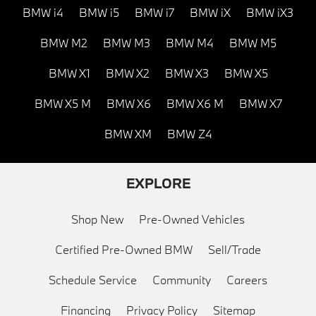
BMW i4
BMW i5
BMW i7
BMW iX
BMW iX3
BMW M2
BMW M3
BMW M4
BMW M5
BMW X1
BMW X2
BMW X3
BMW X5
BMW X5 M
BMW X6
BMW X6 M
BMW X7
BMW XM
BMW Z4
EXPLORE
Shop New
Pre-Owned Vehicles
Certified Pre-Owned BMW
Sell/Trade
Schedule Service
Community
Careers
Financing
Privacy Policy
Sitemap