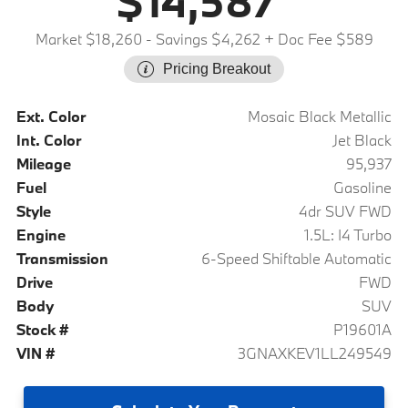
$14,587
Market $18,260
- Savings $4,262
+ Doc Fee $589
Pricing Breakout
Ext. Color
Mosaic Black Metallic
Int. Color
Jet Black
Mileage
95,937
Fuel
Gasoline
Style
4dr SUV FWD
Engine
1.5L: I4 Turbo
Transmission
6-Speed Shiftable Automatic
Drive
FWD
Body
SUV
Stock #
P19601A
VIN #
3GNAXKEV1LL249549