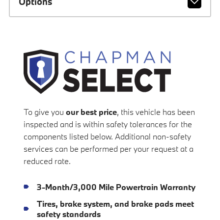
Options
To give you
our best price
, this vehicle has been
inspected and is within safety tolerances for the
components listed below. Additional non-safety
services can be performed per your request at a
reduced rate.
3-Month/3,000 Mile Powertrain Warranty
Tires, brake system, and brake pads meet
safety standards