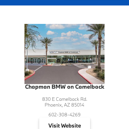
Chapman BMW on Camelback
830 E Camelback Rd.
Phoenix, AZ 85014
602-308-4269
Visit
Website