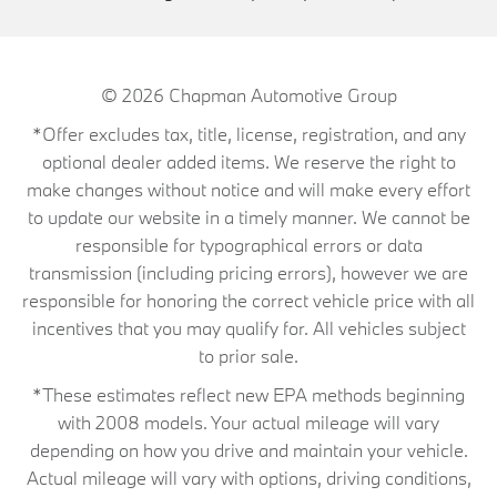
© 2026
Chapman Automotive Group
*Offer excludes tax, title, license, registration, and any
optional dealer added items. We reserve the right to
make changes without notice and will make every effort
to update our website in a timely manner. We cannot be
responsible for typographical errors or data
transmission (including pricing errors), however we are
responsible for honoring the correct vehicle price with all
incentives that you may qualify for. All vehicles subject
to prior sale.
*These estimates reflect new EPA methods beginning
with 2008 models. Your actual mileage will vary
depending on how you drive and maintain your vehicle.
Actual mileage will vary with options, driving conditions,