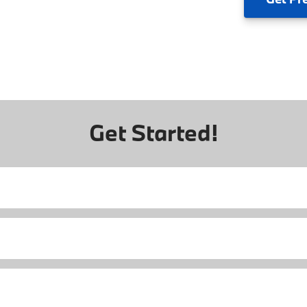
Get Started!