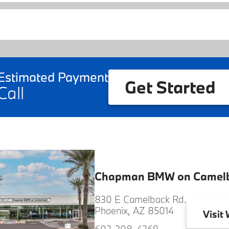
Estimated Payment
Get Started
Call
Chapman BMW on Camel
830 E Camelback Rd.
Phoenix, AZ 85014
Visit
W
602-308-4269