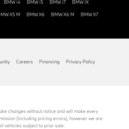
BMW i4
BMW i5
BMW i7
BMW iX
MW X5 M
BMW X6
BMW X6 M
BMW X7
nity
Careers
Financing
Privacy Policy
 make changes without notice and will make every
mission (including pricing errors), however we are
ll vehicles subject to prior sale.