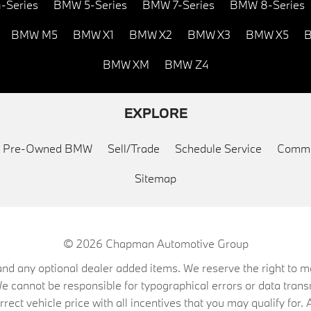
-Series
BMW 5-Series
BMW 7-Series
BMW 8-Series
BMW M5
BMW X1
BMW X2
BMW X3
BMW X5
B
BMW XM
BMW Z4
EXPLORE
ed Pre-Owned BMW
Sell/Trade
Schedule Service
Commu
Sitemap
© 2026
Chapman Automotive Group
on, and any optional dealer added items. We reserve the right to
We cannot be responsible for typographical errors or data trans
ect vehicle price with all incentives that you may qualify for. A