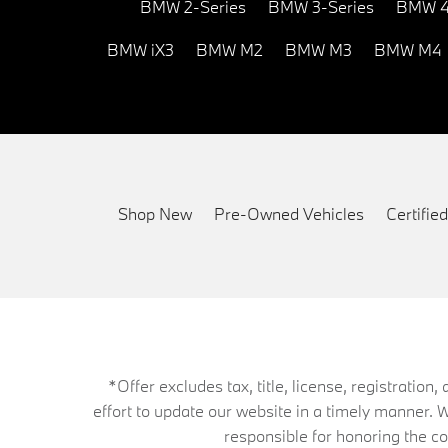
BMW 2-Series
BMW 3-Series
BMW 4
BMW iX3
BMW M2
BMW M3
BMW M4
Shop New
Pre-Owned Vehicles
Certifi
*Offer excludes tax, title, license, registrati
effort to update our website in a timely manner. 
responsible for honoring the corr