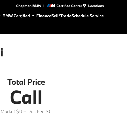
|
Chapman BMW
Certified Center
Locations
BMW Certified
Finance
Sell/Trade
Schedule Service
i
Total Price
Call
Market $0
+ Doc Fee $0