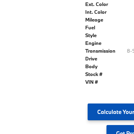
Ext. Color
Int. Color
Mileage
Fuel
Style
Engine
Transmission
8-S
Drive
Body
Stock #
VIN #
Calculate
Your
Get
Pr