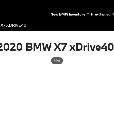
New BMW Inventory
Pre-Owned
X7 XDRIVE40I
2020 BMW X7 xDrive40
Hot