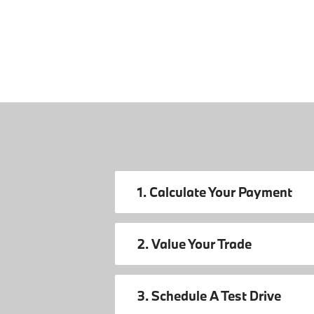
1. Calculate Your Payment
2. Value Your Trade
3. Schedule A Test Drive