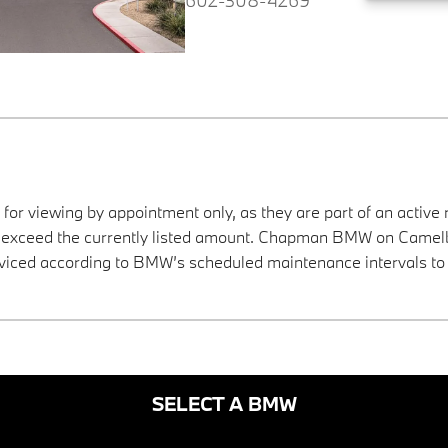
 for viewing by appointment only, as they are part of an active 
ay exceed the currently listed amount. Chapman BMW on Camelba
viced according to BMW’s scheduled maintenance intervals to 
SELECT A BMW