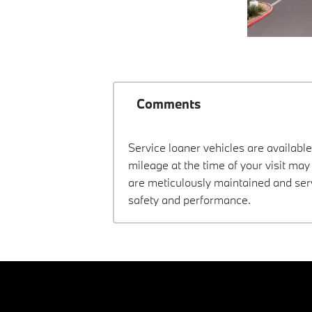
Comments
Service loaner vehicles are available
mileage at the time of your visit m
are meticulously maintained and ser
safety and performance.