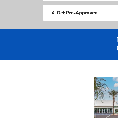
4. Get Pre-Approved