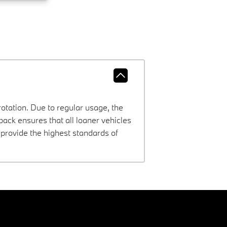
rotation. Due to regular usage, the
ck ensures that all loaner vehicles
provide the highest standards of