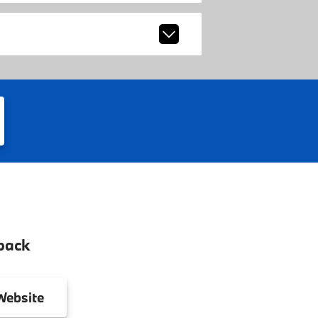
back
ebsite