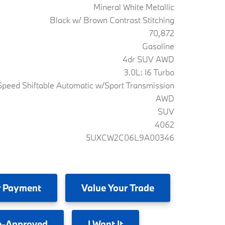
Mineral White Metallic
Black w/ Brown Contrast Stitching
70,872
Gasoline
4dr SUV AWD
3.0L: I6 Turbo
peed Shiftable Automatic w/Sport Transmission
AWD
SUV
4062
5UXCW2C06L9A00346
 Payment
Value
Your Trade
e-Approved
I
Want It