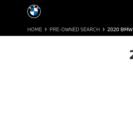
HOME
PRE-OWNED SEARCH
2020 BMW 