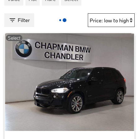
Filter
Select