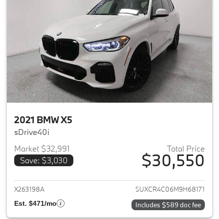
2021 BMW X5
sDrive40i
Market $32,991
Total Price
$30,550
Save: $3,030
View details for 2021 BMW X5
X263198A
5UXCR4C06M9H68171
Est. $471/mo
Includes $589 doc fee