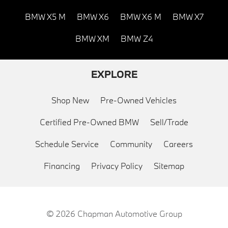
BMW X5 M
BMW X6
BMW X6 M
BMW X7
BMW XM
BMW Z4
EXPLORE
Shop New
Pre-Owned Vehicles
Certified Pre-Owned BMW
Sell/Trade
Schedule Service
Community
Careers
Financing
Privacy Policy
Sitemap
© 2026
Chapman Automotive Group