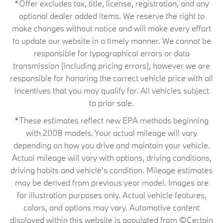
*Offer excludes tax, title, license, registration, and any
optional dealer added items. We reserve the right to
make changes without notice and will make every effort
to update our website in a timely manner. We cannot be
responsible for typographical errors or data
transmission (including pricing errors), however we are
responsible for honoring the correct vehicle price with all
incentives that you may qualify for. All vehicles subject
to prior sale.
*These estimates reflect new EPA methods beginning
with 2008 models. Your actual mileage will vary
depending on how you drive and maintain your vehicle.
Actual mileage will vary with options, driving conditions,
driving habits and vehicle's condition. Mileage estimates
may be derived from previous year model. Images are
for illustration purposes only. Actual vehicle features,
colors, and options may vary. Automotive content
displayed within this website is populated from ©Certain