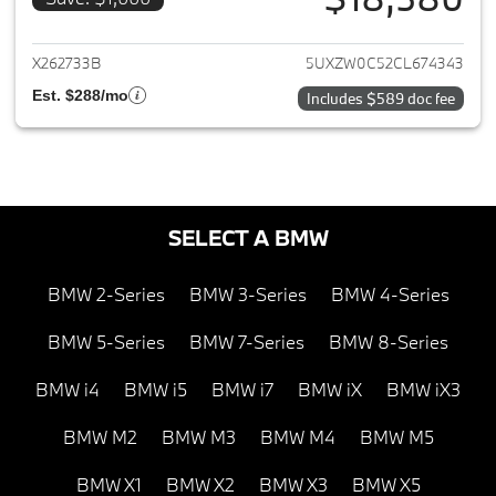
View details for 2012 BMW X5
X262733B
5UXZW0C52CL674343
Est. $288/mo
Includes $589 doc fee
SELECT A BMW
BMW 2-Series
BMW 3-Series
BMW 4-Series
BMW 5-Series
BMW 7-Series
BMW 8-Series
BMW i4
BMW i5
BMW i7
BMW iX
BMW iX3
BMW M2
BMW M3
BMW M4
BMW M5
BMW X1
BMW X2
BMW X3
BMW X5