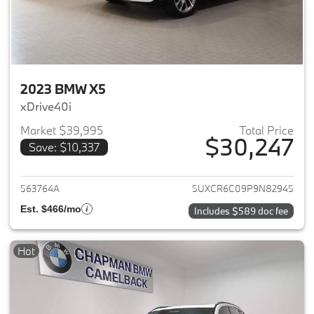
2023 BMW X5
xDrive40i
Market $39,995
Total Price
$30,247
Save: $10,337
View details for 2023 BMW X5
563764A
5UXCR6C09P9N82945
Est. $466/mo
Includes $589 doc fee
Hot