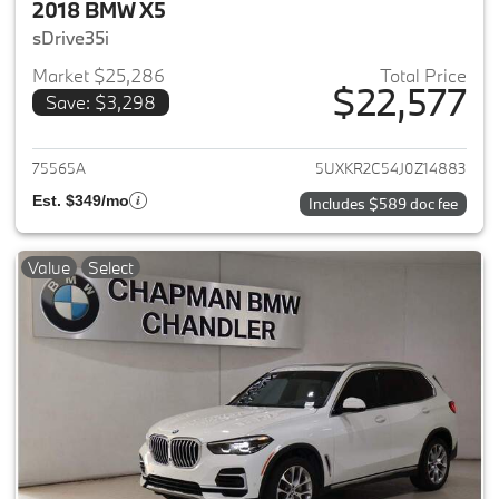
2018 BMW X5
sDrive35i
Market $25,286
Total Price
$22,577
Save: $3,298
View details for 2018 BMW X5
75565A
5UXKR2C54J0Z14883
Est. $349/mo
Includes $589 doc fee
Value
Select