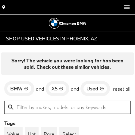
Chapman BMW
SHOP USED VEHICLES IN PHOENIX, AZ
Sorry! The vehicle you were looking for has been
sold. Check out these similar vehicles.
BMW
X5
Used
and
and
reset all
Tags
Value
Hot
Rare
Select