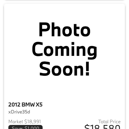
2012 BMW X5
xDrive35d
Market $18,991
Total Price
$18,580
Save: $1,000