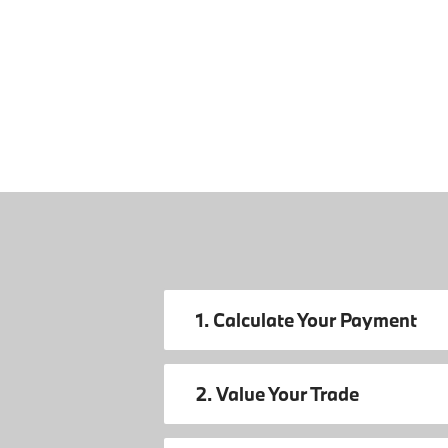
1. Calculate Your Payment
2. Value Your Trade