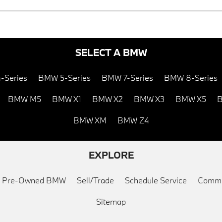
SELECT A BMW
-Series
BMW 5-Series
BMW 7-Series
BMW 8-Series
BMW M5
BMW X1
BMW X2
BMW X3
BMW X5
B
BMW XM
BMW Z4
EXPLORE
ed Pre-Owned BMW
Sell/Trade
Schedule Service
Commu
Sitemap