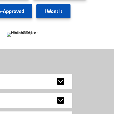
e-Approved
I
Want It