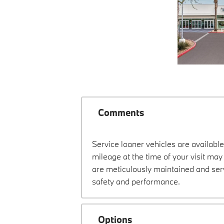
Comments
Service loaner vehicles are available
mileage at the time of your visit m
are meticulously maintained and ser
safety and performance.
Options