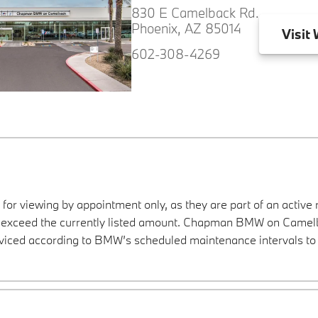
830 E Camelback Rd.
Phoenix, AZ 85014
Visit
W
602-308-4269
 for viewing by appointment only, as they are part of an active 
ay exceed the currently listed amount. Chapman BMW on Camelba
viced according to BMW’s scheduled maintenance intervals to 