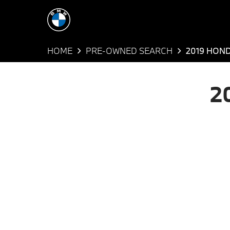
HOME
PRE-OWNED SEARCH
2019 HON
2