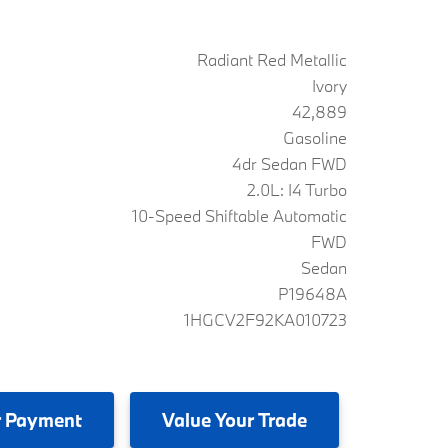
Radiant Red Metallic
Ivory
42,889
Gasoline
4dr Sedan FWD
2.0L: I4 Turbo
10-Speed Shiftable Automatic
FWD
Sedan
P19648A
1HGCV2F92KA010723
 Payment
Value
Your Trade