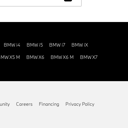
BMW i4
BMW i5
BMW i7
BMW iX
MW X5 M
BMW X6
BMW X6 M
BMW X7
nity
Careers
Financing
Privacy Policy