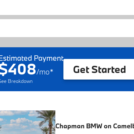
Estimated Payment
$408
Get Started
/
mo
*
See Breakdown
Chapman BMW on Camel