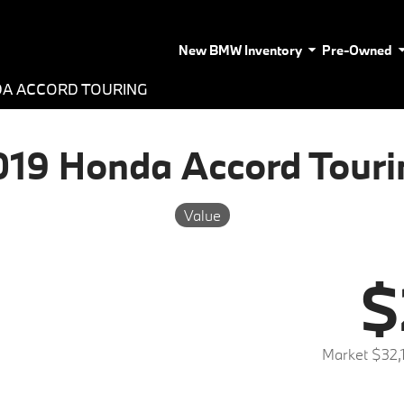
New BMW Inventory
Pre-Owned
DA ACCORD TOURING
019 Honda Accord Touri
Value
$
Market $32,