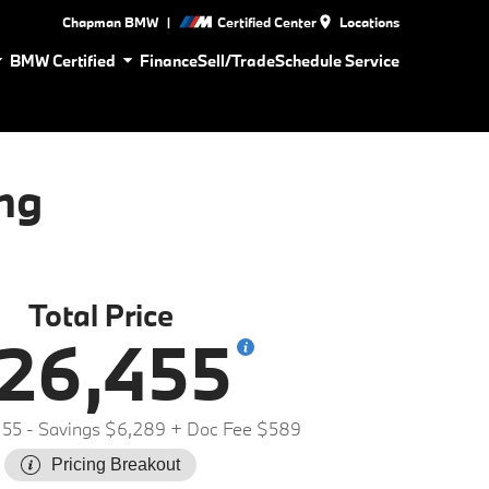
|
Chapman BMW
Certified Center
Locations
BMW Certified
Finance
Sell/Trade
Schedule Service
ng
Total Price
26,455
155
- Savings $6,289
+ Doc Fee $589
Pricing Breakout