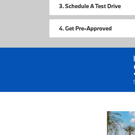
3. Schedule A Test Drive
4. Get Pre-Approved