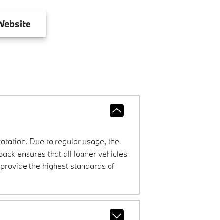
ebsite
rotation. Due to regular usage, the
ck ensures that all loaner vehicles
provide the highest standards of