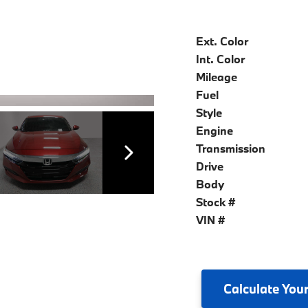
Ext. Color
Int. Color
Mileage
Fuel
Style
Engine
Transmission
Drive
Body
Stock #
VIN #
Calculate
Your