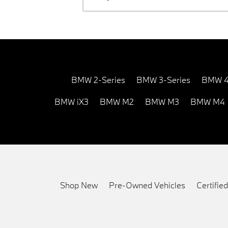
BMW 2-Series
BMW 3-Series
BMW 4
BMW iX3
BMW M2
BMW M3
BMW M4
Shop New
Pre-Owned Vehicles
Certifi