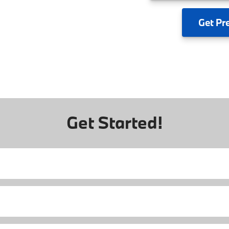
Get
Pr
Get Started!