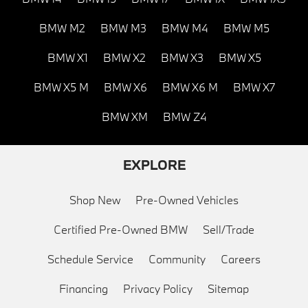
BMW M2
BMW M3
BMW M4
BMW M5
BMW X1
BMW X2
BMW X3
BMW X5
BMW X5 M
BMW X6
BMW X6 M
BMW X7
BMW XM
BMW Z4
EXPLORE
Shop New
Pre-Owned Vehicles
Certified Pre-Owned BMW
Sell/Trade
Schedule Service
Community
Careers
Financing
Privacy Policy
Sitemap