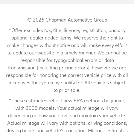
© 2026
Chapman Automotive Group
*Offer excludes tax, title, license, registration, and any
optional dealer added items. We reserve the right to
make changes without notice and will make every effort
to update our website in a timely manner. We cannot be
responsible for typographical errors or data
transmission (including pricing errors), however we are
responsible for honoring the correct vehicle price with all
incentives that you may qualify for. All vehicles subject
to prior sale.
*These estimates reflect new EPA methods beginning
with 2008 models. Your actual mileage will vary
depending on how you drive and maintain your vehicle.
Actual mileage will vary with options, driving conditions,
driving habits and vehicle's condition. Mileage estimates