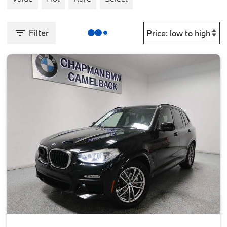
Filter