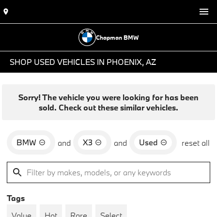
Chapman BMW
SHOP USED VEHICLES IN PHOENIX, AZ
Sorry! The vehicle you were looking for has been
sold. Check out these similar vehicles.
BMW
X3
Used
and
and
reset all
Tags
Value
Hot
Rare
Select