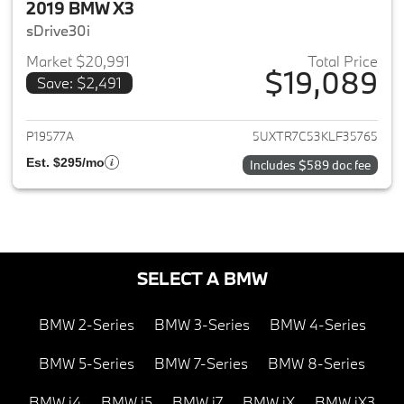
2019 BMW X3
sDrive30i
Market $20,991
Total Price
$19,089
Save: $2,491
View details for 2019 BMW X3
P19577A
5UXTR7C53KLF35765
Est. $295/mo
Includes $589 doc fee
SELECT A BMW
BMW 2-Series
BMW 3-Series
BMW 4-Series
BMW 5-Series
BMW 7-Series
BMW 8-Series
BMW i4
BMW i5
BMW i7
BMW iX
BMW iX3