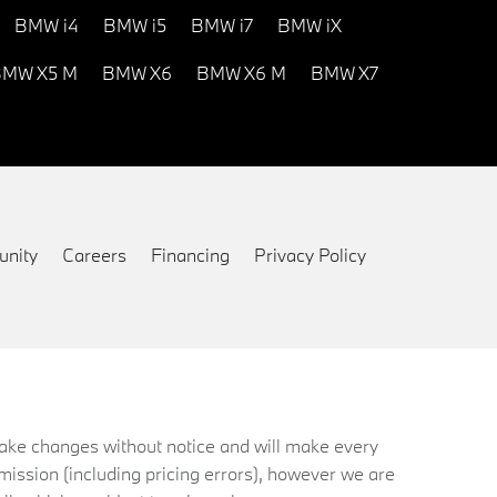
BMW i4
BMW i5
BMW i7
BMW iX
MW X5 M
BMW X6
BMW X6 M
BMW X7
nity
Careers
Financing
Privacy Policy
 make changes without notice and will make every
mission (including pricing errors), however we are