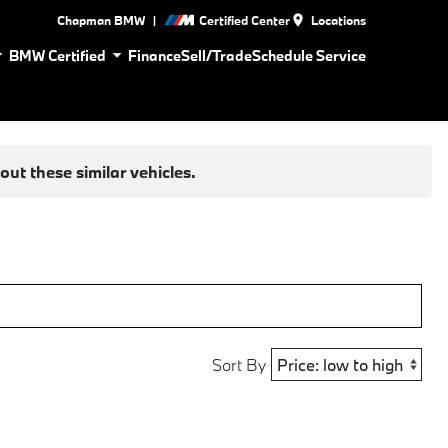
|
Chapman BMW
Certified Center
Locations
BMW Certified
Finance
Sell/Trade
Schedule Service
ut these similar vehicles.
Sort By