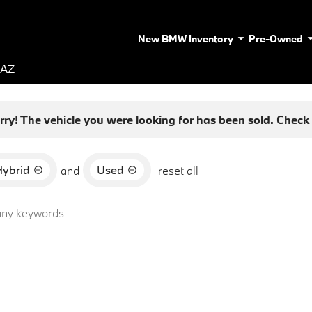
New BMW Inventory
Pre-Owned
 AZ
rry! The vehicle you were looking for has been sold. Check o
Hybrid
Used
and
reset all