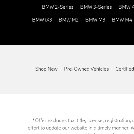
BMW 2-Series
BMW 3-Series
BMW 4
BMW iX3
BMW M2
BMW M3
BMW M4
Shop New
Pre-Owned Vehicles
Certifi
*Offer excludes tax, title, license, registrati
effort to update our website in a timely manner. 