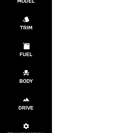
MODEL
TRIM
FUEL
BODY
DRIVE