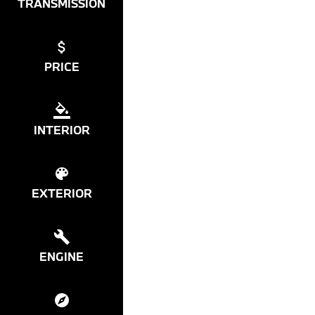
TRANSMISSION
PRICE
INTERIOR
EXTERIOR
ENGINE