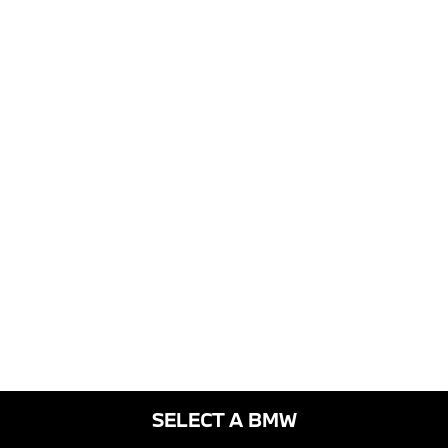
SELECT A BMW