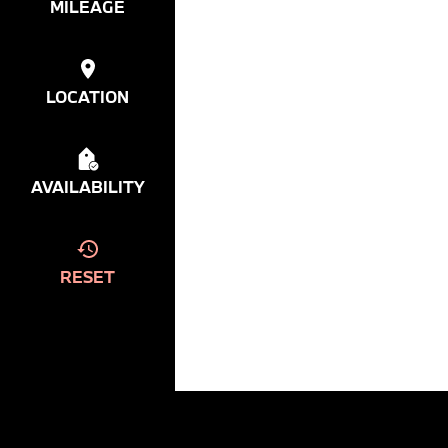
MILEAGE
LOCATION
AVAILABILITY
RESET