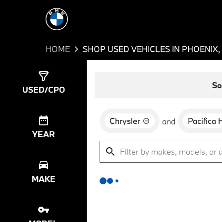
HOME
SHOP USED VEHICLES IN PHOENIX,
Show
0
Results
So
USED/CPO
Chrysler
Pacifica 
and
YEAR
MAKE