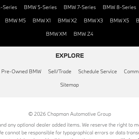
-Series
BMW 5-Series
BMW 7-Series
BMW 8-Series
BMW M5
BMW X1
BMW X2
BMW X3
BMW X5
B
BMW XM
BMW Z4
EXPLORE
ed Pre-Owned BMW
Sell/Trade
Schedule Service
Commu
Sitemap
© 2026
Chapman Automotive Group
on, and any optional dealer added items. We reserve the right to
We cannot be responsible for typographical errors or data trans