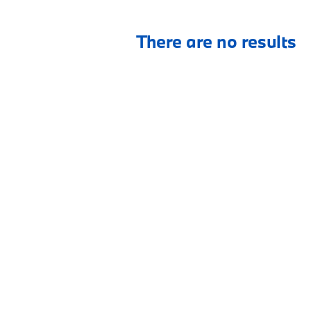
There are no results