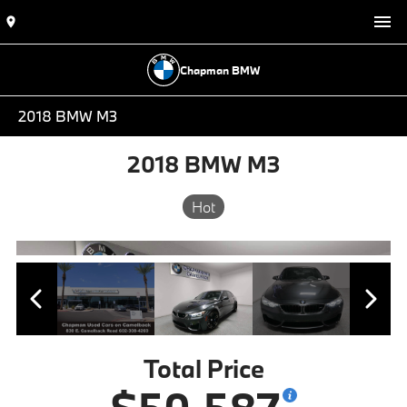
Chapman BMW
2018 BMW M3
2018 BMW M3
Hot
Total Price