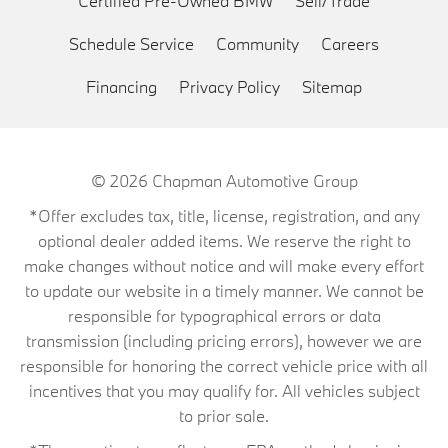
Certified Pre-Owned BMW
Sell/Trade
Schedule Service
Community
Careers
Financing
Privacy Policy
Sitemap
© 2026
Chapman Automotive Group
*Offer excludes tax, title, license, registration, and any
optional dealer added items. We reserve the right to
make changes without notice and will make every effort
to update our website in a timely manner. We cannot be
responsible for typographical errors or data
transmission (including pricing errors), however we are
responsible for honoring the correct vehicle price with all
incentives that you may qualify for. All vehicles subject
to prior sale.