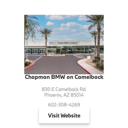
Chapman BMW on Camelback
830 E Camelback Rd.
Phoenix, AZ 85014
602-308-4269
Visit
Website