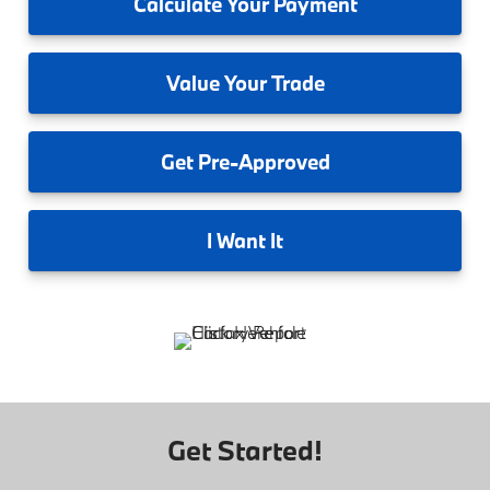
Calculate
Your Payment
Value
Your Trade
Get
Pre-Approved
I
Want It
Get Started!