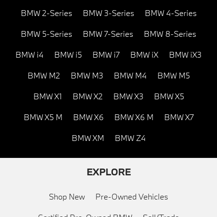
BMW 2-Series
BMW 3-Series
BMW 4-Series
BMW 5-Series
BMW 7-Series
BMW 8-Series
BMW i4
BMW i5
BMW i7
BMW iX
BMW iX3
BMW M2
BMW M3
BMW M4
BMW M5
BMW X1
BMW X2
BMW X3
BMW X5
BMW X5 M
BMW X6
BMW X6 M
BMW X7
BMW XM
BMW Z4
EXPLORE
Shop New
Pre-Owned Vehicles