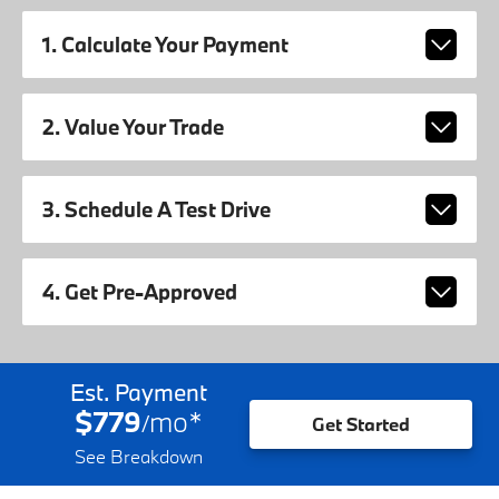
1. Calculate Your Payment
2. Value Your Trade
3. Schedule A Test Drive
4. Get Pre-Approved
Est. Payment
$779
mo
*
/
Get Started
See Breakdown