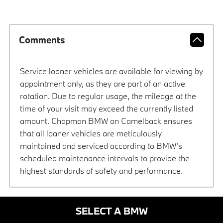
Comments
Service loaner vehicles are available for viewing by
appointment only, as they are part of an active
rotation. Due to regular usage, the mileage at the
time of your visit may exceed the currently listed
amount. Chapman BMW on Camelback ensures
that all loaner vehicles are meticulously
maintained and serviced according to BMW’s
scheduled maintenance intervals to provide the
highest standards of safety and performance.
SELECT A BMW