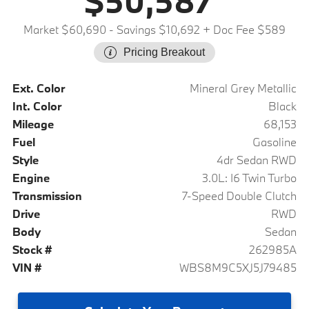
$50,587
Market $60,690
- Savings $10,692
+ Doc Fee $589
Pricing Breakout
Ext. Color
Mineral Grey Metallic
Int. Color
Black
Mileage
68,153
Fuel
Gasoline
Style
4dr Sedan RWD
Engine
3.0L: I6 Twin Turbo
Transmission
7-Speed Double Clutch
Drive
RWD
Body
Sedan
Stock #
262985A
VIN #
WBS8M9C5XJ5J79485