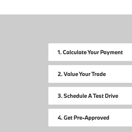
1. Calculate Your Payment
2. Value Your Trade
3. Schedule A Test Drive
4. Get Pre-Approved