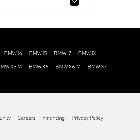
BMW i4
BMW i5
BMW i7
BMW iX
MW X5 M
BMW X6
BMW X6 M
BMW X7
nity
Careers
Financing
Privacy Policy