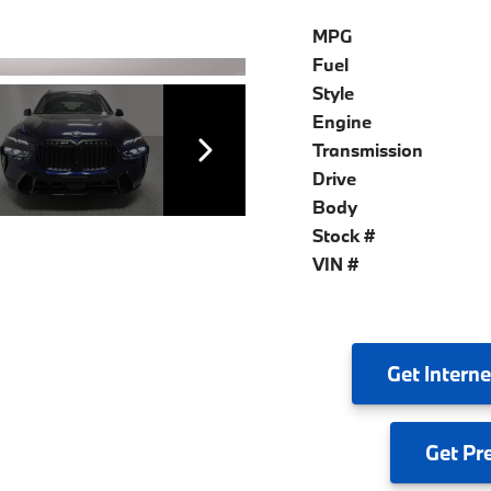
MPG
Fuel
Style
Engine
Transmission
Drive
Body
Stock #
VIN #
Get
Interne
Get
Pr