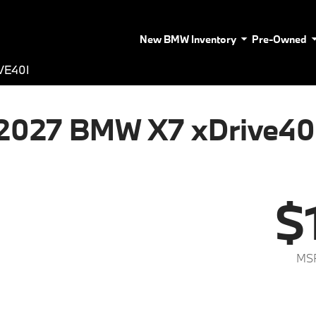
New BMW Inventory
Pre-Owned
VE40I
2027 BMW X7 xDrive40
$
MSR