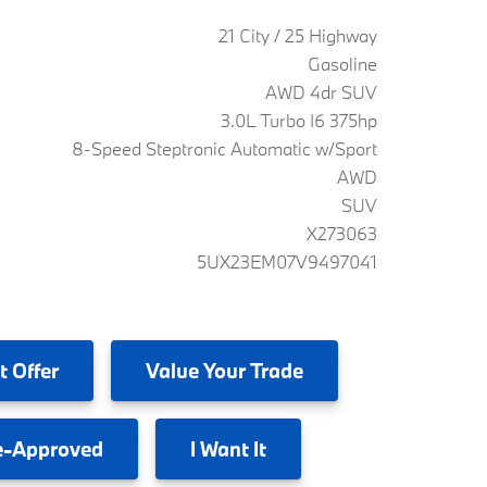
21 City / 25 Highway
Gasoline
AWD 4dr SUV
3.0L Turbo I6 375hp
8-Speed Steptronic Automatic w/Sport
AWD
SUV
X273063
5UX23EM07V9497041
t Offer
Value
Your Trade
e-Approved
I
Want It