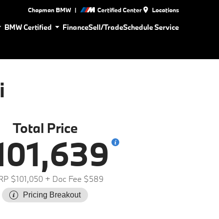
|
Chapman BMW
Certified Center
Locations
BMW Certified
Finance
Sell/Trade
Schedule Service
i
Total Price
101,639
P $101,050
+ Doc Fee $589
Pricing Breakout