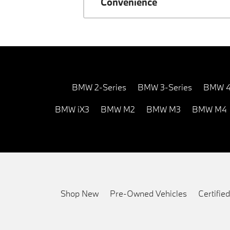
Convenience
BMW 2-Series
BMW 3-Series
BMW 4
BMW iX3
BMW M2
BMW M3
BMW M4
Shop New
Pre-Owned Vehicles
Certifi