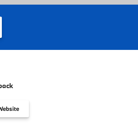
back
ebsite