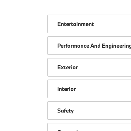
Entertainment
Performance And Engineerin
Exterior
Interior
Safety