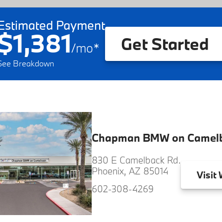
Estimated Payment
$1,381
Get Started
/
mo
*
See Breakdown
Chapman BMW on Camel
830 E Camelback Rd.
Phoenix, AZ 85014
Visit
W
602-308-4269