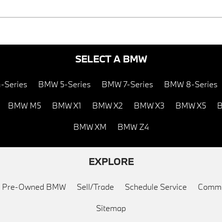
SELECT A BMW
-Series
BMW 5-Series
BMW 7-Series
BMW 8-Series
BMW M5
BMW X1
BMW X2
BMW X3
BMW X5
B
BMW XM
BMW Z4
EXPLORE
ed Pre-Owned BMW
Sell/Trade
Schedule Service
Commu
Sitemap