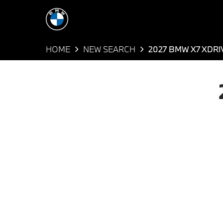
HOME
NEW SEARCH
2027 BMW X7 XDRI