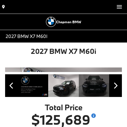
Chapman BMW
2027 BMW X7 M60I
2027 BMW X7 M60i
Total Price
$125,689