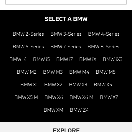
SELECT A BMW
BMW 2-Series
BMW 3-Series
BMW 4-Series
BMW 5-Series
BMW 7-Series
BMW 8-Series
BMW i4
BMW i5
BMW i7
BMW iX
BMW iX3
BMW M2
BMW M3
BMW M4
BMW M5
BMW X1
BMW X2
BMW X3
BMW X5
BMW X5 M
BMW X6
BMW X6 M
BMW X7
BMW XM
BMW Z4
EXPLORE