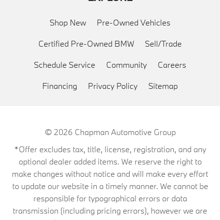
Shop New
Pre-Owned Vehicles
Certified Pre-Owned BMW
Sell/Trade
Schedule Service
Community
Careers
Financing
Privacy Policy
Sitemap
© 2026
Chapman Automotive Group
*Offer excludes tax, title, license, registration, and any
optional dealer added items. We reserve the right to
make changes without notice and will make every effort
to update our website in a timely manner. We cannot be
responsible for typographical errors or data
transmission (including pricing errors), however we are