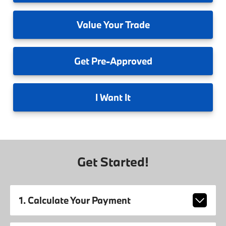
Value
Your Trade
Get
Pre-Approved
I
Want It
Get Started!
1. Calculate Your Payment