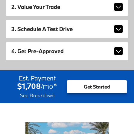
2. Value Your Trade
3. Schedule A Test Drive
4. Get Pre-Approved
Est. Payment
$1,708
mo
*
/
Get Started
See Breakdown