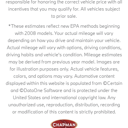
responsible for honoring the correct vehicle price with all
incentives that you may qualify for. All vehicles subject
to prior sale.
*These estimates reflect new EPA methods beginning
with 2008 models. Your actual mileage will vary
depending on how you drive and maintain your vehicle.
Actual mileage will vary with options, driving conditions,
driving habits and vehicle's condition. Mileage estimates
may be derived from previous year model. Images are
for illustration purposes only. Actual vehicle features,
colors, and options may vary. Automotive content
displayed within this website is populated from ©Certain
and ©DataOne Software and is protected under the
United States and international copyright law. Any
unauthorized use, reproduction, distribution, recording
or modification of this content is strictly prohibited.