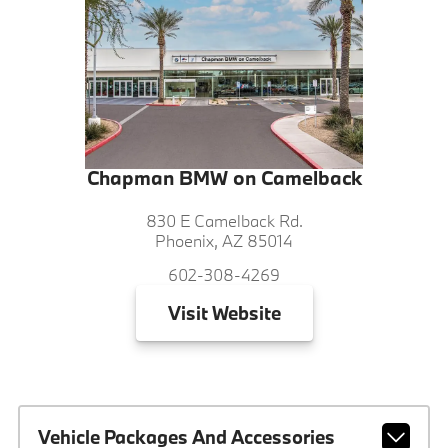
Chapman BMW on Camelback
830 E Camelback Rd.
Phoenix, AZ 85014
602-308-4269
Visit
Website
Vehicle Packages And Accessories