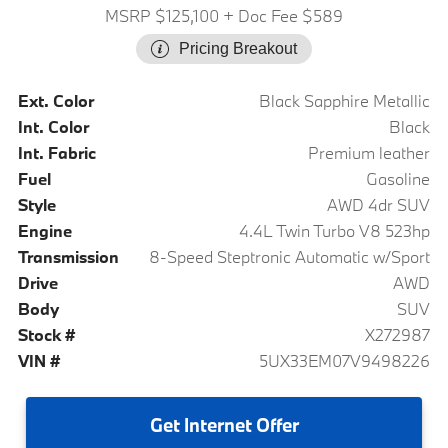
MSRP $125,100
+ Doc Fee $589
Pricing Breakout
Ext. Color
Black Sapphire Metallic
Int. Color
Black
Int. Fabric
Premium leather
Fuel
Gasoline
Style
AWD 4dr SUV
Engine
4.4L Twin Turbo V8 523hp
Transmission
8-Speed Steptronic Automatic w/Sport
Drive
AWD
Body
SUV
Stock #
X272987
VIN #
5UX33EM07V9498226
Get
Internet Offer