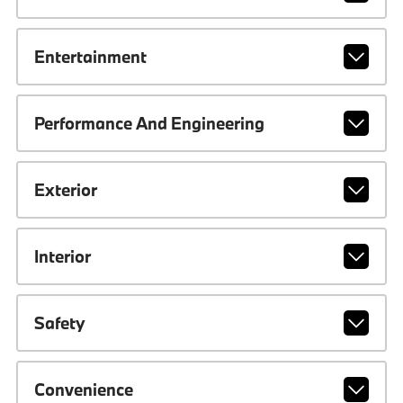
Entertainment
Performance And Engineering
Exterior
Interior
Safety
Convenience