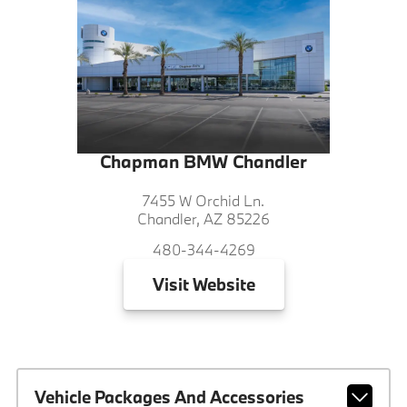
Chapman BMW Chandler
7455 W Orchid Ln.
Chandler, AZ 85226
480-344-4269
Visit
Website
Vehicle Packages And Accessories