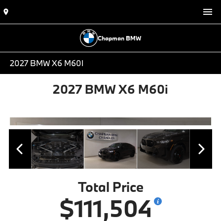
Chapman BMW
2027 BMW X6 M60I
2027 BMW X6 M60i
Total Price
$111,504