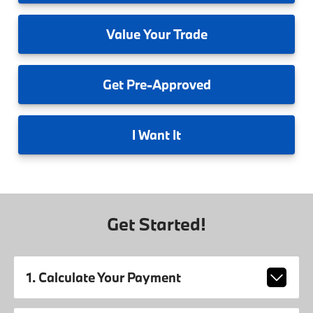
Value
Your Trade
Get
Pre-Approved
I
Want It
Get Started!
1. Calculate Your Payment