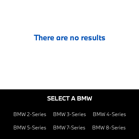
There are no results
SELECT A BMW
BMW 2-Series
BMW 3-Series
BMW 4-Series
BMW 5-Series
BMW 7-Series
BMW 8-Series