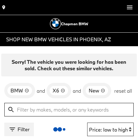
Chapman BMW
SHOP NEW BMW VEHICLES IN PHOENIX, AZ
Sorry! The vehicle you were looking for has been
sold. Check out these similar vehicles.
BMW
X6
New
and
and
reset all
Filter