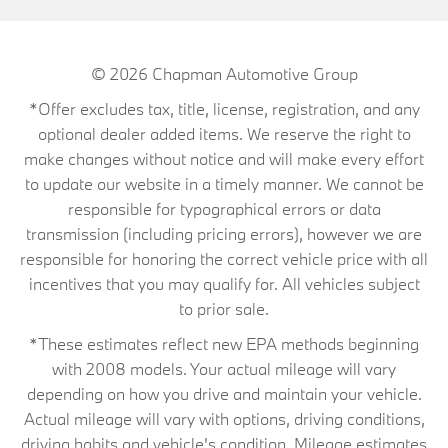
© 2026
Chapman Automotive Group
*Offer excludes tax, title, license, registration, and any
optional dealer added items. We reserve the right to
make changes without notice and will make every effort
to update our website in a timely manner. We cannot be
responsible for typographical errors or data
transmission (including pricing errors), however we are
responsible for honoring the correct vehicle price with all
incentives that you may qualify for. All vehicles subject
to prior sale.
*These estimates reflect new EPA methods beginning
with 2008 models. Your actual mileage will vary
depending on how you drive and maintain your vehicle.
Actual mileage will vary with options, driving conditions,
driving habits and vehicle's condition. Mileage estimates