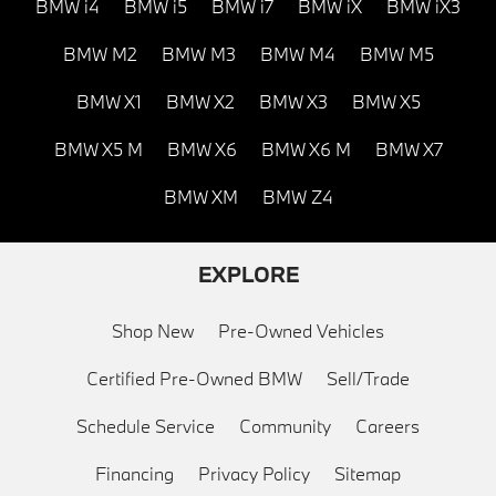
BMW i4
BMW i5
BMW i7
BMW iX
BMW iX3
BMW M2
BMW M3
BMW M4
BMW M5
BMW X1
BMW X2
BMW X3
BMW X5
BMW X5 M
BMW X6
BMW X6 M
BMW X7
BMW XM
BMW Z4
EXPLORE
Shop New
Pre-Owned Vehicles
Certified Pre-Owned BMW
Sell/Trade
Schedule Service
Community
Careers
Financing
Privacy Policy
Sitemap