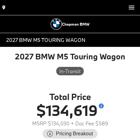
Chapman BMW
2027 BMW M5 TOURING WAGON
2027 BMW M5 Touring Wagon
In-Transit
Total Price
$134,619
MSRP $134,030
+ Doc Fee $589
Pricing Breakout