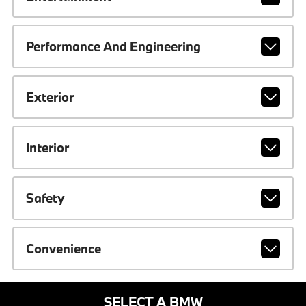
Performance And Engineering
Exterior
Interior
Safety
Convenience
SELECT A BMW