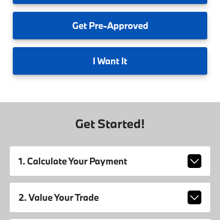
Get
Pre-Approved
I
Want It
Get Started!
1. Calculate Your Payment
2. Value Your Trade