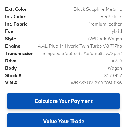
Ext. Color
Black Sapphire Metallic
Int. Color
Red/Black
Int. Fabric
Premium leather
Fuel
Hybrid
Style
AWD 4dr Wagon
Engine
4.4L Plug-in Hybrid Twin Turbo V8 717hp
Transmission
8-Speed Steptronic Automatic w/Sport
Drive
AWD
Body
Wagon
Stock #
X573957
VIN #
WBS83GV09VCY60036
Calculate
Your Payment
Value
Your Trade