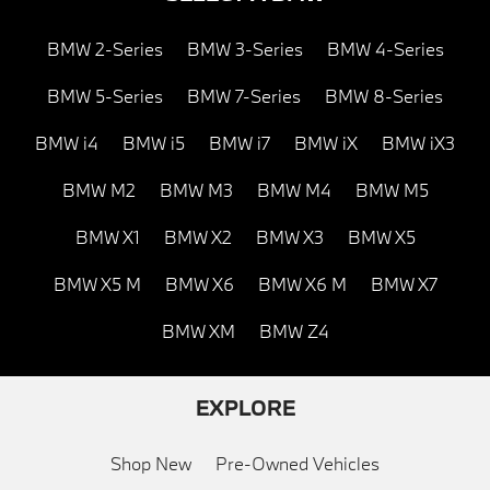
BMW 2-Series
BMW 3-Series
BMW 4-Series
BMW 5-Series
BMW 7-Series
BMW 8-Series
BMW i4
BMW i5
BMW i7
BMW iX
BMW iX3
BMW M2
BMW M3
BMW M4
BMW M5
BMW X1
BMW X2
BMW X3
BMW X5
BMW X5 M
BMW X6
BMW X6 M
BMW X7
BMW XM
BMW Z4
EXPLORE
Shop New
Pre-Owned Vehicles