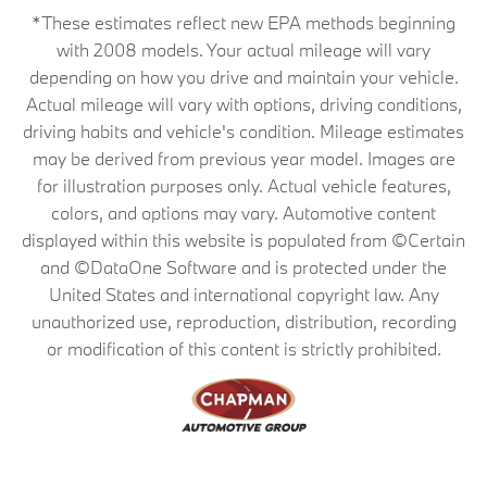
*These estimates reflect new EPA methods beginning
with 2008 models. Your actual mileage will vary
depending on how you drive and maintain your vehicle.
Actual mileage will vary with options, driving conditions,
driving habits and vehicle's condition. Mileage estimates
may be derived from previous year model. Images are
for illustration purposes only. Actual vehicle features,
colors, and options may vary. Automotive content
displayed within this website is populated from ©Certain
and ©DataOne Software and is protected under the
United States and international copyright law. Any
unauthorized use, reproduction, distribution, recording
or modification of this content is strictly prohibited.