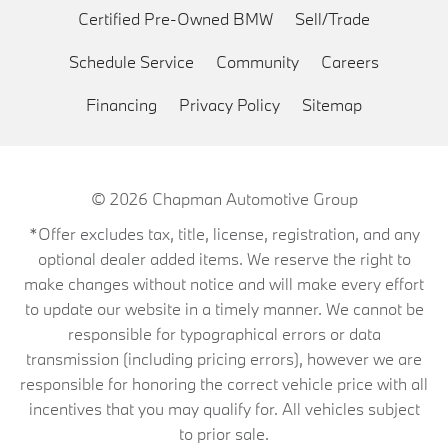
Certified Pre-Owned BMW
Sell/Trade
Schedule Service
Community
Careers
Financing
Privacy Policy
Sitemap
© 2026
Chapman Automotive Group
*Offer excludes tax, title, license, registration, and any
optional dealer added items. We reserve the right to
make changes without notice and will make every effort
to update our website in a timely manner. We cannot be
responsible for typographical errors or data
transmission (including pricing errors), however we are
responsible for honoring the correct vehicle price with all
incentives that you may qualify for. All vehicles subject
to prior sale.