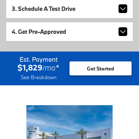
3. Schedule A Test Drive
4. Get Pre-Approved
Est. Payment
$1,829
mo
*
/
Get Started
See Breakdown