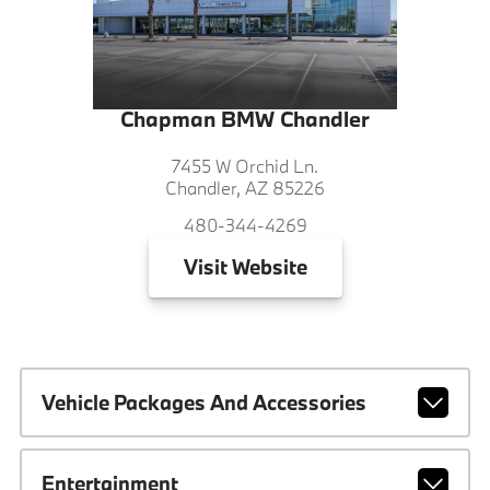
Chapman BMW Chandler
7455 W Orchid Ln.
Chandler, AZ 85226
480-344-4269
Visit
Website
Vehicle Packages And Accessories
Entertainment