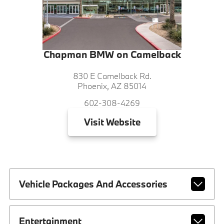
Chapman BMW on Camelback
830 E Camelback Rd.
Phoenix, AZ 85014
602-308-4269
Visit
Website
Vehicle Packages And Accessories
Entertainment