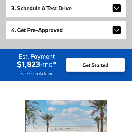
3. Schedule A Test Drive
4. Get Pre-Approved
Est. Payment
$1,823
mo
*
/
Get Started
See Breakdown