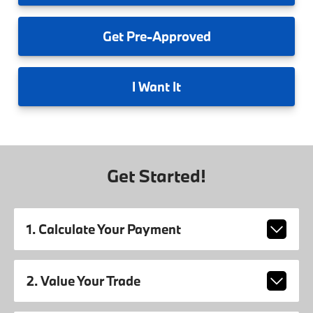
Get
Pre-Approved
I
Want It
Get Started!
1. Calculate Your Payment
2. Value Your Trade