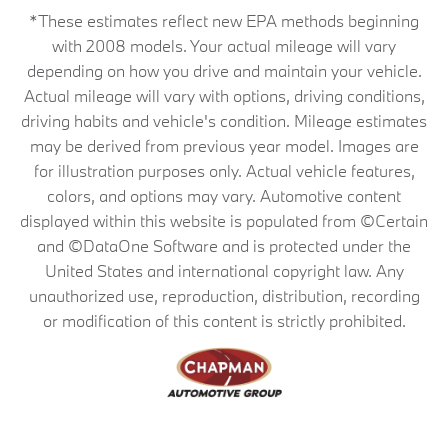
*These estimates reflect new EPA methods beginning
with 2008 models. Your actual mileage will vary
depending on how you drive and maintain your vehicle.
Actual mileage will vary with options, driving conditions,
driving habits and vehicle's condition. Mileage estimates
may be derived from previous year model. Images are
for illustration purposes only. Actual vehicle features,
colors, and options may vary. Automotive content
displayed within this website is populated from ©Certain
and ©DataOne Software and is protected under the
United States and international copyright law. Any
unauthorized use, reproduction, distribution, recording
or modification of this content is strictly prohibited.