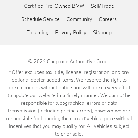
Certified Pre-Owned BMW
Sell/Trade
Schedule Service
Community
Careers
Financing
Privacy Policy
Sitemap
© 2026
Chapman Automotive Group
*Offer excludes tax, title, license, registration, and any
optional dealer added items. We reserve the right to
make changes without notice and will make every effort
to update our website in a timely manner. We cannot be
responsible for typographical errors or data
transmission (including pricing errors), however we are
responsible for honoring the correct vehicle price with all
incentives that you may qualify for. All vehicles subject
to prior sale.