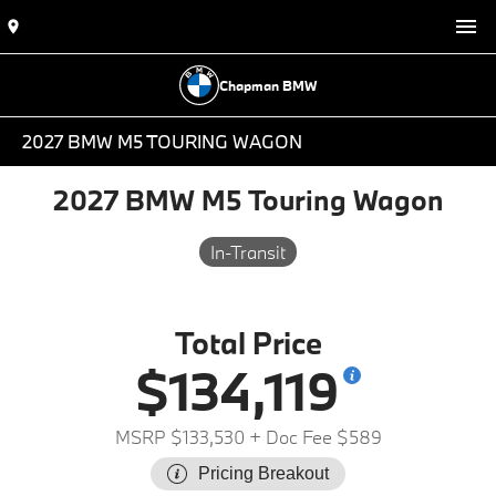
Chapman BMW
2027 BMW M5 TOURING WAGON
2027 BMW M5 Touring Wagon
In-Transit
Total Price
$134,119
MSRP $133,530
+ Doc Fee $589
Pricing Breakout