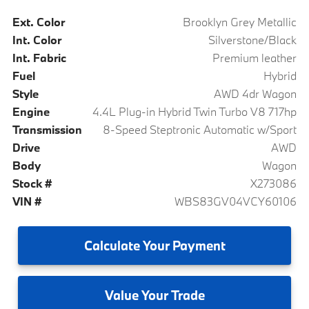
Ext. Color
Brooklyn Grey Metallic
Int. Color
Silverstone/Black
Int. Fabric
Premium leather
Fuel
Hybrid
Style
AWD 4dr Wagon
Engine
4.4L Plug-in Hybrid Twin Turbo V8 717hp
Transmission
8-Speed Steptronic Automatic w/Sport
Drive
AWD
Body
Wagon
Stock #
X273086
VIN #
WBS83GV04VCY60106
Calculate
Your Payment
Value
Your Trade