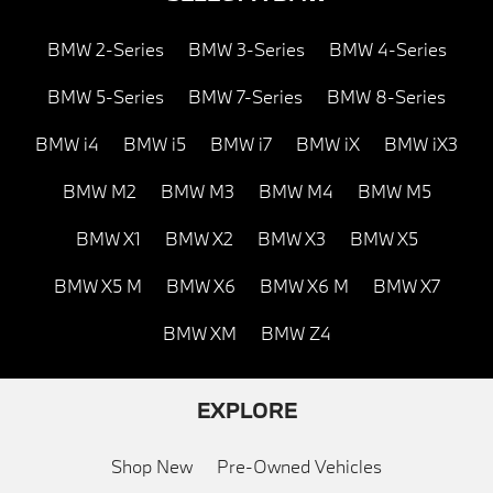
BMW 2-Series
BMW 3-Series
BMW 4-Series
BMW 5-Series
BMW 7-Series
BMW 8-Series
BMW i4
BMW i5
BMW i7
BMW iX
BMW iX3
BMW M2
BMW M3
BMW M4
BMW M5
BMW X1
BMW X2
BMW X3
BMW X5
BMW X5 M
BMW X6
BMW X6 M
BMW X7
BMW XM
BMW Z4
EXPLORE
Shop New
Pre-Owned Vehicles