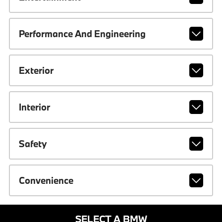
Performance And Engineering
Exterior
Interior
Safety
Convenience
SELECT A BMW