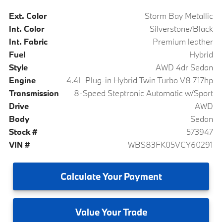
Ext. Color
Storm Bay Metallic
Int. Color
Silverstone/Black
Int. Fabric
Premium leather
Fuel
Hybrid
Style
AWD 4dr Sedan
Engine
4.4L Plug-in Hybrid Twin Turbo V8 717hp
Transmission
8-Speed Steptronic Automatic w/Sport
Drive
AWD
Body
Sedan
Stock #
573947
VIN #
WBS83FK05VCY60291
Calculate
Your Payment
Value
Your Trade