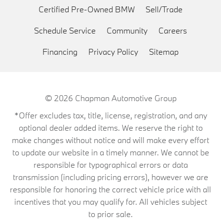
Certified Pre-Owned BMW
Sell/Trade
Schedule Service
Community
Careers
Financing
Privacy Policy
Sitemap
© 2026
Chapman Automotive Group
*Offer excludes tax, title, license, registration, and any
optional dealer added items. We reserve the right to
make changes without notice and will make every effort
to update our website in a timely manner. We cannot be
responsible for typographical errors or data
transmission (including pricing errors), however we are
responsible for honoring the correct vehicle price with all
incentives that you may qualify for. All vehicles subject
to prior sale.