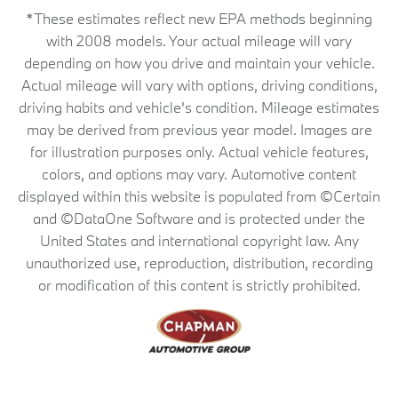
*These estimates reflect new EPA methods beginning
with 2008 models. Your actual mileage will vary
depending on how you drive and maintain your vehicle.
Actual mileage will vary with options, driving conditions,
driving habits and vehicle's condition. Mileage estimates
may be derived from previous year model. Images are
for illustration purposes only. Actual vehicle features,
colors, and options may vary. Automotive content
displayed within this website is populated from ©Certain
and ©DataOne Software and is protected under the
United States and international copyright law. Any
unauthorized use, reproduction, distribution, recording
or modification of this content is strictly prohibited.