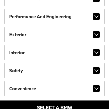
Performance And Engineering
Exterior
Interior
Safety
Convenience
SELECT A BMW