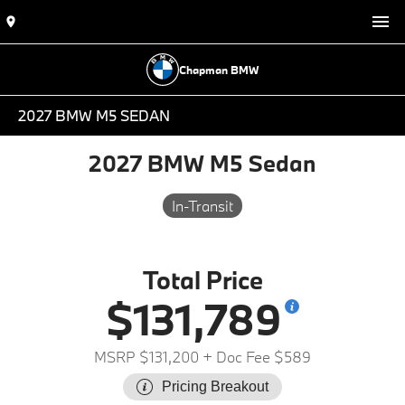
Chapman BMW
2027 BMW M5 SEDAN
2027 BMW M5 Sedan
In-Transit
Total Price
$131,789
MSRP $131,200
+ Doc Fee $589
Pricing Breakout