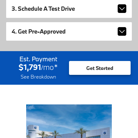
3. Schedule A Test Drive
4. Get Pre-Approved
Est. Payment
$1,791
mo
*
/
Get Started
See Breakdown