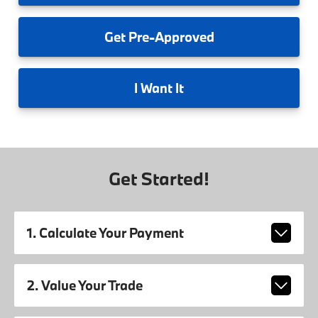
Get
Pre-Approved
I
Want It
Get Started!
1. Calculate Your Payment
2. Value Your Trade