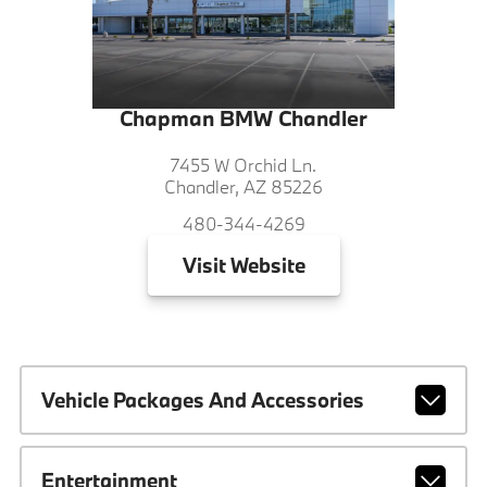
Chapman BMW Chandler
7455 W Orchid Ln.
Chandler, AZ 85226
480-344-4269
Visit
Website
Vehicle Packages And Accessories
Entertainment