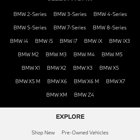
BMW 2-Series
BMW 3-Series
BMW 4-Series
BMW 5-Series
BMW 7-Series
BMW 8-Series
BMW i4
BMW i5
BMW i7
BMW iX
BMW iX3
BMW M2
BMW M3
BMW M4
BMW M5
BMW X1
BMW X2
BMW X3
BMW X5
BMW X5 M
BMW X6
BMW X6 M
BMW X7
BMW XM
BMW Z4
EXPLORE
Shop New
Pre-Owned Vehicles