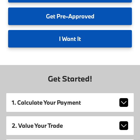
Get
Pre-Approved
I
Want It
Get Started!
1. Calculate Your Payment
2. Value Your Trade