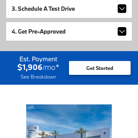
3. Schedule A Test Drive
4. Get Pre-Approved
Est. Payment
$1,906
mo
*
/
Get Started
See Breakdown