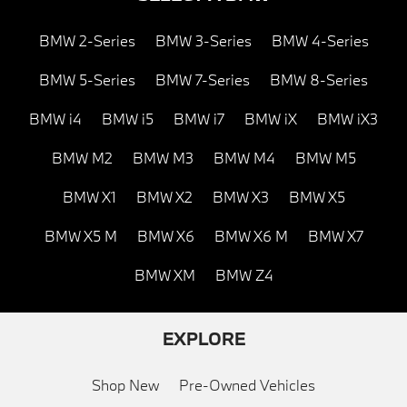
BMW 2-Series
BMW 3-Series
BMW 4-Series
BMW 5-Series
BMW 7-Series
BMW 8-Series
BMW i4
BMW i5
BMW i7
BMW iX
BMW iX3
BMW M2
BMW M3
BMW M4
BMW M5
BMW X1
BMW X2
BMW X3
BMW X5
BMW X5 M
BMW X6
BMW X6 M
BMW X7
BMW XM
BMW Z4
EXPLORE
Shop New
Pre-Owned Vehicles