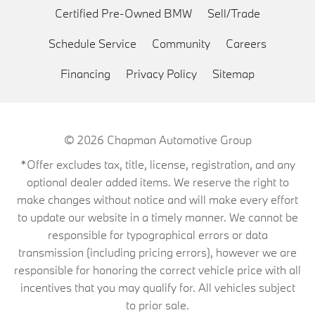
Certified Pre-Owned BMW
Sell/Trade
Schedule Service
Community
Careers
Financing
Privacy Policy
Sitemap
© 2026
Chapman Automotive Group
*Offer excludes tax, title, license, registration, and any
optional dealer added items. We reserve the right to
make changes without notice and will make every effort
to update our website in a timely manner. We cannot be
responsible for typographical errors or data
transmission (including pricing errors), however we are
responsible for honoring the correct vehicle price with all
incentives that you may qualify for. All vehicles subject
to prior sale.