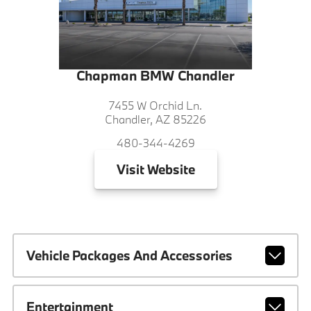
Chapman BMW Chandler
7455 W Orchid Ln.
Chandler, AZ 85226
480-344-4269
Visit
Website
Vehicle Packages And Accessories
Entertainment