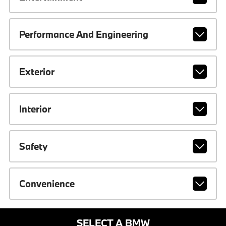
Performance And Engineering
Exterior
Interior
Safety
Convenience
SELECT A BMW