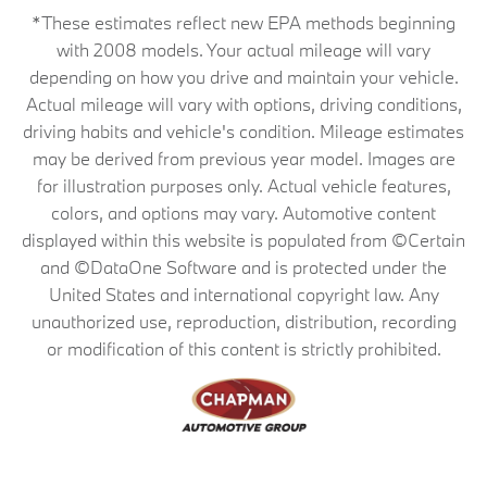
*These estimates reflect new EPA methods beginning
with 2008 models. Your actual mileage will vary
depending on how you drive and maintain your vehicle.
Actual mileage will vary with options, driving conditions,
driving habits and vehicle's condition. Mileage estimates
may be derived from previous year model. Images are
for illustration purposes only. Actual vehicle features,
colors, and options may vary. Automotive content
displayed within this website is populated from ©Certain
and ©DataOne Software and is protected under the
United States and international copyright law. Any
unauthorized use, reproduction, distribution, recording
or modification of this content is strictly prohibited.