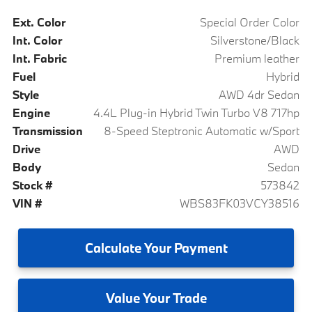
Ext. Color
Special Order Color
Int. Color
Silverstone/Black
Int. Fabric
Premium leather
Fuel
Hybrid
Style
AWD 4dr Sedan
Engine
4.4L Plug-in Hybrid Twin Turbo V8 717hp
Transmission
8-Speed Steptronic Automatic w/Sport
Drive
AWD
Body
Sedan
Stock #
573842
VIN #
WBS83FK03VCY38516
Calculate
Your Payment
Value
Your Trade