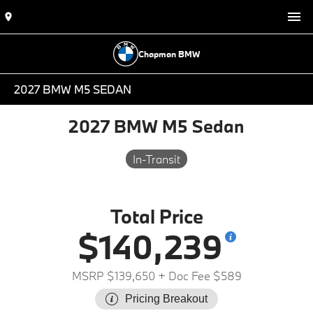
Chapman BMW
2027 BMW M5 SEDAN
2027 BMW M5 Sedan
In-Transit
Total Price
$140,239
MSRP $139,650
+ Doc Fee $589
Pricing Breakout