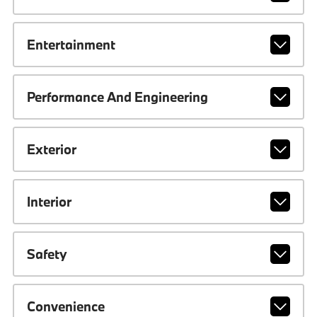
Entertainment
Performance And Engineering
Exterior
Interior
Safety
Convenience