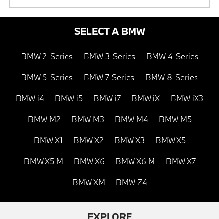
SELECT A BMW
BMW 2-Series
BMW 3-Series
BMW 4-Series
BMW 5-Series
BMW 7-Series
BMW 8-Series
BMW i4
BMW i5
BMW i7
BMW iX
BMW iX3
BMW M2
BMW M3
BMW M4
BMW M5
BMW X1
BMW X2
BMW X3
BMW X5
BMW X5 M
BMW X6
BMW X6 M
BMW X7
BMW XM
BMW Z4
EXPLORE