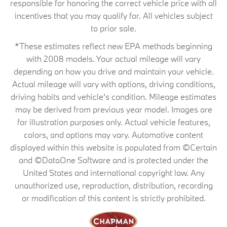
responsible for honoring the correct vehicle price with all
incentives that you may qualify for. All vehicles subject
to prior sale.
*These estimates reflect new EPA methods beginning
with 2008 models. Your actual mileage will vary
depending on how you drive and maintain your vehicle.
Actual mileage will vary with options, driving conditions,
driving habits and vehicle's condition. Mileage estimates
may be derived from previous year model. Images are
for illustration purposes only. Actual vehicle features,
colors, and options may vary. Automotive content
displayed within this website is populated from ©Certain
and ©DataOne Software and is protected under the
United States and international copyright law. Any
unauthorized use, reproduction, distribution, recording
or modification of this content is strictly prohibited.