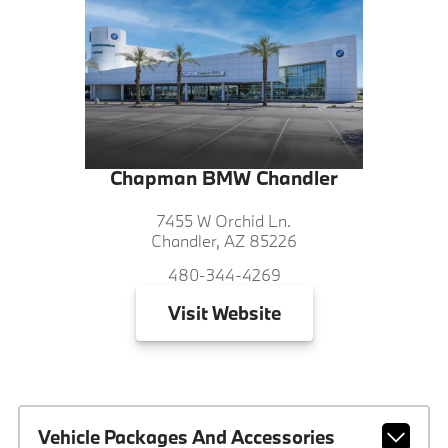
Chapman BMW Chandler
7455 W Orchid Ln.
Chandler, AZ 85226
480-344-4269
Visit
Website
Vehicle Packages And Accessories