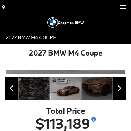
Chapman BMW
2027 BMW M4 COUPE
2027 BMW M4 Coupe
Total Price
$113,189