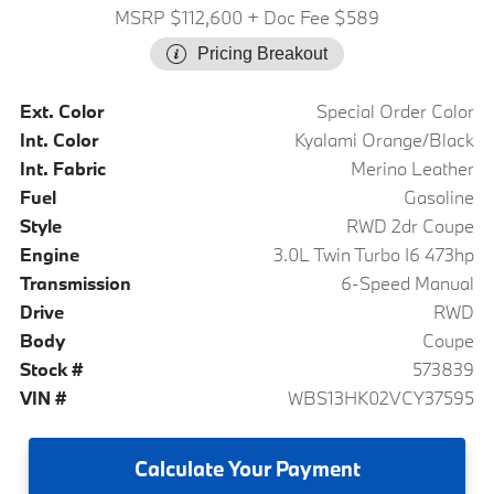
MSRP $112,600
+ Doc Fee $589
Pricing Breakout
Ext. Color
Special Order Color
Int. Color
Kyalami Orange/Black
Int. Fabric
Merino Leather
Fuel
Gasoline
Style
RWD 2dr Coupe
Engine
3.0L Twin Turbo I6 473hp
Transmission
6-Speed Manual
Drive
RWD
Body
Coupe
Stock #
573839
VIN #
WBS13HK02VCY37595
Calculate
Your Payment