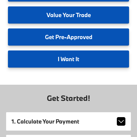
Value
Your Trade
Get
Pre-Approved
I
Want It
Get Started!
1. Calculate Your Payment