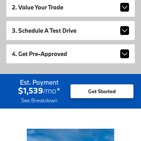
2. Value Your Trade
3. Schedule A Test Drive
4. Get Pre-Approved
Est. Payment
$1,539
mo
*
/
Get Started
See Breakdown