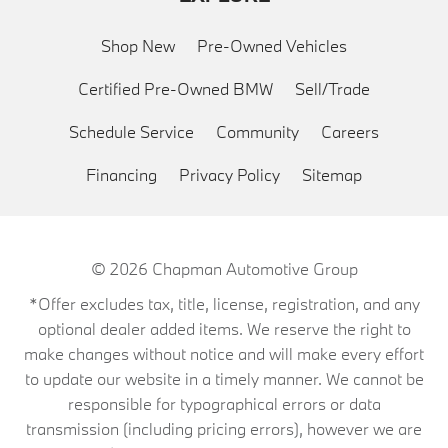
Shop New
Pre-Owned Vehicles
Certified Pre-Owned BMW
Sell/Trade
Schedule Service
Community
Careers
Financing
Privacy Policy
Sitemap
© 2026
Chapman Automotive Group
*Offer excludes tax, title, license, registration, and any
optional dealer added items. We reserve the right to
make changes without notice and will make every effort
to update our website in a timely manner. We cannot be
responsible for typographical errors or data
transmission (including pricing errors), however we are