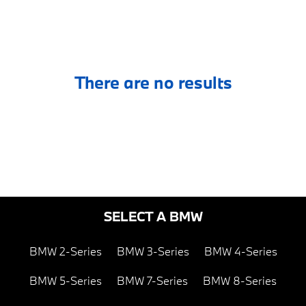
There are no results
SELECT A BMW
BMW 2-Series
BMW 3-Series
BMW 4-Series
BMW 5-Series
BMW 7-Series
BMW 8-Series