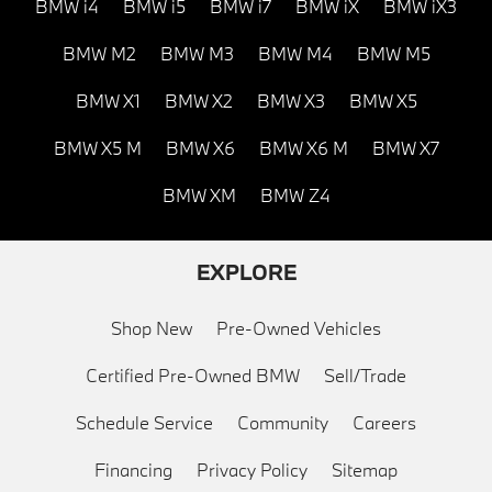
BMW i4
BMW i5
BMW i7
BMW iX
BMW iX3
BMW M2
BMW M3
BMW M4
BMW M5
BMW X1
BMW X2
BMW X3
BMW X5
BMW X5 M
BMW X6
BMW X6 M
BMW X7
BMW XM
BMW Z4
EXPLORE
Shop New
Pre-Owned Vehicles
Certified Pre-Owned BMW
Sell/Trade
Schedule Service
Community
Careers
Financing
Privacy Policy
Sitemap