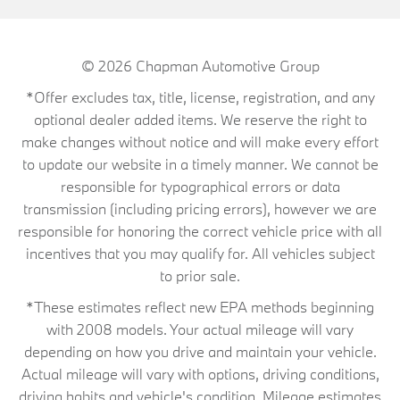
© 2026
Chapman Automotive Group
*Offer excludes tax, title, license, registration, and any
optional dealer added items. We reserve the right to
make changes without notice and will make every effort
to update our website in a timely manner. We cannot be
responsible for typographical errors or data
transmission (including pricing errors), however we are
responsible for honoring the correct vehicle price with all
incentives that you may qualify for. All vehicles subject
to prior sale.
*These estimates reflect new EPA methods beginning
with 2008 models. Your actual mileage will vary
depending on how you drive and maintain your vehicle.
Actual mileage will vary with options, driving conditions,
driving habits and vehicle's condition. Mileage estimates