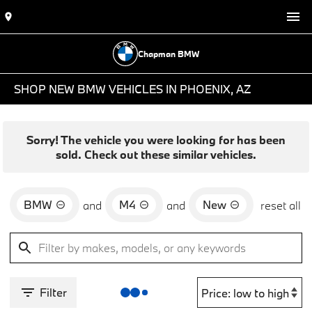
Chapman BMW
SHOP NEW BMW VEHICLES IN PHOENIX, AZ
Sorry! The vehicle you were looking for has been
sold. Check out these similar vehicles.
BMW
M4
New
and
and
reset all
Filter