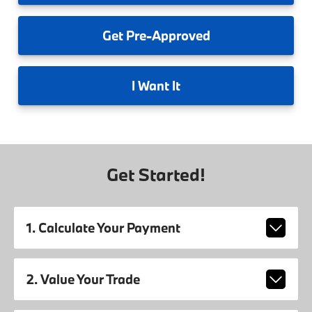
Get
Pre-Approved
I
Want It
Get Started!
1. Calculate Your Payment
2. Value Your Trade