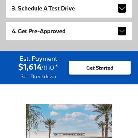
3. Schedule A Test Drive
4. Get Pre-Approved
Est. Payment
$1,614
mo
*
/
Get Started
See Breakdown