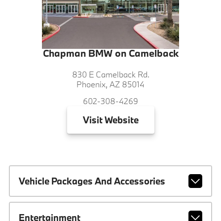
Chapman BMW on Camelback
830 E Camelback Rd.
Phoenix, AZ 85014
602-308-4269
Visit
Website
Vehicle Packages And Accessories
Entertainment