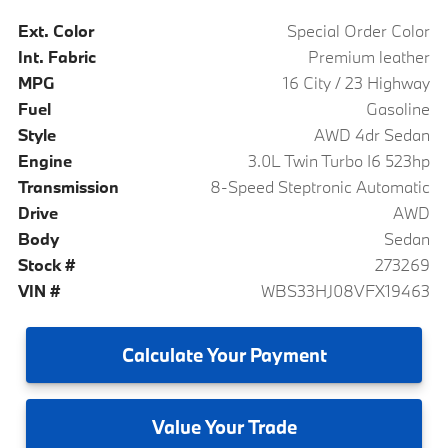
Ext. Color
Special Order Color
Int. Fabric
Premium leather
MPG
16 City / 23 Highway
Fuel
Gasoline
Style
AWD 4dr Sedan
Engine
3.0L Twin Turbo I6 523hp
Transmission
8-Speed Steptronic Automatic
Drive
AWD
Body
Sedan
Stock #
273269
VIN #
WBS33HJ08VFX19463
Calculate
Your Payment
Value
Your Trade