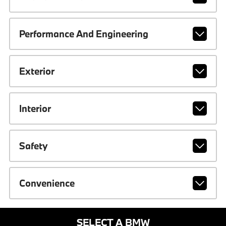
Performance And Engineering
Exterior
Interior
Safety
Convenience
SELECT A BMW