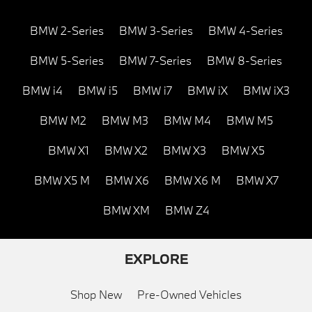
BMW 2-Series
BMW 3-Series
BMW 4-Series
BMW 5-Series
BMW 7-Series
BMW 8-Series
BMW i4
BMW i5
BMW i7
BMW iX
BMW iX3
BMW M2
BMW M3
BMW M4
BMW M5
BMW X1
BMW X2
BMW X3
BMW X5
BMW X5 M
BMW X6
BMW X6 M
BMW X7
BMW XM
BMW Z4
EXPLORE
Shop New
Pre-Owned Vehicles