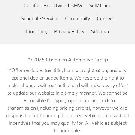
Certified Pre-Owned BMW
Sell/Trade
Schedule Service
Community
Careers
Financing
Privacy Policy
Sitemap
© 2026
Chapman Automotive Group
*Offer excludes tax, title, license, registration, and any
optional dealer added items. We reserve the right to
make changes without notice and will make every effort
to update our website in a timely manner. We cannot be
responsible for typographical errors or data
transmission (including pricing errors), however we are
responsible for honoring the correct vehicle price with all
incentives that you may qualify for. All vehicles subject
to prior sale.