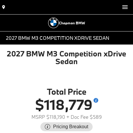
Chapman BMW
2027 BMW M3 COMPETITION XDRIVE SEDAN
2027 BMW M3 Competition xDrive
Sedan
Total Price
$118,779
MSRP $118,190
+ Doc Fee $589
Pricing Breakout