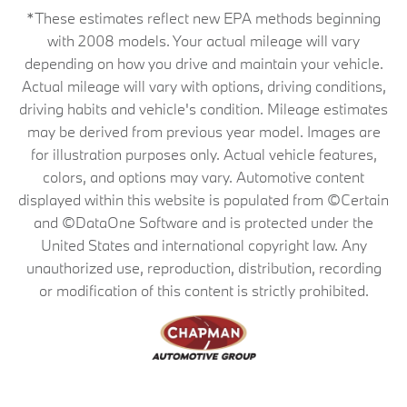
*These estimates reflect new EPA methods beginning
with 2008 models. Your actual mileage will vary
depending on how you drive and maintain your vehicle.
Actual mileage will vary with options, driving conditions,
driving habits and vehicle's condition. Mileage estimates
may be derived from previous year model. Images are
for illustration purposes only. Actual vehicle features,
colors, and options may vary. Automotive content
displayed within this website is populated from ©Certain
and ©DataOne Software and is protected under the
United States and international copyright law. Any
unauthorized use, reproduction, distribution, recording
or modification of this content is strictly prohibited.