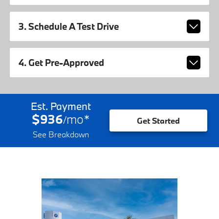
3. Schedule A Test Drive
4. Get Pre-Approved
Est. Payment
$936
mo
*
/
Get Started
See Breakdown