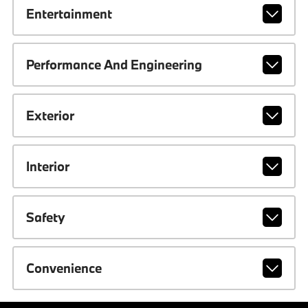
Entertainment
Performance And Engineering
Exterior
Interior
Safety
Convenience