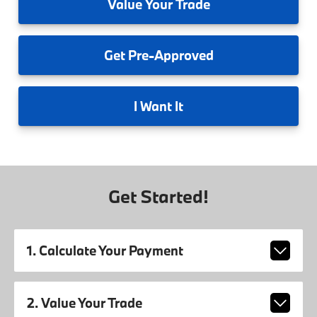
Value
Your Trade
Get
Pre-Approved
I
Want It
Get Started!
1. Calculate Your Payment
2. Value Your Trade