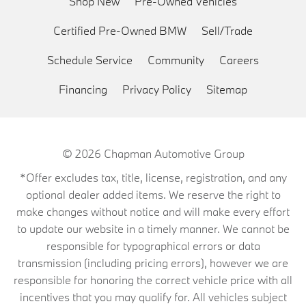
Shop New
Pre-Owned Vehicles
Certified Pre-Owned BMW
Sell/Trade
Schedule Service
Community
Careers
Financing
Privacy Policy
Sitemap
© 2026
Chapman Automotive Group
*Offer excludes tax, title, license, registration, and any
optional dealer added items. We reserve the right to
make changes without notice and will make every effort
to update our website in a timely manner. We cannot be
responsible for typographical errors or data
transmission (including pricing errors), however we are
responsible for honoring the correct vehicle price with all
incentives that you may qualify for. All vehicles subject