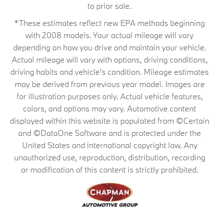
to prior sale.
*These estimates reflect new EPA methods beginning
with 2008 models. Your actual mileage will vary
depending on how you drive and maintain your vehicle.
Actual mileage will vary with options, driving conditions,
driving habits and vehicle's condition. Mileage estimates
may be derived from previous year model. Images are
for illustration purposes only. Actual vehicle features,
colors, and options may vary. Automotive content
displayed within this website is populated from ©Certain
and ©DataOne Software and is protected under the
United States and international copyright law. Any
unauthorized use, reproduction, distribution, recording
or modification of this content is strictly prohibited.