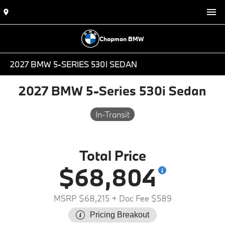
Chapman BMW
2027 BMW 5-SERIES 530I SEDAN
2027 BMW 5-Series 530i Sedan
In-Transit
Total Price
$68,804
MSRP $68,215
+ Doc Fee $589
Pricing Breakout