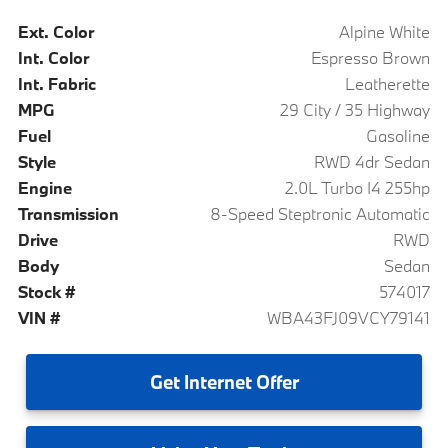
Ext. Color
Alpine White
Int. Color
Espresso Brown
Int. Fabric
Leatherette
MPG
29 City / 35 Highway
Fuel
Gasoline
Style
RWD 4dr Sedan
Engine
2.0L Turbo I4 255hp
Transmission
8-Speed Steptronic Automatic
Drive
RWD
Body
Sedan
Stock #
574017
VIN #
WBA43FJ09VCY79141
Get
Internet Offer