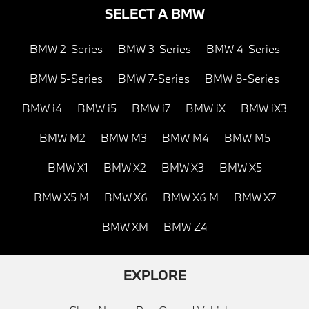
SELECT A BMW
BMW 2-Series
BMW 3-Series
BMW 4-Series
BMW 5-Series
BMW 7-Series
BMW 8-Series
BMW i4
BMW i5
BMW i7
BMW iX
BMW iX3
BMW M2
BMW M3
BMW M4
BMW M5
BMW X1
BMW X2
BMW X3
BMW X5
BMW X5 M
BMW X6
BMW X6 M
BMW X7
BMW XM
BMW Z4
EXPLORE