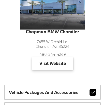
Chapman BMW Chandler
7455 W Orchid Ln.
Chandler, AZ 85226
480-344-4269
Visit
Website
Vehicle Packages And Accessories