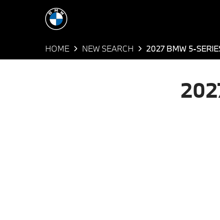
HOME
NEW SEARCH
2027 BMW 5-SERIE
202