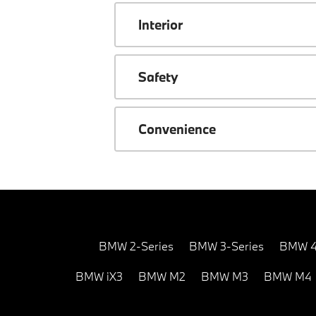
Interior
Safety
Convenience
BMW 2-Series
BMW 3-Series
BMW 4
BMW iX3
BMW M2
BMW M3
BMW M4