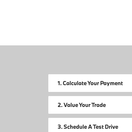
1. Calculate Your Payment
2. Value Your Trade
3. Schedule A Test Drive