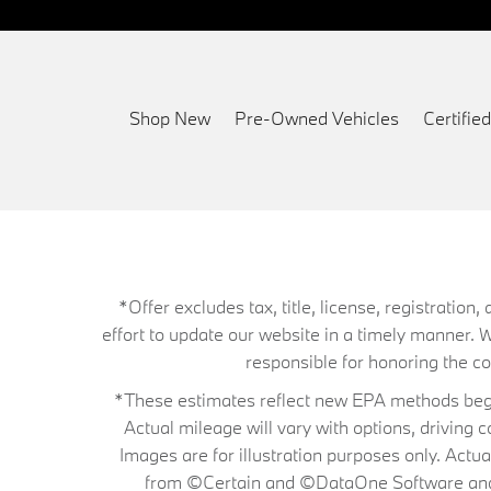
Shop New
Pre-Owned Vehicles
Certifi
*Offer excludes tax, title, license, registrati
effort to update our website in a timely manner. 
responsible for honoring the corr
*These estimates reflect new EPA methods begin
Actual mileage will vary with options, driving 
Images are for illustration purposes only. Actu
from ©Certain and ©DataOne Software and is