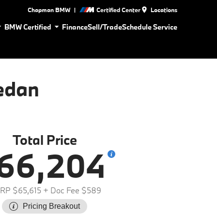
|
Chapman BMW
Certified Center
Locations
BMW Certified
Finance
Sell/Trade
Schedule Service
edan
Total Price
66,204
RP $65,615
+ Doc Fee $589
Pricing Breakout