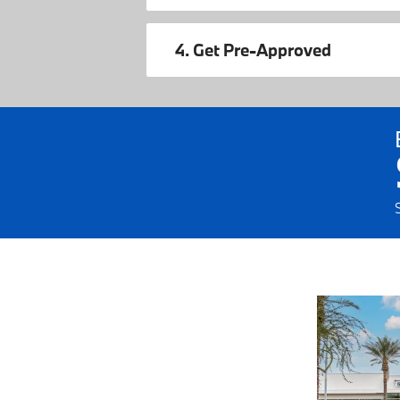
4. Get Pre-Approved