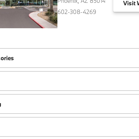
Phoenix, AZ 85014
Visit
W
602-308-4269
ories
g