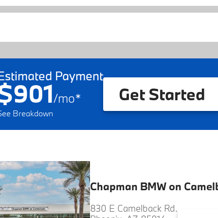
Estimated Payment
$901
Get Started
/
mo
*
See Breakdown
Chapman BMW on Camel
830 E Camelback Rd.