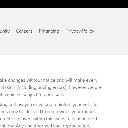
nity
Careers
Financing
Privacy Policy
 make changes without notice and will make every
mission (including pricing errors), however we are
ll vehicles subject to prior sale.
ing on how you drive and maintain your vehicle.
timates may be derived from previous year model.
ntent displayed within this website is populated
ht law. Any unauthorized use, reproduction,