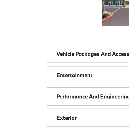
Vehicle Packages And Access
Entertainment
Performance And Engineerin
Exterior