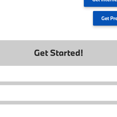
Get
Pr
Get Started!