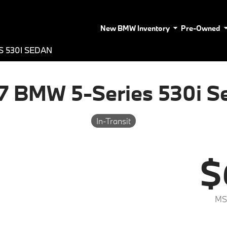
New BMW Inventory
Pre-Owned
S 530I SEDAN
7 BMW 5-Series 530i S
In-Transit
$
MS