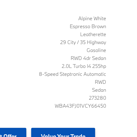
Alpine White
Espresso Brown
Leatherette
29 City / 35 Highway
Gasoline
RWD 4dr Sedan
2.0L Turbo I4 255hp
8-Speed Steptronic Automatic
RWD
Sedan
273280
WBA43FJ01VCY66450
t Offer
Value
Your Trade