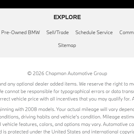
EXPLORE
ed Pre-Owned BMW
Sell/Trade
Schedule Service
Commu
Sitemap
© 2026
Chapman Automotive Group
on, and any optional dealer added items. We reserve the right to
We cannot be responsible for typographical errors or data trans
ect vehicle price with all incentives that you may qualify for. A
ning with 2008 models. Your actual mileage will vary depend
conditions, driving habits and vehicle's condition. Mileage es
al vehicle features, colors, and options may vary. Automotive co
 protected under the United States and international copyrig