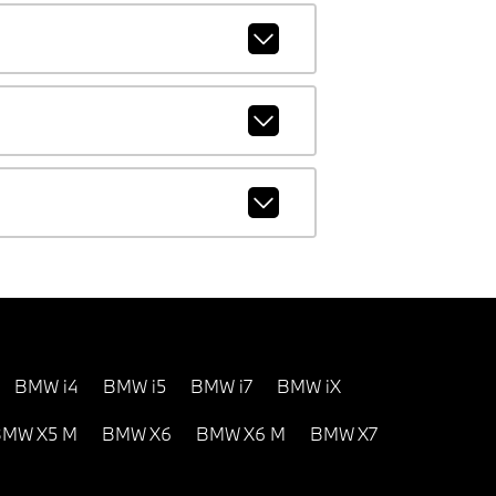
BMW i4
BMW i5
BMW i7
BMW iX
MW X5 M
BMW X6
BMW X6 M
BMW X7