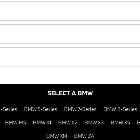
SELECT A BMW
-Series
BMW 5-Series
BMW 7-Series
BMW 8-Series
BMW M5
BMW X1
BMW X2
BMW X3
BMW X5
B
BMW XM
BMW Z4