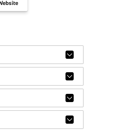
ebsite