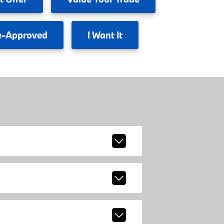
e-Approved
I
Want It