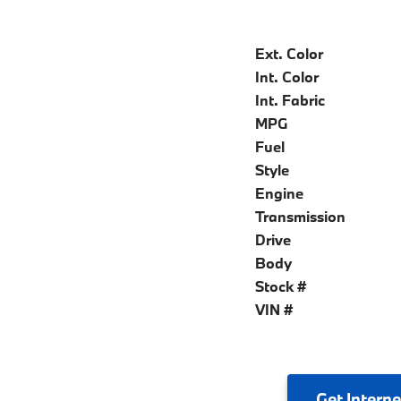
Ext. Color
Int. Color
Int. Fabric
MPG
Fuel
Style
Engine
Transmission
Drive
Body
Stock #
VIN #
Get
Interne