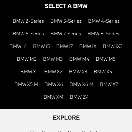
SELECT A BMW
BMW 2-Series
BMW 3-Series
BMW 4-Series
BMW 5-Series
BMW 7-Series
BMW 8-Series
BMW i4
BMW i5
BMW i7
BMW iX
BMW iX3
BMW M2
BMW M3
BMW M4
BMW M5
BMW X1
BMW X2
BMW X3
BMW X5
BMW X5 M
BMW X6
BMW X6 M
BMW X7
BMW XM
BMW Z4
EXPLORE