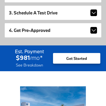
3. Schedule A Test Drive
4. Get Pre-Approved
Est. Payment
$981
mo
*
/
Get Started
See Breakdown