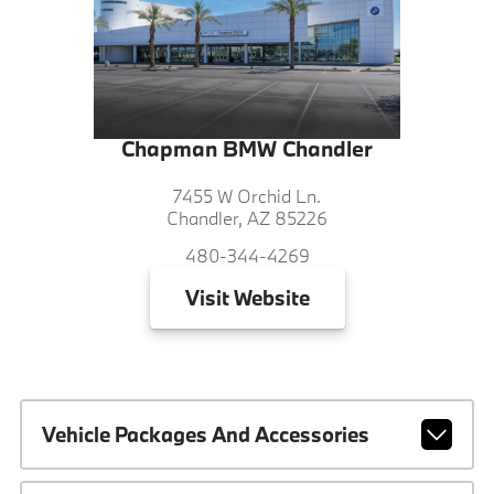
Chapman BMW Chandler
7455 W Orchid Ln.
Chandler, AZ 85226
480-344-4269
Visit
Website
Vehicle Packages And Accessories