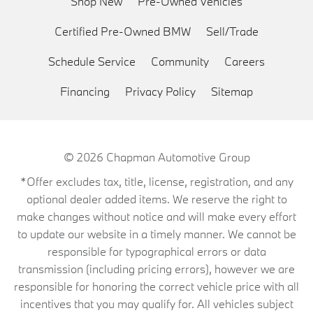
Shop New
Pre-Owned Vehicles
Certified Pre-Owned BMW
Sell/Trade
Schedule Service
Community
Careers
Financing
Privacy Policy
Sitemap
© 2026
Chapman Automotive Group
*Offer excludes tax, title, license, registration, and any
optional dealer added items. We reserve the right to
make changes without notice and will make every effort
to update our website in a timely manner. We cannot be
responsible for typographical errors or data
transmission (including pricing errors), however we are
responsible for honoring the correct vehicle price with all
incentives that you may qualify for. All vehicles subject