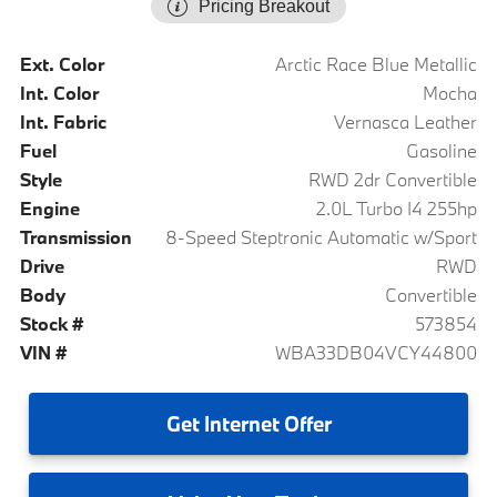
Pricing Breakout
Ext. Color
Arctic Race Blue Metallic
Int. Color
Mocha
Int. Fabric
Vernasca Leather
Fuel
Gasoline
Style
RWD 2dr Convertible
Engine
2.0L Turbo I4 255hp
Transmission
8-Speed Steptronic Automatic w/Sport
Drive
RWD
Body
Convertible
Stock #
573854
VIN #
WBA33DB04VCY44800
Get
Internet Offer