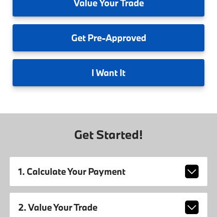
Value
Your Trade
Get
Pre-Approved
I
Want It
Get Started!
1. Calculate Your Payment
2. Value Your Trade