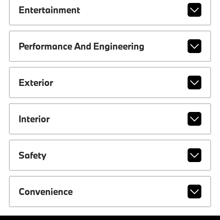
Entertainment
Performance And Engineering
Exterior
Interior
Safety
Convenience