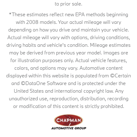
to prior sale.
*These estimates reflect new EPA methods beginning
with 2008 models. Your actual mileage will vary
depending on how you drive and maintain your vehicle.
Actual mileage will vary with options, driving conditions,
driving habits and vehicle's condition. Mileage estimates
may be derived from previous year model. Images are
for illustration purposes only. Actual vehicle features,
colors, and options may vary. Automotive content
displayed within this website is populated from ©Certain
and ©DataOne Software and is protected under the
United States and international copyright law. Any
unauthorized use, reproduction, distribution, recording
or modification of this content is strictly prohibited.