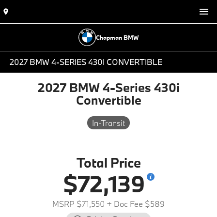
Chapman BMW
2027 BMW 4-SERIES 430I CONVERTIBLE
2027 BMW 4-Series 430i
Convertible
In-Transit
Total Price
$72,139
MSRP $71,550
+ Doc Fee $589