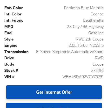
Ext. Color
Portimao Blue Metallic
Int. Color
Cognac
Int. Fabric
Leatherette
MPG
28 City / 36 Highway
Fuel
Gasoline
Style
RWD 2dr Coupe
Engine
2.0L Turbo I4 255hp
Transmission
8-Speed Steptronic Automatic w/Sport
Drive
RWD
Body
Coupe
Stock #
273316
VIN #
WBA43DA02VCY79731
Get
Internet Offer