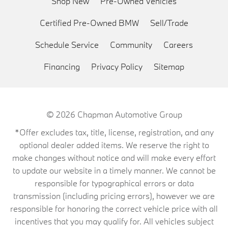
Shop New
Pre-Owned Vehicles
Certified Pre-Owned BMW
Sell/Trade
Schedule Service
Community
Careers
Financing
Privacy Policy
Sitemap
© 2026
Chapman Automotive Group
*Offer excludes tax, title, license, registration, and any
optional dealer added items. We reserve the right to
make changes without notice and will make every effort
to update our website in a timely manner. We cannot be
responsible for typographical errors or data
transmission (including pricing errors), however we are
responsible for honoring the correct vehicle price with all
incentives that you may qualify for. All vehicles subject