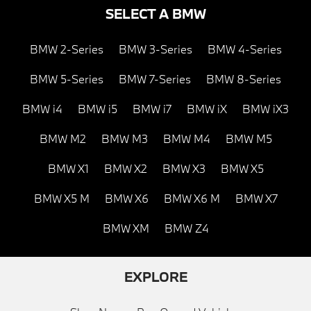
SELECT A BMW
BMW 2-Series
BMW 3-Series
BMW 4-Series
BMW 5-Series
BMW 7-Series
BMW 8-Series
BMW i4
BMW i5
BMW i7
BMW iX
BMW iX3
BMW M2
BMW M3
BMW M4
BMW M5
BMW X1
BMW X2
BMW X3
BMW X5
BMW X5 M
BMW X6
BMW X6 M
BMW X7
BMW XM
BMW Z4
EXPLORE