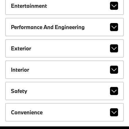
Entertainment
Performance And Engineering
Exterior
Interior
Safety
Convenience