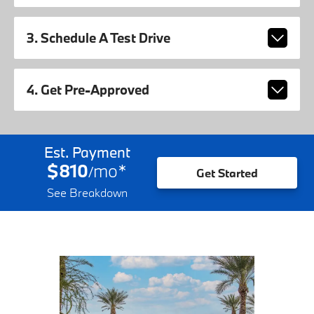
3. Schedule A Test Drive
4. Get Pre-Approved
Est. Payment
$810
mo
*
/
Get Started
See Breakdown