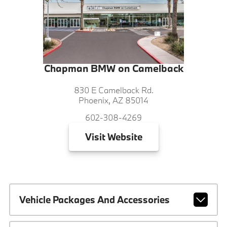
Chapman BMW on Camelback
830 E Camelback Rd.
Phoenix, AZ 85014
602-308-4269
Visit
Website
Vehicle Packages And Accessories