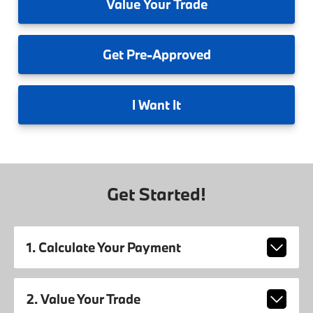
Value
Your Trade
Get
Pre-Approved
I
Want It
Get Started!
1. Calculate Your Payment
2. Value Your Trade