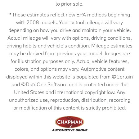
to prior sale.
*These estimates reflect new EPA methods beginning
with 2008 models. Your actual mileage will vary
depending on how you drive and maintain your vehicle.
Actual mileage will vary with options, driving conditions,
driving habits and vehicle's condition. Mileage estimates
may be derived from previous year model. Images are
for illustration purposes only. Actual vehicle features,
colors, and options may vary. Automotive content
displayed within this website is populated from ©Certain
and ©DataOne Software and is protected under the
United States and international copyright law. Any
unauthorized use, reproduction, distribution, recording
or modification of this content is strictly prohibited.