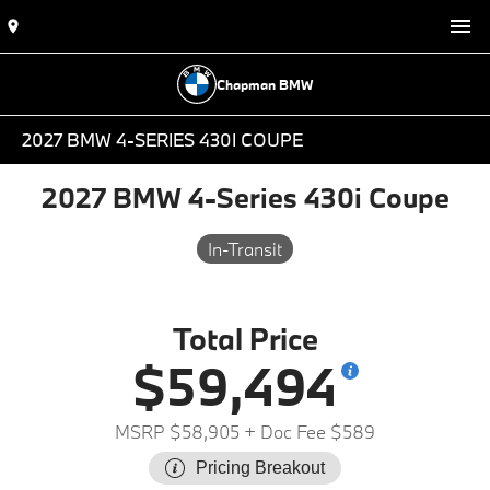
Chapman BMW
2027 BMW 4-SERIES 430I COUPE
2027 BMW 4-Series 430i Coupe
In-Transit
Total Price
$59,494
MSRP $58,905
+ Doc Fee $589
Pricing Breakout