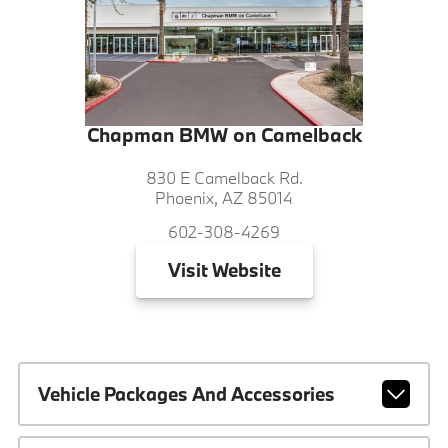
Chapman BMW on Camelback
830 E Camelback Rd.
Phoenix, AZ 85014
602-308-4269
Visit
Website
Vehicle Packages And Accessories