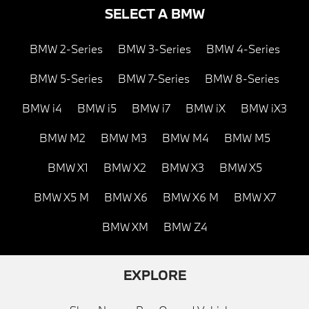
SELECT A BMW
BMW 2-Series
BMW 3-Series
BMW 4-Series
BMW 5-Series
BMW 7-Series
BMW 8-Series
BMW i4
BMW i5
BMW i7
BMW iX
BMW iX3
BMW M2
BMW M3
BMW M4
BMW M5
BMW X1
BMW X2
BMW X3
BMW X5
BMW X5 M
BMW X6
BMW X6 M
BMW X7
BMW XM
BMW Z4
EXPLORE