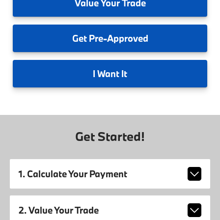
Value
Your Trade
Get
Pre-Approved
I
Want It
Get Started!
1. Calculate Your Payment
2. Value Your Trade