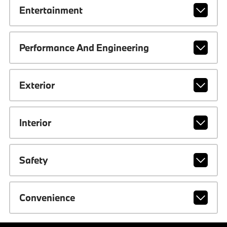
Entertainment
Performance And Engineering
Exterior
Interior
Safety
Convenience