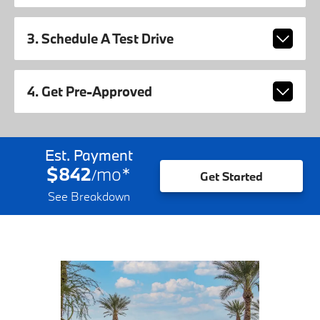
3. Schedule A Test Drive
4. Get Pre-Approved
Est. Payment
$842
mo
*
/
Get Started
See Breakdown