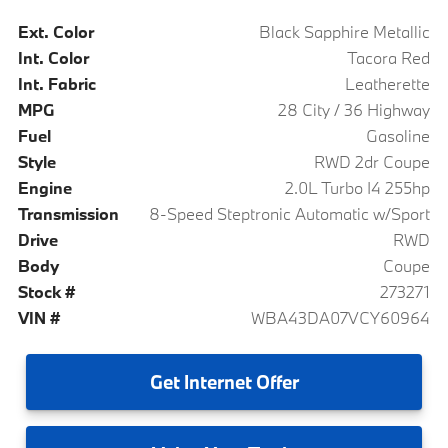
Ext. Color
Black Sapphire Metallic
Int. Color
Tacora Red
Int. Fabric
Leatherette
MPG
28 City / 36 Highway
Fuel
Gasoline
Style
RWD 2dr Coupe
Engine
2.0L Turbo I4 255hp
Transmission
8-Speed Steptronic Automatic w/Sport
Drive
RWD
Body
Coupe
Stock #
273271
VIN #
WBA43DA07VCY60964
Get
Internet Offer