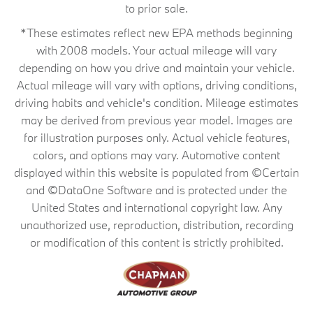
to prior sale.
*These estimates reflect new EPA methods beginning
with 2008 models. Your actual mileage will vary
depending on how you drive and maintain your vehicle.
Actual mileage will vary with options, driving conditions,
driving habits and vehicle's condition. Mileage estimates
may be derived from previous year model. Images are
for illustration purposes only. Actual vehicle features,
colors, and options may vary. Automotive content
displayed within this website is populated from ©Certain
and ©DataOne Software and is protected under the
United States and international copyright law. Any
unauthorized use, reproduction, distribution, recording
or modification of this content is strictly prohibited.