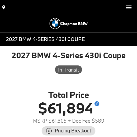
Chapman BMW
2027 BMW 4-SERIES 430I COUPE
2027 BMW 4-Series 430i Coupe
In-Transit
Total Price
$61,894
MSRP $61,305
+ Doc Fee $589
Pricing Breakout