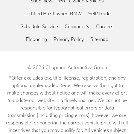
Shop New
Pre-Owned Vehicles
Certified Pre-Owned BMW
Sell/Trade
Schedule Service
Community
Careers
Financing
Privacy Policy
Sitemap
© 2026
Chapman Automotive Group
*Offer excludes tax, title, license, registration, and any
optional dealer added items. We reserve the right to
make changes without notice and will make every effort
to update our website in a timely manner. We cannot be
responsible for typographical errors or data
transmission (including pricing errors), however we are
responsible for honoring the correct vehicle price with all
incentives that you may qualify for. All vehicles subject