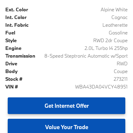
Ext. Color
Alpine White
Int. Color
Cognac
Int. Fabric
Leatherette
Fuel
Gasoline
Style
RWD 2dr Coupe
Engine
2.0L Turbo I4 255hp
Transmission
8-Speed Steptronic Automatic w/Sport
Drive
RWD
Body
Coupe
Stock #
273211
VIN #
WBA43DA04VCY48951
Get
Internet Offer
Value
Your Trade