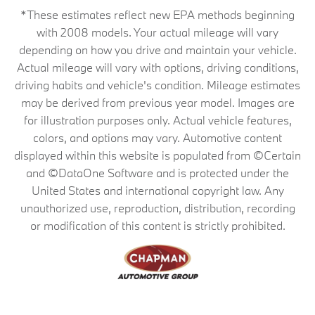
*These estimates reflect new EPA methods beginning
with 2008 models. Your actual mileage will vary
depending on how you drive and maintain your vehicle.
Actual mileage will vary with options, driving conditions,
driving habits and vehicle's condition. Mileage estimates
may be derived from previous year model. Images are
for illustration purposes only. Actual vehicle features,
colors, and options may vary. Automotive content
displayed within this website is populated from ©Certain
and ©DataOne Software and is protected under the
United States and international copyright law. Any
unauthorized use, reproduction, distribution, recording
or modification of this content is strictly prohibited.