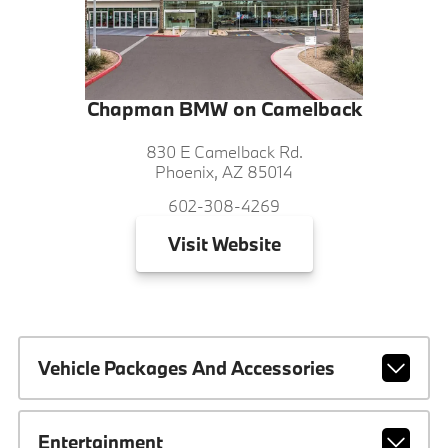
Chapman BMW on Camelback
830 E Camelback Rd.
Phoenix, AZ 85014
602-308-4269
Visit
Website
Vehicle Packages And Accessories
Entertainment