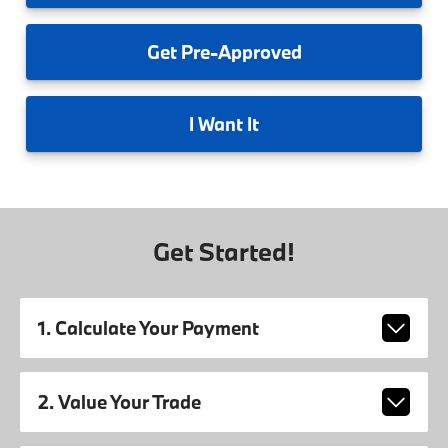
Get
Pre-Approved
I
Want It
Get Started!
1. Calculate Your Payment
2. Value Your Trade