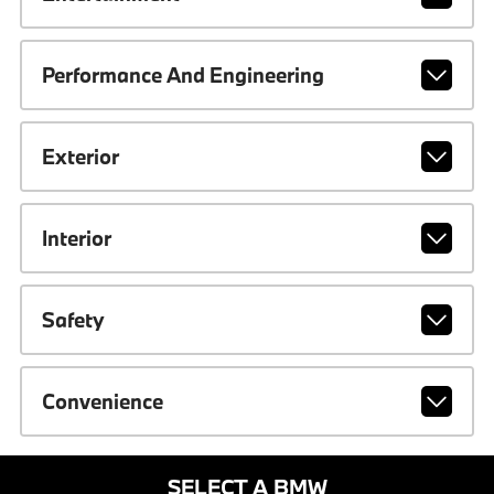
Performance And Engineering
Exterior
Interior
Safety
Convenience
SELECT A BMW