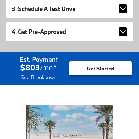
3. Schedule A Test Drive
4. Get Pre-Approved
Est. Payment
$803
mo
*
/
Get Started
See Breakdown