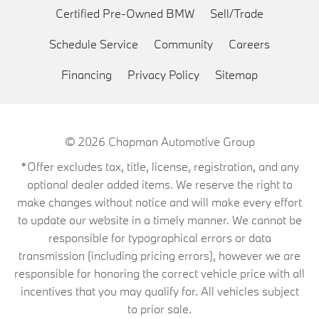
Certified Pre-Owned BMW
Sell/Trade
Schedule Service
Community
Careers
Financing
Privacy Policy
Sitemap
© 2026
Chapman Automotive Group
*Offer excludes tax, title, license, registration, and any
optional dealer added items. We reserve the right to
make changes without notice and will make every effort
to update our website in a timely manner. We cannot be
responsible for typographical errors or data
transmission (including pricing errors), however we are
responsible for honoring the correct vehicle price with all
incentives that you may qualify for. All vehicles subject
to prior sale.