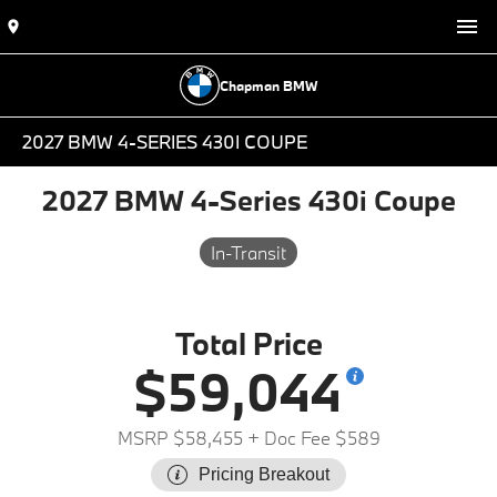
Chapman BMW
2027 BMW 4-SERIES 430I COUPE
2027 BMW 4-Series 430i Coupe
In-Transit
Total Price
$59,044
MSRP $58,455
+ Doc Fee $589
Pricing Breakout