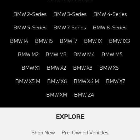
BMW 2-Series
BMW 3-Series
BMW 4-Series
BMW 5-Series
BMW 7-Series
BMW 8-Series
BMW i4
BMW i5
BMW i7
BMW iX
BMW iX3
BMW M2
BMW M3
BMW M4
BMW M5
BMW X1
BMW X2
BMW X3
BMW X5
BMW X5 M
BMW X6
BMW X6 M
BMW X7
BMW XM
BMW Z4
EXPLORE
Shop New
Pre-Owned Vehicles