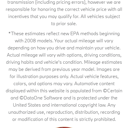
transmission (including pricing errors), however we are
responsible for honoring the correct vehicle price with all
incentives that you may qualify for. All vehicles subject
to prior sale.
*These estimates reflect new EPA methods beginning
with 2008 models. Your actual mileage will vary
depending on how you drive and maintain your vehicle.
Actual mileage will vary with options, driving conditions,
driving habits and vehicle's condition. Mileage estimates
may be derived from previous year model. Images are
for illustration purposes only. Actual vehicle features,
colors, and options may vary. Automotive content
displayed within this website is populated from ©Certain
and ©DataOne Software and is protected under the
United States and international copyright law. Any
unauthorized use, reproduction, distribution, recording
or modification of this content is strictly prohibited.