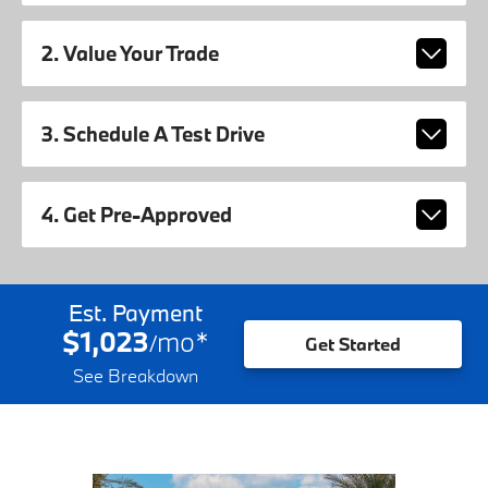
2. Value Your Trade
3. Schedule A Test Drive
4. Get Pre-Approved
Est. Payment
$1,023
mo
*
/
Get Started
See Breakdown