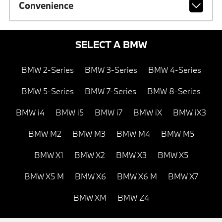
Convenience
SELECT A BMW
BMW 2-Series
BMW 3-Series
BMW 4-Series
BMW 5-Series
BMW 7-Series
BMW 8-Series
BMW i4
BMW i5
BMW i7
BMW iX
BMW iX3
BMW M2
BMW M3
BMW M4
BMW M5
BMW X1
BMW X2
BMW X3
BMW X5
BMW X5 M
BMW X6
BMW X6 M
BMW X7
BMW XM
BMW Z4