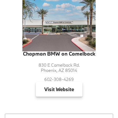
Chapman BMW on Camelback
830 E Camelback Rd.
Phoenix, AZ 85014
602-308-4269
Visit
Website