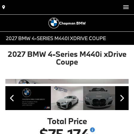
Chapman BMW
2027 BMW 4-SERIES M440I XDRIVE COUPE
2027 BMW 4-Series M440i xDrive
Coupe
Total Price