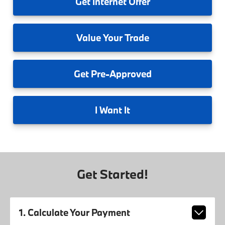
Get
Internet Offer
Value
Your Trade
Get
Pre-Approved
I
Want It
Get Started!
1. Calculate Your Payment