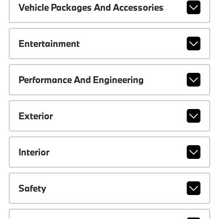
Vehicle Packages And Accessories
Entertainment
Performance And Engineering
Exterior
Interior
Safety