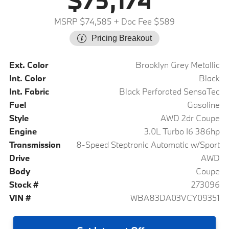
$75,174
MSRP $74,585
+ Doc Fee $589
Pricing Breakout
Ext. Color
Brooklyn Grey Metallic
Int. Color
Black
Int. Fabric
Black Perforated SensaTec
Fuel
Gasoline
Style
AWD 2dr Coupe
Engine
3.0L Turbo I6 386hp
Transmission
8-Speed Steptronic Automatic w/Sport
Drive
AWD
Body
Coupe
Stock #
273096
VIN #
WBA83DA03VCY09351