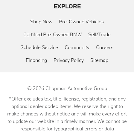
EXPLORE
Shop New
Pre-Owned Vehicles
Certified Pre-Owned BMW
Sell/Trade
Schedule Service
Community
Careers
Financing
Privacy Policy
Sitemap
© 2026
Chapman Automotive Group
*Offer excludes tax, title, license, registration, and any
optional dealer added items. We reserve the right to
make changes without notice and will make every effort
to update our website in a timely manner. We cannot be
responsible for typographical errors or data