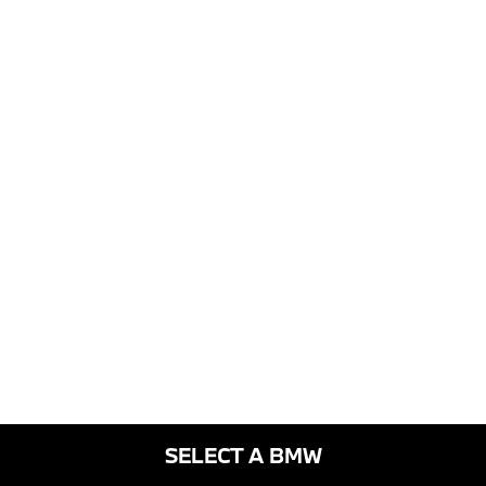
SELECT A BMW