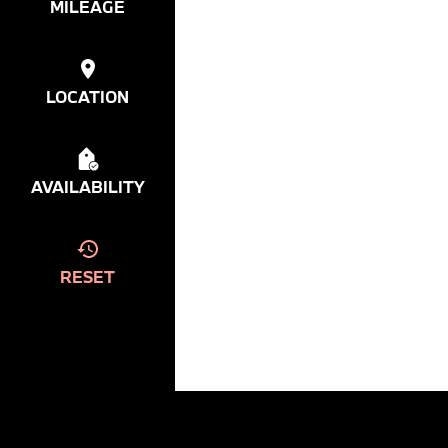
MILEAGE
LOCATION
AVAILABILITY
RESET