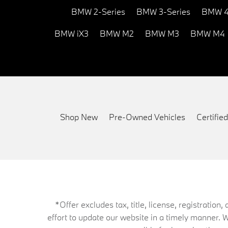
BMW 2-Series
BMW 3-Series
BMW 4
BMW iX3
BMW M2
BMW M3
BMW M4
Shop New
Pre-Owned Vehicles
Certifi
*Offer excludes tax, title, license, registrati
effort to update our website in a timely manner. 