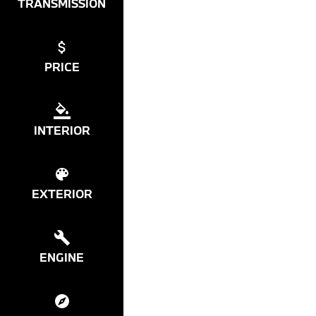
TRANSMISSION
PRICE
INTERIOR
EXTERIOR
ENGINE