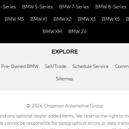
-Series
BMW 5-Series
BMW 7-Series
BMW 8-Series
BMW M5
BMW X1
BMW X2
BMW X3
BMW X5
B
BMW XM
BMW Z4
EXPLORE
ed Pre-Owned BMW
Sell/Trade
Schedule Service
Commu
Sitemap
© 2026
Chapman Automotive Group
on, and any optional dealer added items. We reserve the right to
We cannot be responsible for typographical errors or data trans