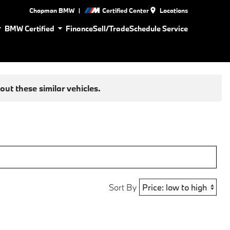
|
Chapman BMW
Certified Center
Locations
BMW Certified
Finance
Sell/Trade
Schedule Service
ut these similar vehicles.
Sort By