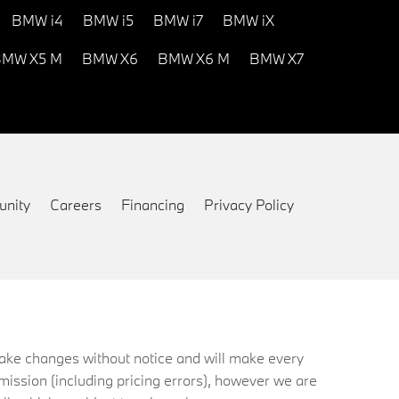
BMW i4
BMW i5
BMW i7
BMW iX
MW X5 M
BMW X6
BMW X6 M
BMW X7
nity
Careers
Financing
Privacy Policy
 make changes without notice and will make every
mission (including pricing errors), however we are