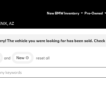
New BMW Inventory
Pre-Owned
NIX, AZ
rry! The vehicle you were looking for has been sold. Check o
New
and
reset all