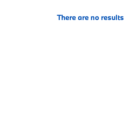
There are no results