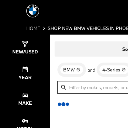
HOME
SHOP NEW BMW VEHICLES IN PHOE
Show
0
Results
So
NEW/USED
BMW
4-Series
and
YEAR
MAKE