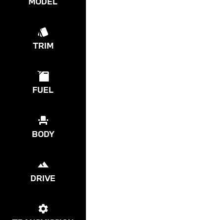
MODEL
TRIM
FUEL
BODY
DRIVE