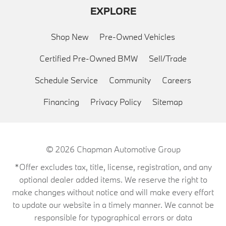
EXPLORE
Shop New
Pre-Owned Vehicles
Certified Pre-Owned BMW
Sell/Trade
Schedule Service
Community
Careers
Financing
Privacy Policy
Sitemap
© 2026
Chapman Automotive Group
*Offer excludes tax, title, license, registration, and any
optional dealer added items. We reserve the right to
make changes without notice and will make every effort
to update our website in a timely manner. We cannot be
responsible for typographical errors or data