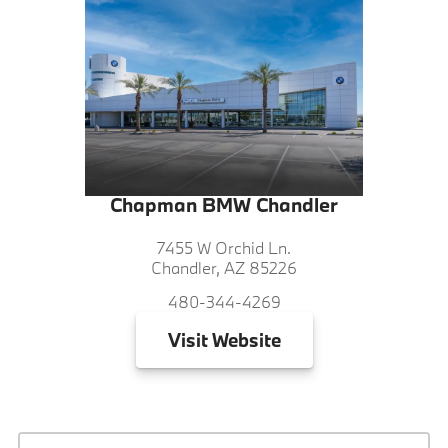
Chapman BMW Chandler
7455 W Orchid Ln.
Chandler, AZ 85226
480-344-4269
Visit
Website