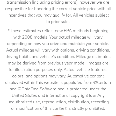
transmission (including pricing errors), however we are
responsible for honoring the correct vehicle price with all
incentives that you may qualify for. All vehicles subject
to prior sale.
*These estimates reflect new EPA methods beginning
with 2008 models. Your actual mileage will vary
depending on how you drive and maintain your vehicle.
Actual mileage will vary with options, driving conditions,
driving habits and vehicle's condition. Mileage estimates
may be derived from previous year model. Images are
for illustration purposes only. Actual vehicle features,
colors, and options may vary. Automotive content
displayed within this website is populated from ©Certain
and ©DataOne Software and is protected under the
United States and international copyright law. Any
unauthorized use, reproduction, distribution, recording
or modification of this content is strictly prohibited.