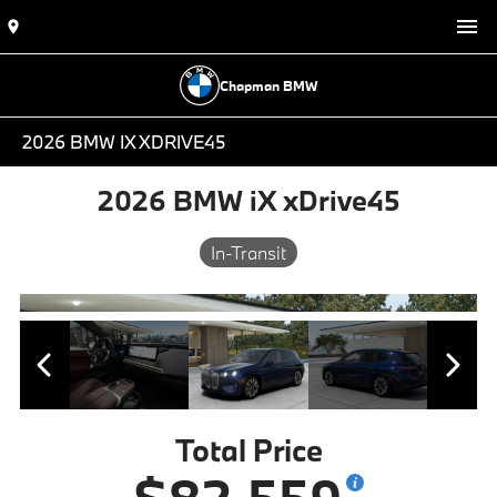
Chapman BMW
2026 BMW IX XDRIVE45
2026 BMW iX xDrive45
In-Transit
Total Price