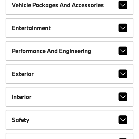
Vehicle Packages And Accessories
Entertainment
Performance And Engineering
Exterior
Interior
Safety