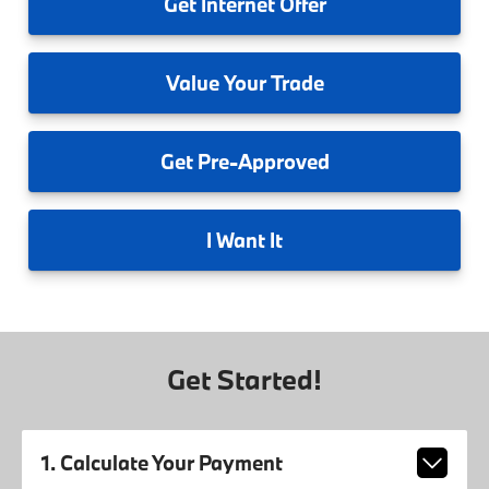
Get
Internet Offer
Value
Your Trade
Get
Pre-Approved
I
Want It
Get Started!
1. Calculate Your Payment