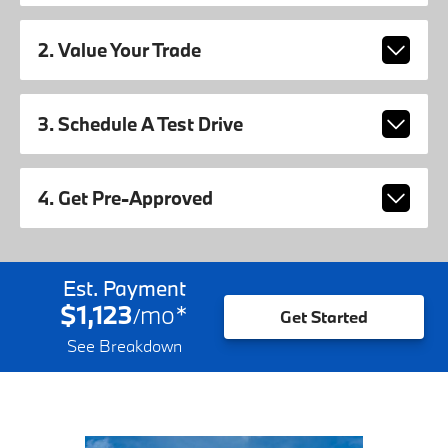
2. Value Your Trade
3. Schedule A Test Drive
4. Get Pre-Approved
Est. Payment
$1,123
mo
*
/
Get Started
See Breakdown