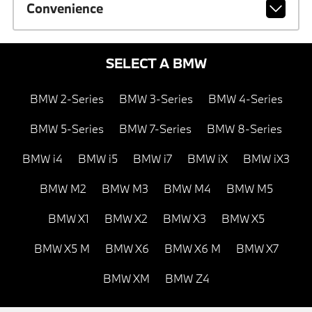
Convenience
SELECT A BMW
BMW 2-Series
BMW 3-Series
BMW 4-Series
BMW 5-Series
BMW 7-Series
BMW 8-Series
BMW i4
BMW i5
BMW i7
BMW iX
BMW iX3
BMW M2
BMW M3
BMW M4
BMW M5
BMW X1
BMW X2
BMW X3
BMW X5
BMW X5 M
BMW X6
BMW X6 M
BMW X7
BMW XM
BMW Z4