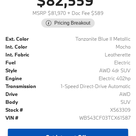
$82,559
MSRP $81,970
+ Doc Fee $589
Pricing Breakout
Ext. Color
Tanzanite Blue II Metallic
Int. Color
Mocha
Int. Fabric
Leatherette
Fuel
Electric
Style
AWD 4dr SUV
Engine
Electric 402hp
Transmission
1-Speed Direct-Drive Automatic
Drive
AWD
Body
SUV
Stock #
X563309
VIN #
WB543CF03TCX61587